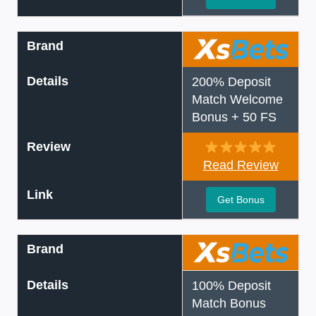
Brand
Details
200% Deposit
Match Welcome
Bonus + 50 FS
Review
Read Review
Link
Get Bonus
Brand
Details
100% Deposit
Match Bonus