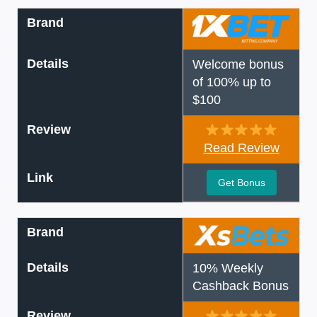
Brand
Details
Welcome bonus
of 100% up to
$100
Review
Read Review
Link
Get Bonus
Brand
Details
10% Weekly
Cashback Bonus
Review