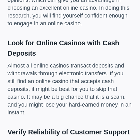
choosing an excellent online casino. In doing this
research, you will find yourself confident enough
to engage in an online casino.
Look for Online Casinos with Cash
Deposits
Almost all online casinos transact deposits and
withdrawals through electronic transfers. If you
still find an online casino that accepts cash
deposits, it might be best for you to skip that
casino. It may be a big chance that it is a scam,
and you might lose your hard-earned money in an
instant.
Verify Reliability of Customer Support