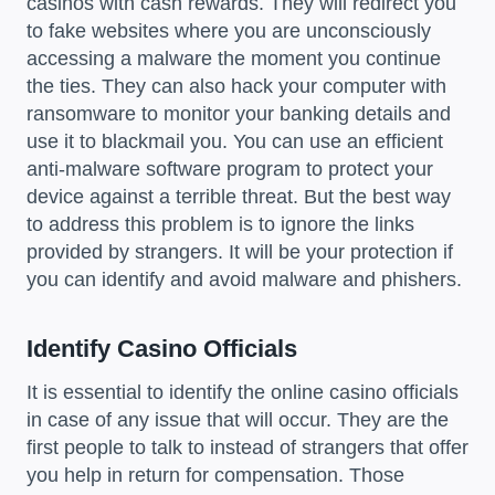
casinos with cash rewards. They will redirect you
to fake websites where you are unconsciously
accessing a malware the moment you continue
the ties. They can also hack your computer with
ransomware to monitor your banking details and
use it to blackmail you. You can use an efficient
anti-malware software program to protect your
device against a terrible threat. But the best way
to address this problem is to ignore the links
provided by strangers. It will be your protection if
you can identify and avoid malware and phishers.
Identify Casino Officials
It is essential to identify the online casino officials
in case of any issue that will occur. They are the
first people to talk to instead of strangers that offer
you help in return for compensation. Those