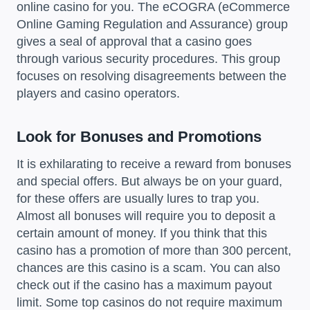
online casino for you. The eCOGRA (eCommerce
Online Gaming Regulation and Assurance) group
gives a seal of approval that a casino goes
through various security procedures. This group
focuses on resolving disagreements between the
players and casino operators.
Look for Bonuses and Promotions
It is exhilarating to receive a reward from bonuses
and special offers. But always be on your guard,
for these offers are usually lures to trap you.
Almost all bonuses will require you to deposit a
certain amount of money. If you think that this
casino has a promotion of more than 300 percent,
chances are this casino is a scam. You can also
check out if the casino has a maximum payout
limit. Some top casinos do not require maximum