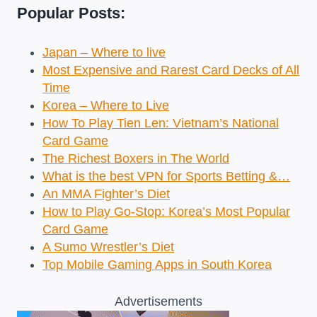
Popular Posts:
Japan – Where to live
Most Expensive and Rarest Card Decks of All
Time
Korea – Where to Live
How To Play Tien Len: Vietnam’s National
Card Game
The Richest Boxers in The World
What is the best VPN for Sports Betting &…
An MMA Fighter’s Diet
How to Play Go-Stop: Korea’s Most Popular
Card Game
A Sumo Wrestler’s Diet
Top Mobile Gaming Apps in South Korea
Advertisements