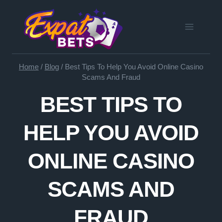
Skip
to
content
Home
/
Blog
/
Best Tips To Help You Avoid Online Casino
Scams And Fraud
BEST TIPS TO
HELP YOU AVOID
ONLINE CASINO
SCAMS AND
FRAUD