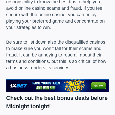
responsibility to know the best tips to help you
avoid online casino scams and fraud. If you feel
secure with the online casino, you can enjoy
playing your preferred game and concentrate on
your strategies to win.
Be sure to list down also the disqualified casinos
to make sure you won’t fall for their scams and
fraud. It can be annoying to read all about their
terms and conditions, but this is so critical of how
a business renders its services.
Check out the best bonus deals before
Midnight tonight!