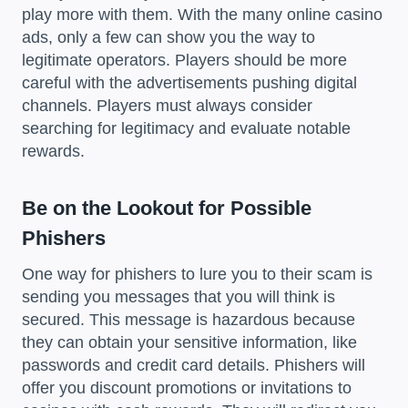
play more with them. With the many online casino
ads, only a few can show you the way to
legitimate operators. Players should be more
careful with the advertisements pushing digital
channels. Players must always consider
searching for legitimacy and evaluate notable
rewards.
Be on the Lookout for Possible
Phishers
One way for phishers to lure you to their scam is
sending you messages that you will think is
secured. This message is hazardous because
they can obtain your sensitive information, like
passwords and credit card details. Phishers will
offer you discount promotions or invitations to