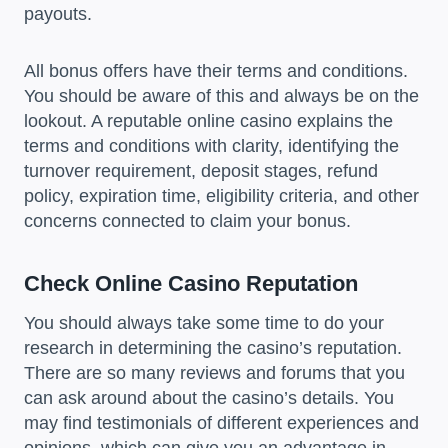
payouts.
All bonus offers have their terms and conditions.
You should be aware of this and always be on the
lookout. A reputable online casino explains the
terms and conditions with clarity, identifying the
turnover requirement, deposit stages, refund
policy, expiration time, eligibility criteria, and other
concerns connected to claim your bonus.
Check Online Casino Reputation
You should always take some time to do your
research in determining the casino’s reputation.
There are so many reviews and forums that you
can ask around about the casino’s details. You
may find testimonials of different experiences and
opinions, which can give you an advantage in