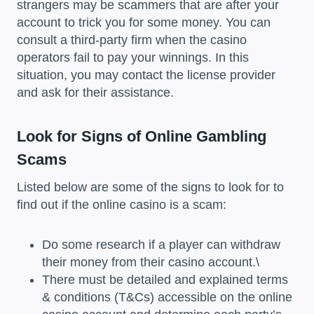
strangers may be scammers that are after your
account to trick you for some money. You can
consult a third-party firm when the casino
operators fail to pay your winnings. In this
situation, you may contact the license provider
and ask for their assistance.
Look for Signs of Online Gambling
Scams
Listed below are some of the signs to look for to
find out if the online casino is a scam:
Do some research if a player can withdraw
their money from their casino account.\
There must be detailed and explained terms
& conditions (T&Cs) accessible on the online