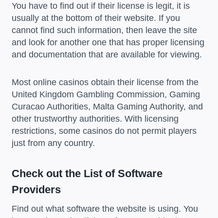
You have to find out if their license is legit, it is
usually at the bottom of their website. If you
cannot find such information, then leave the site
and look for another one that has proper licensing
and documentation that are available for viewing.
Most online casinos obtain their license from the
United Kingdom Gambling Commission, Gaming
Curacao Authorities, Malta Gaming Authority, and
other trustworthy authorities. With licensing
restrictions, some casinos do not permit players
just from any country.
Check out the List of Software
Providers
Find out what software the website is using. You