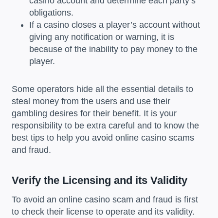
casino account and determine each party’s
obligations.
If a casino closes a player’s account without
giving any notification or warning, it is
because of the inability to pay money to the
player.
Some operators hide all the essential details to
steal money from the users and use their
gambling desires for their benefit. It is your
responsibility to be extra careful and to know the
best tips to help you avoid online casino scams
and fraud.
Verify the Licensing and its Validity
To avoid an online casino scam and fraud is first
to check their license to operate and its validity.