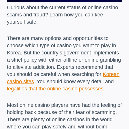
Curious about the current status of online casino
scams and fraud? Learn how you can kee
yourself safe.
There are many options and opportunities to
choose which type of casino you want to play in
Korea. But the country’s government implements
a strict policy with either offline or online gambling
to alleviate addiction. Experts recommend that
you should be careful when searching for
Korean
casino sites
. You should know every detail and
legalities that the online casino possesses
.
Most online casino players have had the feeling of
holding back because of their fear of scamming.
There are plenty of online casinos in the world
where you can play safely and without being