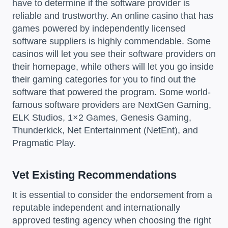
have to determine if the software provider is
reliable and trustworthy. An online casino that has
games powered by independently licensed
software suppliers is highly commendable. Some
casinos will let you see their software providers on
their homepage, while others will let you go inside
their gaming categories for you to find out the
software that powered the program. Some world-
famous software providers are NextGen Gaming,
ELK Studios, 1×2 Games, Genesis Gaming,
Thunderkick, Net Entertainment (NetEnt), and
Pragmatic Play.
Vet Existing Recommendations
It is essential to consider the endorsement from a
reputable independent and internationally
approved testing agency when choosing the right