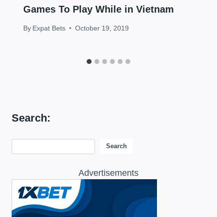
Games To Play While in Vietnam
By
Expat Bets
October 19, 2019
Search:
Search:
Search
Advertisements