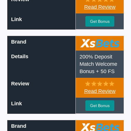
Read Review
Link
Get Bonus
Brand
Details
200% Deposit
Match Welcome
Bonus + 50 FS
Review
Read Review
Link
Get Bonus
Brand