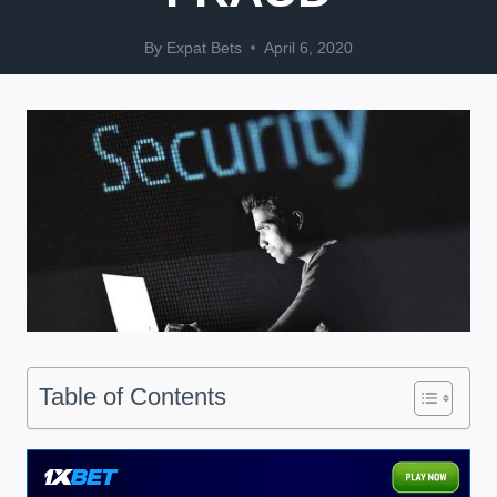
By
Expat Bets
April 6, 2020
Table of Contents