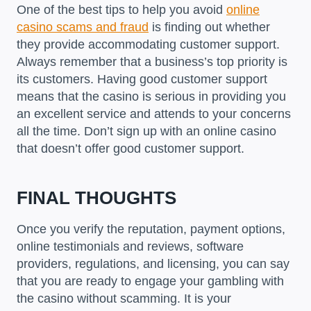
One of the best tips to help you avoid
online
casino scams and fraud
is finding out whether
they provide accommodating customer support.
Always remember that a business’s top priority is
its customers. Having good customer support
means that the casino is serious in providing you
an excellent service and attends to your concerns
all the time. Don’t sign up with an online casino
that doesn’t offer good customer support.
FINAL THOUGHTS
Once you verify the reputation, payment options,
online testimonials and reviews, software
providers, regulations, and licensing, you can say
that you are ready to engage your gambling with
the casino without scamming. It is your