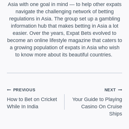
Asia with one goal in mind — to help other expats
navigate the challenging network of betting
regulations in Asia. The group set up a gambling
information hub that makes betting in Asia a lot
easier. Over the years, Expat Bets evolved to
become an online lifestyle magazine that caters to
a growing population of expats in Asia who wish
to know more about its beautiful countries.
POST
PREVIOUS
NEXT
How to Bet on Cricket
Your Guide to Playing
NAVIGATION
While In India
Casino On Cruise
Ships