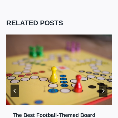
RELATED POSTS
The Best Football-Themed Board