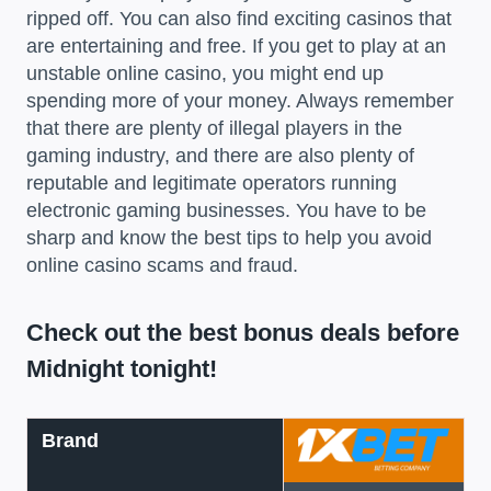
ripped off. You can also find exciting casinos that
are entertaining and free. If you get to play at an
unstable online casino, you might end up
spending more of your money. Always remember
that there are plenty of illegal players in the
gaming industry, and there are also plenty of
reputable and legitimate operators running
electronic gaming businesses. You have to be
sharp and know the best tips to help you avoid
online casino scams and fraud.
Check out the best bonus deals before
Midnight tonight!
Brand