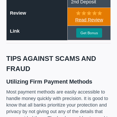
2nd Deposit
Review
Read Review
Link
Get Bonus
TIPS AGAINST SCAMS AND
FRAUD
Utilizing Firm Payment Methods
Most payment methods are easily accessible to
handle money quickly with precision. It is good to
know that all banks prioritize your protection and
privacy by not giving out any of the details that