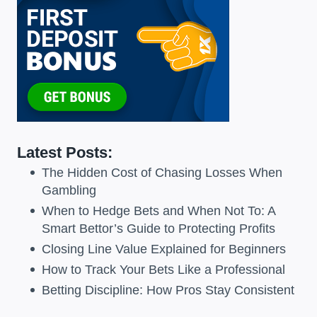
Latest Posts:
The Hidden Cost of Chasing Losses When
Gambling
When to Hedge Bets and When Not To: A
Smart Bettor’s Guide to Protecting Profits
Closing Line Value Explained for Beginners
How to Track Your Bets Like a Professional
Betting Discipline: How Pros Stay Consistent