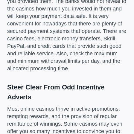
you provided them. The banks would not reveal to
the casinos how much you invested in them and
will keep your payment data safe. It is very
convenient for nowadays that there are plenty of
secured payment systems that operate. There are
casino fees, electronic money transfers, Skrill,
PayPal, and credit cards that provide such good
and reliable service. Also, check the maximum
and minimum withdrawal limits per day, and the
allocated processing time.
Steer Clear From Odd Incentive
Adverts
Most online casinos thrive in active promotions,
tempting rewards, and the provision of regular
remittance of winnings. Some casinos may even
offer you so many incentives to convince you to