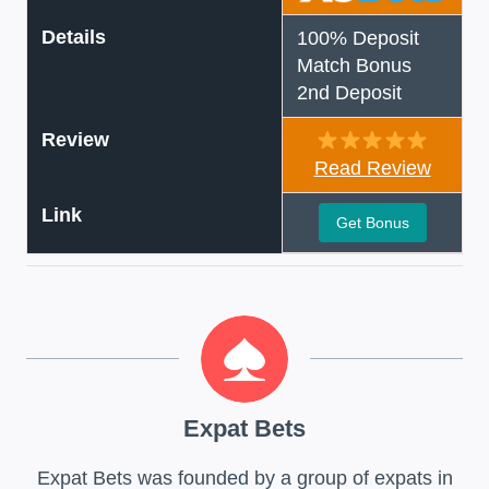
Details
100% Deposit
Match Bonus
2nd Deposit
Review
Read Review
Link
Get Bonus
Expat Bets
Expat Bets was founded by a group of expats in