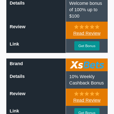
Details
Welcome bonus
of 100% up to
$100
Review
Read Review
Link
Get Bonus
Brand
Details
10% Weekly
Cashback Bonus
Review
Read Review
Link
Get Bonus