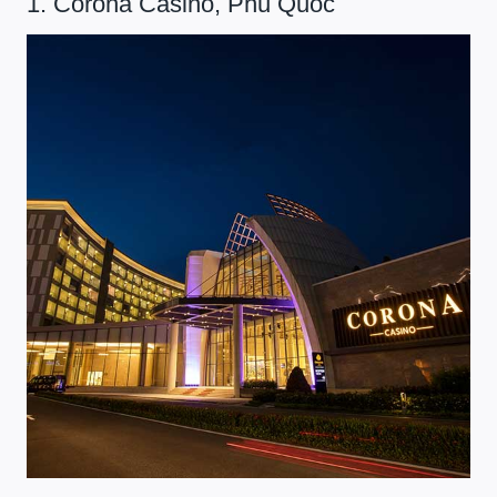
1. Corona Casino, Phu Quoc