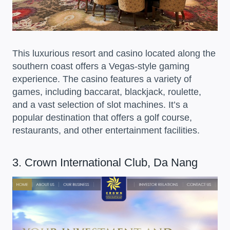
This luxurious resort and casino located along the
southern coast offers a Vegas-style gaming
experience. The casino features a variety of
games, including baccarat, blackjack, roulette,
and a vast selection of slot machines. It’s a
popular destination that offers a golf course,
restaurants, and other entertainment facilities.
3. Crown International Club, Da Nang