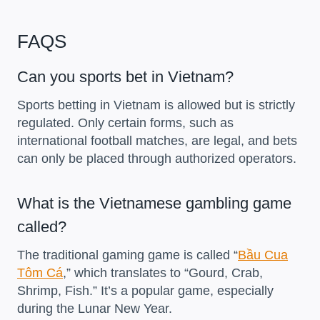
FAQS
Can you sports bet in Vietnam?
Sports betting in Vietnam is allowed but is strictly
regulated. Only certain forms, such as
international football matches, are legal, and bets
can only be placed through authorized operators.
What is the Vietnamese gambling game
called?
The traditional gaming game is called “
Bầu Cua
Tôm Cá
,” which translates to “Gourd, Crab,
Shrimp, Fish.” It’s a popular game, especially
during the Lunar New Year.