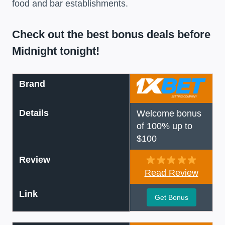
food and bar establishments.
Check out the best bonus deals before
Midnight tonight!
Brand
Details
Welcome bonus
of 100% up to
$100
Review
Read Review
Link
Get Bonus