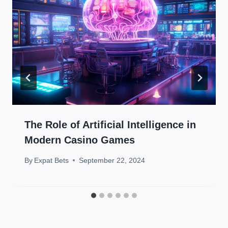
The Role of Artificial Intelligence in
Modern Casino Games
By
Expat Bets
September 22, 2024