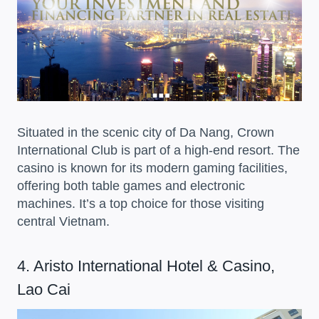
Situated in the scenic city of Da Nang, Crown
International Club is part of a high-end resort. The
casino is known for its modern gaming facilities,
offering both table games and electronic
machines. It’s a top choice for those visiting
central Vietnam.
4. Aristo International Hotel & Casino,
Lao Cai