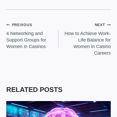
POST
PREVIOUS
NEXT
4 Networking and
How to Achieve Work-
NAVIGATION
Support Groups for
Life Balance for
Women in Casinos
Women in Casino
Careers
RELATED POSTS