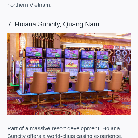
northern Vietnam.
7. Hoiana Suncity, Quang Nam
Part of a massive resort development, Hoiana
Suncity offers a world-class casino experience.