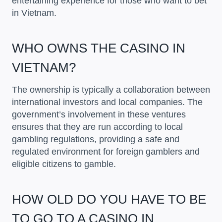
entertaining experience for those who want to bet
in Vietnam.
WHO OWNS THE CASINO IN
VIETNAM?
The ownership is typically a collaboration between
international investors and local companies. The
government’s involvement in these ventures
ensures that they are run according to local
gambling regulations, providing a safe and
regulated environment for foreign gamblers and
eligible citizens to gamble.
HOW OLD DO YOU HAVE TO BE
TO GO TO A CASINO IN