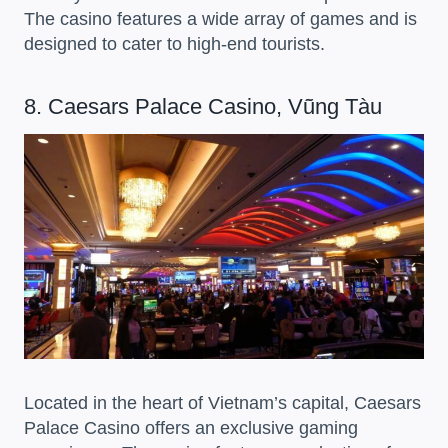
The casino features a wide array of games and is
designed to cater to high-end tourists.
8. Caesars Palace Casino, Vũng Tàu
Located in the heart of Vietnam’s capital, Caesars
Palace Casino offers an exclusive gaming