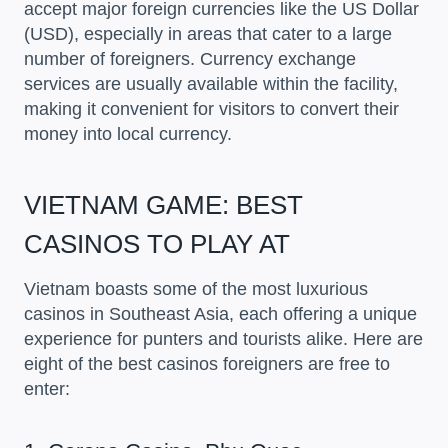
accept major foreign currencies like the US Dollar
(USD), especially in areas that cater to a large
number of foreigners. Currency exchange
services are usually available within the facility,
making it convenient for visitors to convert their
money into local currency.
VIETNAM GAME: BEST
CASINOS TO PLAY AT
Vietnam boasts some of the most luxurious
casinos in Southeast Asia, each offering a unique
experience for punters and tourists alike. Here are
eight of the best casinos foreigners are free to
enter: