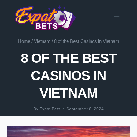
Skip
to
content
Home
/
Vietnam
/
8 of the Best Casinos in Vietnam
8 OF THE BEST
CASINOS IN
VIETNAM
By
Expat Bets
September 8, 2024