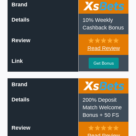
Brand
Details
10% Weekly
Cashback Bonus
Review
Read Review
Link
Get Bonus
Brand
Details
200% Deposit
Match Welcome
Bonus + 50 FS
Review
Read Review