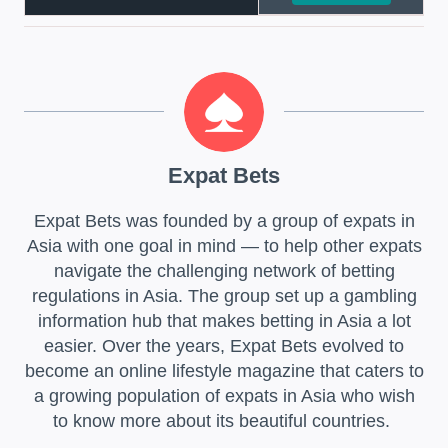
Expat Bets
Expat Bets was founded by a group of expats in
Asia with one goal in mind — to help other expats
navigate the challenging network of betting
regulations in Asia. The group set up a gambling
information hub that makes betting in Asia a lot
easier. Over the years, Expat Bets evolved to
become an online lifestyle magazine that caters to
a growing population of expats in Asia who wish
to know more about its beautiful countries.