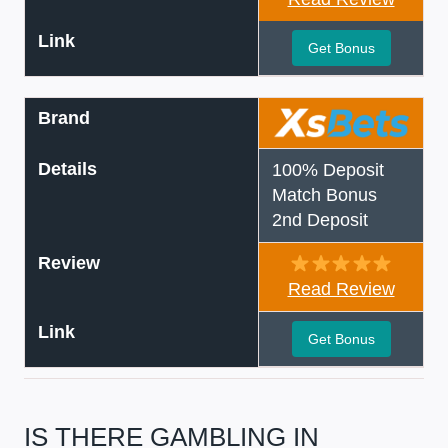
Link
Get Bonus
Brand
Details
100% Deposit
Match Bonus
2nd Deposit
Review
Read Review
Link
Get Bonus
IS THERE GAMBLING IN