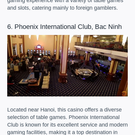
gaming experience with a variety of table games
and slots, catering mainly to foreign gamblers.
6. Phoenix International Club, Bac Ninh
Located near Hanoi, this casino offers a diverse
selection of table games. Phoenix International
Club is known for its excellent service and modern
gaming facilities, making it a top destination in