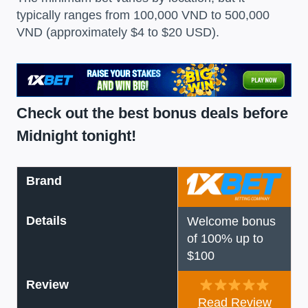
typically ranges from 100,000 VND to 500,000
VND (approximately $4 to $20 USD).
Check out the best bonus deals before
Midnight tonight!
Brand
Details
Welcome bonus
of 100% up to
$100
Review
Read Review