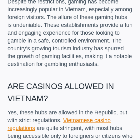
Despite the restrictions, gaming has become
increasingly popular in Vietnam, especially among
foreign visitors. The allure of these gaming hubs
is undeniable. These establishments provide a fun
and engaging experience for those looking to
gamble in a safe, controlled environment. The
country’s growing tourism industry has spurred
the growth of gaming facilities, making it a notable
destination for gambling enthusiasts.
ARE CASINOS ALLOWED IN
VIETNAM?
Yes, these hubs are allowed in the Republic, but
with strict regulations.
Vietnamese casino
regulations
are quite stringent, with most hubs
being accessible only to foreigners or citizens who