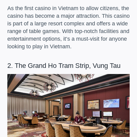
As the first casino in Vietnam to allow citizens, the
casino has become a major attraction. This casino
is part of a large resort complex and offers a wide
range of table games. With top-notch facilities and
entertainment options, it’s a must-visit for anyone
looking to play in Vietnam.
2. The Grand Ho Tram Strip, Vung Tau