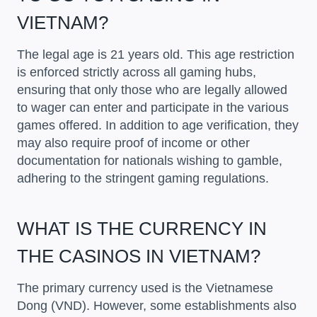
VIETNAM?
The legal age is 21 years old. This age restriction
is enforced strictly across all gaming hubs,
ensuring that only those who are legally allowed
to wager can enter and participate in the various
games offered. In addition to age verification, they
may also require proof of income or other
documentation for nationals wishing to gamble,
adhering to the stringent gaming regulations.
WHAT IS THE CURRENCY IN
THE CASINOS IN VIETNAM?
The primary currency used is the Vietnamese
Dong (VND). However, some establishments also