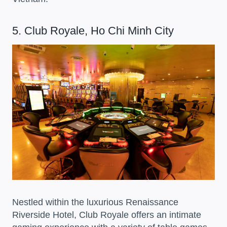
5. Club Royale, Ho Chi Minh City
Nestled within the luxurious Renaissance
Riverside Hotel, Club Royale offers an intimate