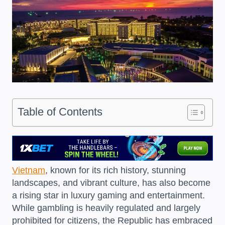
Table of Contents
Vietnam
, known for its rich history, stunning
landscapes, and vibrant culture, has also become
a rising star in luxury gaming and entertainment.
While gambling is heavily regulated and largely
prohibited for citizens, the Republic has embraced