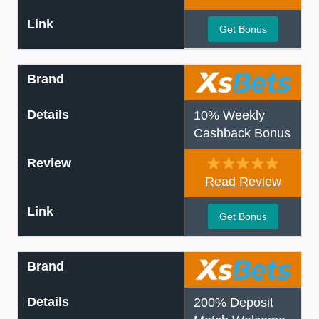
Link
Get Bonus
Brand
Details
10% Weekly
Cashback Bonus
Review
Read Review
Link
Get Bonus
Brand
Details
200% Deposit