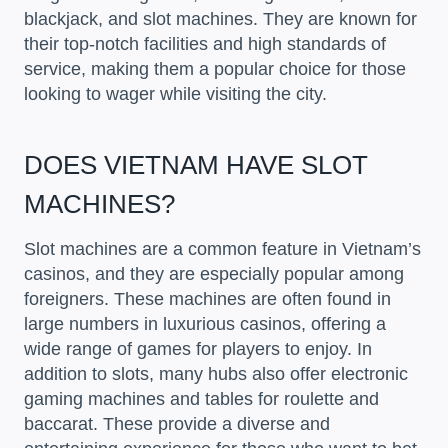
blackjack, and slot machines. They are known for
their top-notch facilities and high standards of
service, making them a popular choice for those
looking to wager while visiting the city.
DOES VIETNAM HAVE SLOT
MACHINES?
Slot machines are a common feature in Vietnam’s
casinos, and they are especially popular among
foreigners. These machines are often found in
large numbers in luxurious casinos, offering a
wide range of games for players to enjoy. In
addition to slots, many hubs also offer electronic
gaming machines and tables for roulette and
baccarat. These provide a diverse and