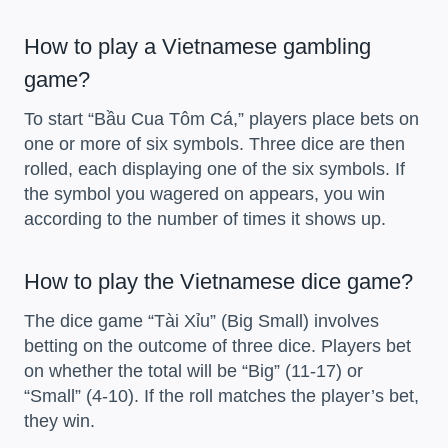
How to play a Vietnamese gambling
game?
To start “Bầu Cua Tôm Cá,” players place bets on
one or more of six symbols. Three dice are then
rolled, each displaying one of the six symbols. If
the symbol you wagered on appears, you win
according to the number of times it shows up.
How to play the Vietnamese dice game?
The dice game “Tài Xỉu” (Big Small) involves
betting on the outcome of three dice. Players bet
on whether the total will be “Big” (11-17) or
“Small” (4-10). If the roll matches the player’s bet,
they win.