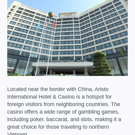
Located near the border with China, Aristo
International Hotel & Casino is a hotspot for
foreign visitors from neighboring countries. The
casino offers a wide range of gambling games,
including poker, baccarat, and slots, making it a
great choice for those traveling to northern
Vietnam.