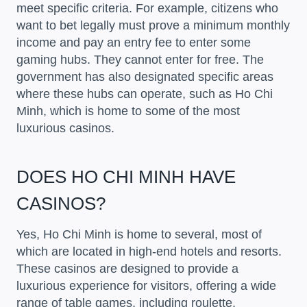
meet specific criteria. For example, citizens who
want to bet legally must prove a minimum monthly
income and pay an entry fee to enter some
gaming hubs. They cannot enter for free. The
government has also designated specific areas
where these hubs can operate, such as Ho Chi
Minh, which is home to some of the most
luxurious casinos.
DOES HO CHI MINH HAVE
CASINOS?
Yes, Ho Chi Minh is home to several, most of
which are located in high-end hotels and resorts.
These casinos are designed to provide a
luxurious experience for visitors, offering a wide
range of table games, including roulette,