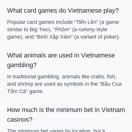
What card games do Vietnamese play?
Popular card games include “Tiến Lên” (a game
similar to Big Two), “Phỏm” (a rummy-style
game), and “Binh Xập Xám” (a variant of poker).
What animals are used in Vietnamese
gambling?
In traditional gambling, animals like crabs, fish,
and shrimp are used as symbols in the “Bầu Cua
Tôm Cá” game.
How much is the minimum bet in Vietnam
casinos?
The minimum bet varies by location, but it