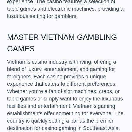
experience. The casino features a selection of
table games and electronic machines, providing a
luxurious setting for gamblers.
MASTER VIETNAM GAMBLING
GAMES
Vietnam’s casino industry is thriving, offering a
blend of luxury, entertainment, and gaming for
foreigners. Each casino provides a unique
experience that caters to different preferences.
Whether you’re a fan of slot machines, craps, or
table games or simply want to enjoy the luxurious
facilities and entertainment, Vietnam’s gaming
establishments offer something for everyone. The
country is quickly setting a bar as the premier
destination for casino gaming in Southeast Asia.