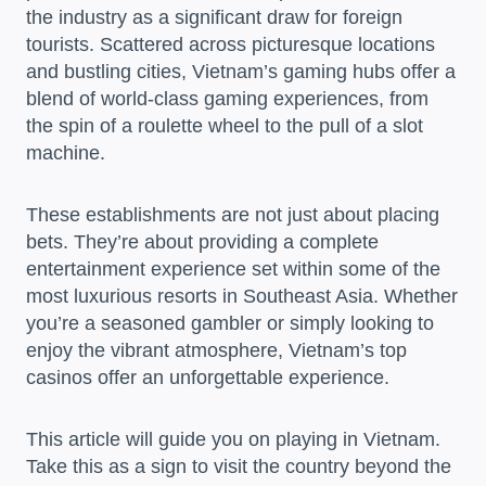
the industry as a significant draw for foreign
tourists. Scattered across picturesque locations
and bustling cities, Vietnam’s gaming hubs offer a
blend of world-class gaming experiences, from
the spin of a roulette wheel to the pull of a slot
machine.
These establishments are not just about placing
bets. They’re about providing a complete
entertainment experience set within some of the
most luxurious resorts in Southeast Asia. Whether
you’re a seasoned gambler or simply looking to
enjoy the vibrant atmosphere, Vietnam’s top
casinos offer an unforgettable experience.
This article will guide you on playing in Vietnam.
Take this as a sign to visit the country beyond the