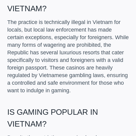
VIETNAM?
The practice is technically illegal in Vietnam for
locals, but local law enforcement has made
certain exceptions, especially for foreigners. While
many forms of wagering are prohibited, the
Republic has several luxurious resorts that cater
specifically to visitors and foreigners with a valid
foreign passport. These casinos are heavily
regulated by Vietnamese gambling laws, ensuring
a controlled and safe environment for those who
want to indulge in gaming.
IS GAMING POPULAR IN
VIETNAM?