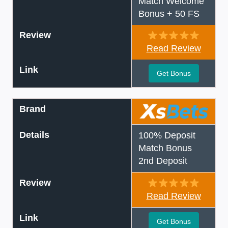
Match Welcome
Bonus + 50 FS
Review
Read Review
Link
Get Bonus
Brand
Details
100% Deposit
Match Bonus
2nd Deposit
Review
Read Review
Link
Get Bonus