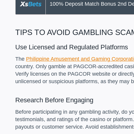
100% Deposit Match Bonus 2nd De
TIPS TO AVOID GAMBLING SCAM
Use Licensed and Regulated Platforms
The
Philippine Amusement and Gaming Corpora
country. Only gamble at PAGCOR-accredited casin
Verify licenses on the PAGCOR website or directly
unlicensed or suspicious platforms, as they may be
Research Before Engaging
Before participating in any gambling activity, do
testimonials, and ratings of the casino or platform
payouts or customer service. Avoid establishments 