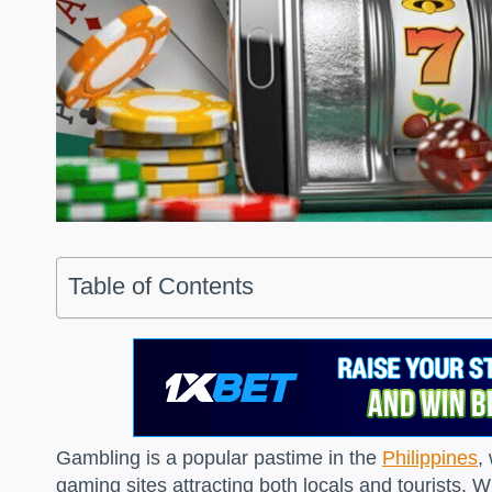
Table of Contents
Gambling is a popular pastime in the
Philippines
,
gaming sites attracting both locals and tourists. 