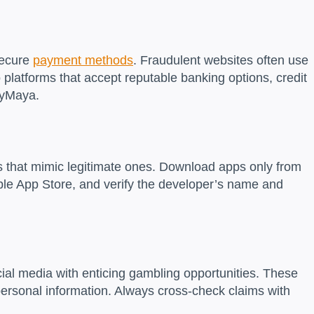
secure
payment methods
. Fraudulent websites often use
platforms that accept reputable banking options, credit
ayMaya.
that mimic legitimate ones. Download apps only from
pple App Store, and verify the developer’s name and
ial media with enticing gambling opportunities. These
 personal information. Always cross-check claims with