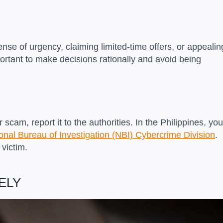
se of urgency, claiming limited-time offers, or appealin
mportant to make decisions rationally and avoid being
scam, report it to the authorities. In the Philippines, you
onal Bureau of Investigation (NBI) Cybercrime Division
.
victim.
ELY