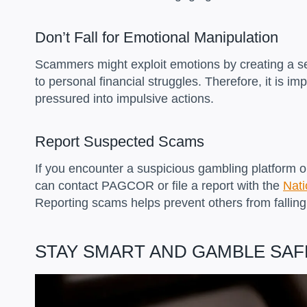
Don’t Fall for Emotional Manipulation
Scammers might exploit emotions by creating a sen
to personal financial struggles. Therefore, it is i
pressured into impulsive actions.
Report Suspected Scams
If you encounter a suspicious gambling platform or 
can contact PAGCOR or file a report with the
Nati
Reporting scams helps prevent others from falling 
STAY SMART AND GAMBLE SAF