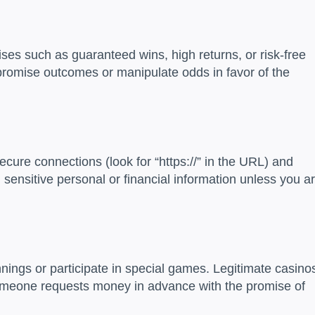
ises such as guaranteed wins, high returns, or risk-free
promise outcomes or manipulate odds in favor of the
ure connections (look for “https://” in the URL) and
 sensitive personal or financial information unless you a
ings or participate in special games. Legitimate casino
someone requests money in advance with the promise of