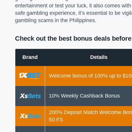
entertainment or test your luck, it also comes with
safe gambling experience, it’s essential to be vig
gambling scams in the Philippines.
Check out the best bonus deals before
Brand
Details
Welcome bonus of 100% up to $10
10% Weekly Cashback Bonus
200% Deposit Match Welcome Bon
50 FS