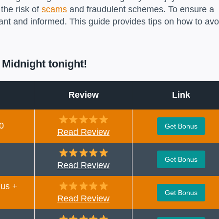
 the risk of
scams
and fraudulent schemes. To ensure a
ilant and informed. This guide provides tips on how to avo
 Midnight tonight!
Review
Link
0
Get Bonus
Read Review
Get Bonus
Read Review
us +
Get Bonus
Read Review