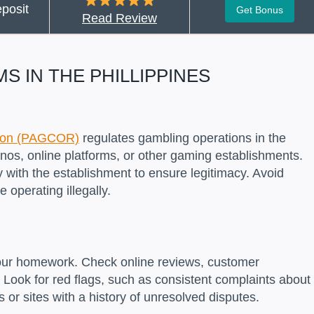
posit
Get Bonus
Read Review
S IN THE PHILLIPPINES
tion (PAGCOR)
regulates gambling operations in the
os, online platforms, or other gaming establishments.
 with the establishment to ensure legitimacy. Avoid
 operating illegally.
 your homework. Check online reviews, customer
. Look for red flags, such as consistent complaints about
or sites with a history of unresolved disputes.