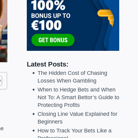
Latest Posts:
The Hidden Cost of Chasing
Losses When Gambling
When to Hedge Bets and When
Not To: A Smart Bettor’s Guide to
Protecting Profits
Closing Line Value Explained for
Beginners
ne
How to Track Your Bets Like a