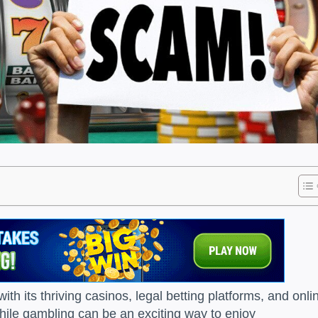
 with its thriving casinos, legal betting platforms, and onli
While gambling can be an exciting way to enjoy