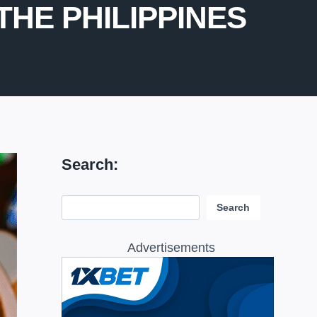
HE PHILIPPINES
Search:
Search:
Search
Advertisements