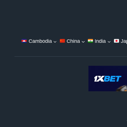
Skip
to
content
Cambodia
China
India
Ja