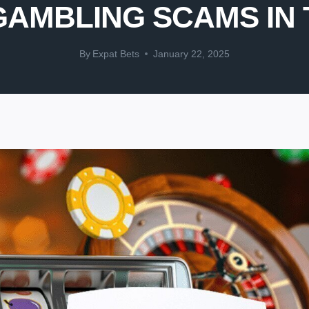
GAMBLING SCAMS IN T
By
Expat Bets
January 22, 2025