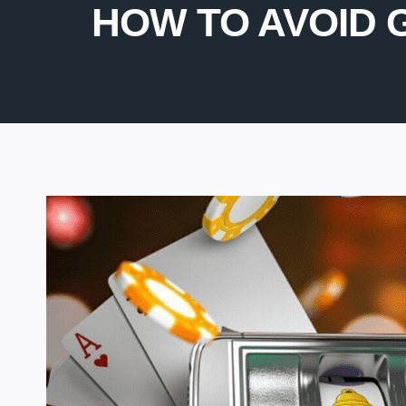
HOW TO AVOID 