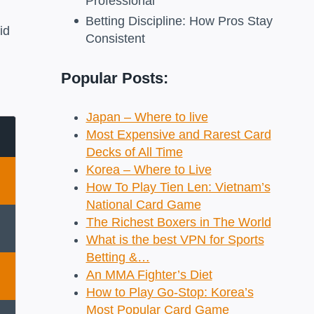
Professional
Betting Discipline: How Pros Stay
id
Consistent
Popular Posts:
Japan – Where to live
Most Expensive and Rarest Card
Decks of All Time
Korea – Where to Live
How To Play Tien Len: Vietnam’s
National Card Game
The Richest Boxers in The World
What is the best VPN for Sports
Betting &…
An MMA Fighter’s Diet
How to Play Go-Stop: Korea’s
Most Popular Card Game