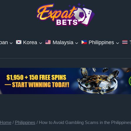
pan
Korea
Malaysia
Philippines
T
Home
/
Philippines
/
How to Avoid Gambling Scams in the Philippine