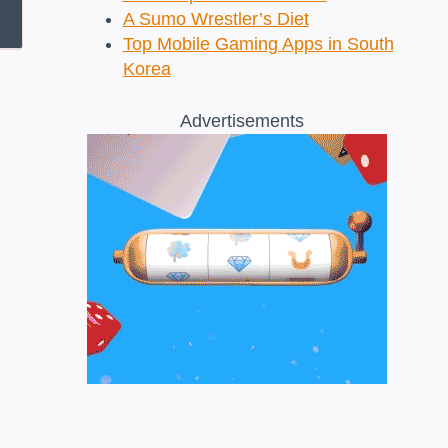
A Sumo Wrestler’s Diet
Top Mobile Gaming Apps in South
Korea
Advertisements