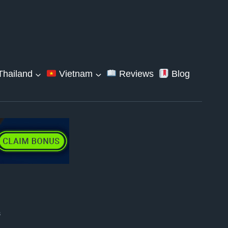
hailand
Vietnam
Reviews
Blog
s