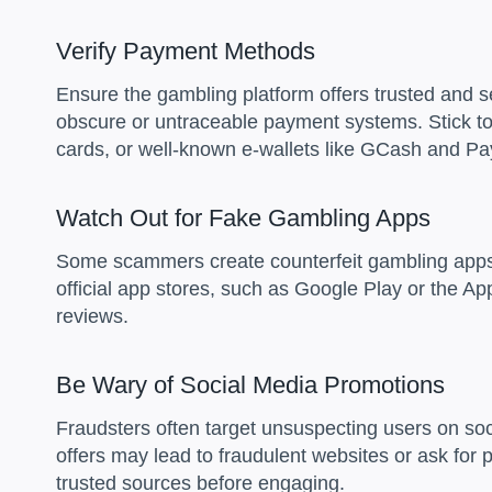
Verify Payment Methods
Ensure the gambling platform offers trusted and 
obscure or untraceable payment systems. Stick to 
cards, or well-known e-wallets like GCash and P
Watch Out for Fake Gambling Apps
Some scammers create counterfeit gambling apps 
official app stores, such as Google Play or the A
reviews.
Be Wary of Social Media Promotions
Fraudsters often target unsuspecting users on soc
offers may lead to fraudulent websites or ask for
trusted sources before engaging.