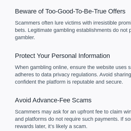
Beware of Too-Good-To-Be-True Offers
Scammers often lure victims with irresistible prom
bets. Legitimate gambling establishments do not 
gambler.
Protect Your Personal Information
When gambling online, ensure the website uses sec
adheres to data privacy regulations. Avoid sharing
confident the platform is reputable and secure.
Avoid Advance-Fee Scams
Scammers may ask for an upfront fee to claim winn
and platforms do not require such payments. If 
rewards later, it’s likely a scam.