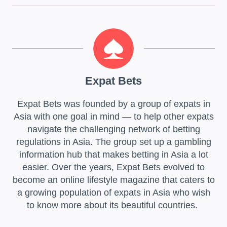
Expat Bets
Expat Bets was founded by a group of expats in
Asia with one goal in mind — to help other expats
navigate the challenging network of betting
regulations in Asia. The group set up a gambling
information hub that makes betting in Asia a lot
easier. Over the years, Expat Bets evolved to
become an online lifestyle magazine that caters to
a growing population of expats in Asia who wish
to know more about its beautiful countries.