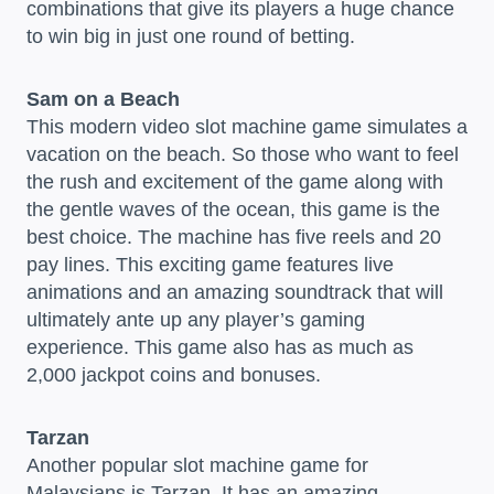
combinations that give its players a huge chance
to win big in just one round of betting.
Sam on a Beach
This modern video slot machine game simulates a
vacation on the beach. So those who want to feel
the rush and excitement of the game along with
the gentle waves of the ocean, this game is the
best choice. The machine has five reels and 20
pay lines. This exciting game features live
animations and an amazing soundtrack that will
ultimately ante up any player’s gaming
experience. This game also has as much as
2,000 jackpot coins and bonuses.
Tarzan
Another popular slot machine game for
Malaysians is Tarzan. It has an amazing