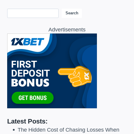
Search:
Search
Advertisements
Latest Posts:
The Hidden Cost of Chasing Losses When