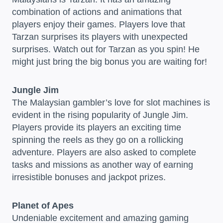
combination of actions and animations that
players enjoy their games. Players love that
Tarzan surprises its players with unexpected
surprises. Watch out for Tarzan as you spin! He
might just bring the big bonus you are waiting for!
Jungle Jim
The Malaysian gambler’s love for slot machines is
evident in the rising popularity of Jungle Jim.
Players provide its players an exciting time
spinning the reels as they go on a rollicking
adventure. Players are also asked to complete
tasks and missions as another way of earning
irresistible bonuses and jackpot prizes.
Planet of Apes
Undeniable excitement and amazing gaming