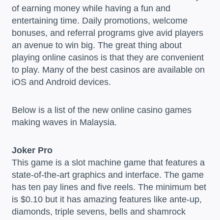
of earning money while having a fun and
entertaining time. Daily promotions, welcome
bonuses, and referral programs give avid players
an avenue to win big. The great thing about
playing online casinos is that they are convenient
to play. Many of the best casinos are available on
iOS and Android devices.
Below is a list of the new online casino games
making waves in Malaysia.
Joker Pro
This game is a slot machine game that features a
state-of-the-art graphics and interface. The game
has ten pay lines and five reels. The minimum bet
is $0.10 but it has amazing features like ante-up,
diamonds, triple sevens, bells and shamrock