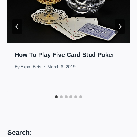
How To Play Five Card Stud Poker
By
Expat Bets
March 6, 2019
Search: