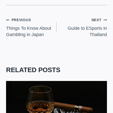
POST
PREVIOUS
NEXT
Things To Know About
Guide to ESports in
NAVIGATION
Gambling in Japan
Thailand
RELATED POSTS