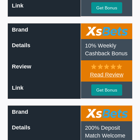
Link
Get Bonus
Brand
Details
10% Weekly
Cashback Bonus
Review
Read Review
Link
Get Bonus
Brand
Details
200% Deposit
Match Welcome