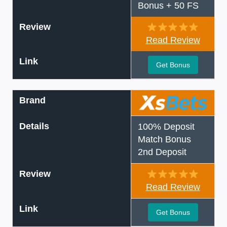
Bonus + 50 FS
Review
Read Review
Link
Get Bonus
Brand
Details
100% Deposit
Match Bonus
2nd Deposit
Review
Read Review
Link
Get Bonus