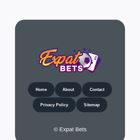
Home
About
Contact
Privacy Policy
Sitemap
© Expat Bets