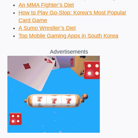
An MMA Fighter’s Diet
How to Play Go-Stop: Korea’s Most Popular
Card Game
A Sumo Wrestler’s Diet
Top Mobile Gaming Apps in South Korea
Advertisements