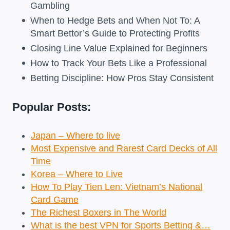
Gambling
When to Hedge Bets and When Not To: A
Smart Bettor’s Guide to Protecting Profits
Closing Line Value Explained for Beginners
How to Track Your Bets Like a Professional
Betting Discipline: How Pros Stay Consistent
Popular Posts:
Japan – Where to live
Most Expensive and Rarest Card Decks of All
Time
Korea – Where to Live
How To Play Tien Len: Vietnam’s National
Card Game
The Richest Boxers in The World
What is the best VPN for Sports Betting &…