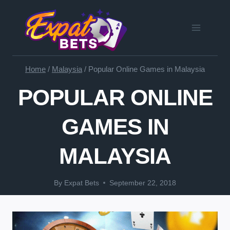
Skip
to
content
Home
/
Malaysia
/
Popular Online Games in Malaysia
POPULAR ONLINE
GAMES IN
MALAYSIA
By
Expat Bets
September 22, 2018