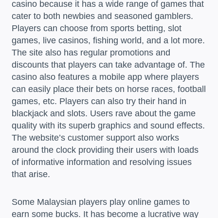
casino because it has a wide range of games that
cater to both newbies and seasoned gamblers.
Players can choose from sports betting, slot
games, live casinos, fishing world, and a lot more.
The site also has regular promotions and
discounts that players can take advantage of. The
casino also features a mobile app where players
can easily place their bets on horse races, football
games, etc. Players can also try their hand in
blackjack and slots. Users rave about the game
quality with its superb graphics and sound effects.
The website’s customer support also works
around the clock providing their users with loads
of informative information and resolving issues
that arise.
Some Malaysian players play online games to
earn some bucks. It has become a lucrative way