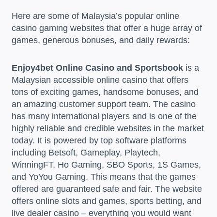
Here are some of Malaysia’s popular online
casino gaming websites that offer a huge array of
games, generous bonuses, and daily rewards:
Enjoy4bet Online Casino and Sportsbook
is a
Malaysian accessible online casino that offers
tons of exciting games, handsome bonuses, and
an amazing customer support team. The casino
has many international players and is one of the
highly reliable and credible websites in the market
today. It is powered by top software platforms
including Betsoft, Gameplay, Playtech,
WinningFT, Ho Gaming, SBO Sports, 1S Games,
and YoYou Gaming. This means that the games
offered are guaranteed safe and fair. The website
offers online slots and games, sports betting, and
live dealer casino – everything you would want