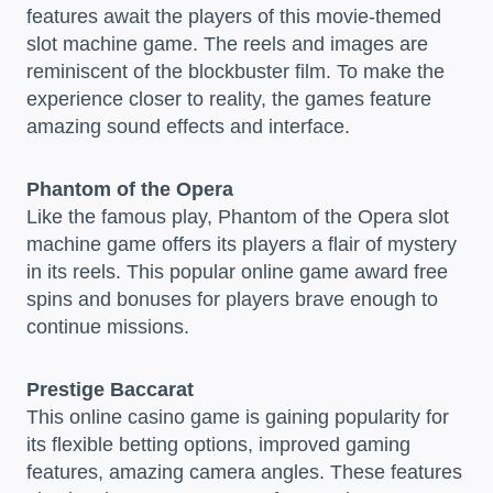
features await the players of this movie-themed
slot machine game. The reels and images are
reminiscent of the blockbuster film. To make the
experience closer to reality, the games feature
amazing sound effects and interface.
Phantom of the Opera
Like the famous play, Phantom of the Opera slot
machine game offers its players a flair of mystery
in its reels. This popular online game award free
spins and bonuses for players brave enough to
continue missions.
Prestige Baccarat
This online casino game is gaining popularity for
its flexible betting options, improved gaming
features, amazing camera angles. These features