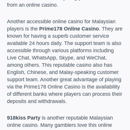
from an online casino.
Another accessible online casino for Malaysian
players is the
Prime178 Online Casino
. They are
known for having a superb customer service
available 24 hours daily. The support team is also
accessible through various platforms including
Live Chat, WhatsApp, Skype, and WeChat,
among others. This reputable casino also has
English, Chinese, and Malay-speaking customer
support team. Another great advantage of playing
via the Prime178 Online Casino is the availability
of different banks where players can process their
deposits and withdrawals.
918kiss Party
is another reputable Malaysian
online casino. Many gamblers love this online