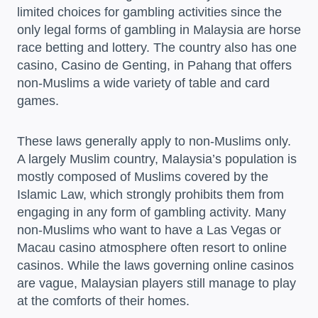
limited choices for gambling activities since the
only legal forms of gambling in Malaysia are horse
race betting and lottery. The country also has one
casino, Casino de Genting, in Pahang that offers
non-Muslims a wide variety of table and card
games.
These laws generally apply to non-Muslims only.
A largely Muslim country, Malaysia’s population is
mostly composed of Muslims covered by the
Islamic Law, which strongly prohibits them from
engaging in any form of gambling activity. Many
non-Muslims who want to have a Las Vegas or
Macau casino atmosphere often resort to online
casinos. While the laws governing online casinos
are vague, Malaysian players still manage to play
at the comforts of their homes.