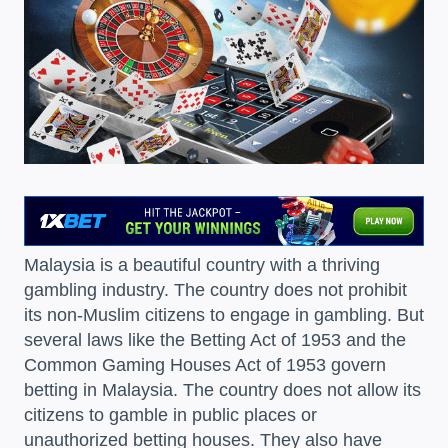
Malaysia is a beautiful country with a thriving
gambling industry. The country does not prohibit
its non-Muslim citizens to engage in gambling. But
several laws like the Betting Act of 1953 and the
Common Gaming Houses Act of 1953 govern
betting in Malaysia. The country does not allow its
citizens to gamble in public places or
unauthorized betting houses. They also have