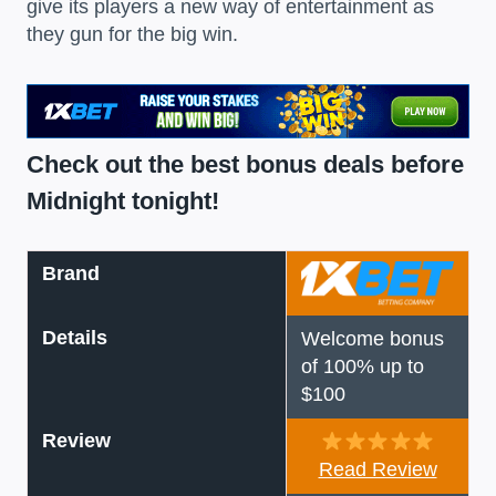
give its players a new way of entertainment as
they gun for the big win.
Check out the best bonus deals before
Midnight tonight!
Brand
Details
Welcome bonus
of 100% up to
$100
Review
Read Review