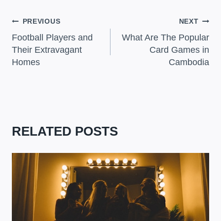
POST
PREVIOUS
NEXT
Football Players and
What Are The Popular
NAVIGATION
Their Extravagant
Card Games in
Homes
Cambodia
RELATED POSTS