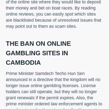
of the online site where they would like to deposit
their money and bet on boat races. By reading
online reviews, you can easily spot which sites
are blacklisted because of unresolved issues that
may point out to them as scam sites.
THE BAN ON ONLINE
GAMBLING SITES IN
CAMBODIA
Prime Minister Samdech Techo Hun Sen
announced in a directive that the kingdom will no
longer issue online gambling licenses. License
holders can still operate, but they will no longer
grant renewals if the permit expires. Also, the
prime minister ordered law enforcement agents to