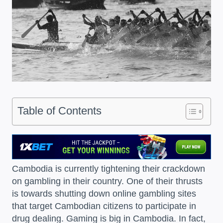
Table of Contents
Cambodia is currently tightening their crackdown
on gambling in their country. One of their thrusts
is towards shutting down online gambling sites
that target Cambodian citizens to participate in
drug dealing. Gaming is big in Cambodia. In fact,