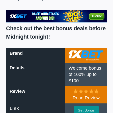
Check out the best bonus deals before
Midnight tonight!
Brand
Details
Welcome bonus
of 100% up to
$100
Review
Read Review
Link
Get Bonus