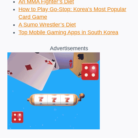
An MMA Fighter’s Diet
How to Play Go-Stop: Korea’s Most Popular
Card Game
A Sumo Wrestler’s Diet
Top Mobile Gaming Apps in South Korea
Advertisements