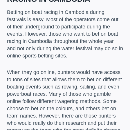
Betting on boat racing in Cambodia during
festivals is easy. Most of the operators come out
of their underground to participate during the
events. However, those who want to bet on boat
racing in Cambodia throughout the whole year
and not only during the water festival may do so in
online sports betting sites.
When they go online, punters would have access
to tons of sites that allows them to bet on different
boating events such as rowing, sailing, and even
powerboat races. Many of those who gamble
online follow different wagering methods. Some
choose to bet on the colours, and others bet on
team names. However, there are those punters
who would really do their research and put their