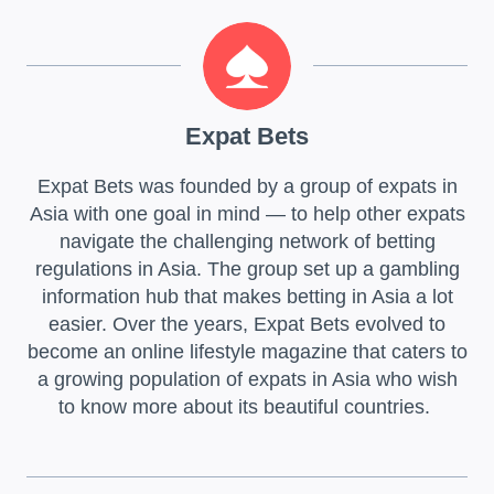
Expat Bets
Expat Bets was founded by a group of expats in
Asia with one goal in mind — to help other expats
navigate the challenging network of betting
regulations in Asia. The group set up a gambling
information hub that makes betting in Asia a lot
easier. Over the years, Expat Bets evolved to
become an online lifestyle magazine that caters to
a growing population of expats in Asia who wish
to know more about its beautiful countries.