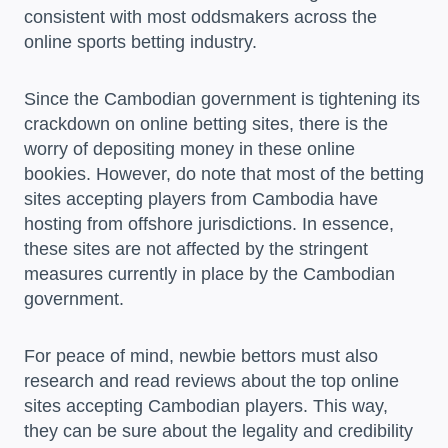
consistent with most oddsmakers across the
online sports betting industry.
Since the Cambodian government is tightening its
crackdown on online betting sites, there is the
worry of depositing money in these online
bookies. However, do note that most of the betting
sites accepting players from Cambodia have
hosting from offshore jurisdictions. In essence,
these sites are not affected by the stringent
measures currently in place by the Cambodian
government.
For peace of mind, newbie bettors must also
research and read reviews about the top online
sites accepting Cambodian players. This way,
they can be sure about the legality and credibility