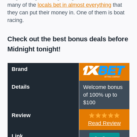
many of the
locals bet in almost everything
that
they can put their money in. One of them is boat
racing.
Check out the best bonus deals before
Midnight tonight!
Brand
Details
Welcome bonus
of 100% up to
$100
Review
Read Review
Link