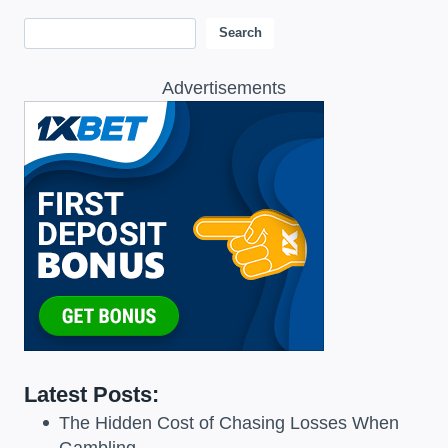
Search:
Search
Advertisements
Latest Posts:
The Hidden Cost of Chasing Losses When
Gambling