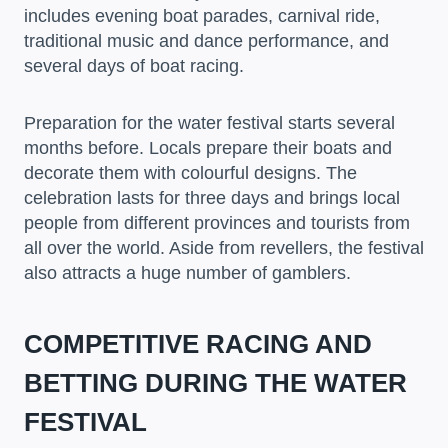
includes evening boat parades, carnival ride,
traditional music and dance performance, and
several days of boat racing.
Preparation for the water festival starts several
months before. Locals prepare their boats and
decorate them with colourful designs. The
celebration lasts for three days and brings local
people from different provinces and tourists from
all over the world. Aside from revellers, the festival
also attracts a huge number of gamblers.
COMPETITIVE RACING AND
BETTING DURING THE WATER
FESTIVAL