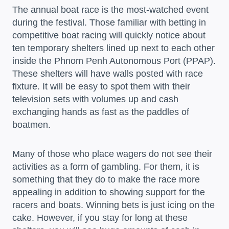
The annual boat race is the most-watched event
during the festival. Those familiar with betting in
competitive boat racing will quickly notice about
ten temporary shelters lined up next to each other
inside the Phnom Penh Autonomous Port (PPAP).
These shelters will have walls posted with race
fixture. It will be easy to spot them with their
television sets with volumes up and cash
exchanging hands as fast as the paddles of
boatmen.
Many of those who place wagers do not see their
activities as a form of gambling. For them, it is
something that they do to make the race more
appealing in addition to showing support for the
racers and boats. Winning bets is just icing on the
cake. However, if you stay for long at these