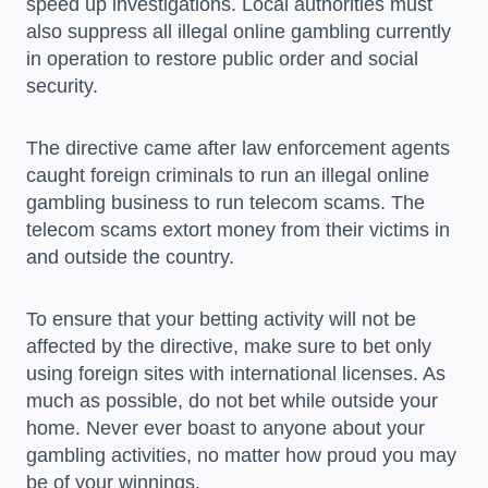
speed up investigations. Local authorities must
also suppress all illegal online gambling currently
in operation to restore public order and social
security.
The directive came after law enforcement agents
caught foreign criminals to run an illegal online
gambling business to run telecom scams. The
telecom scams extort money from their victims in
and outside the country.
To ensure that your betting activity will not be
affected by the directive, make sure to bet only
using foreign sites with international licenses. As
much as possible, do not bet while outside your
home. Never ever boast to anyone about your
gambling activities, no matter how proud you may
be of your winnings.