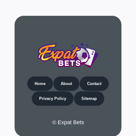
Home
About
Contact
Privacy Policy
Sitemap
© Expat Bets