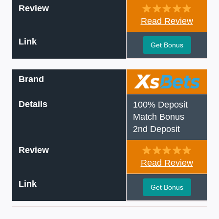
Review
Read Review
Link
Get Bonus
Brand
Details
100% Deposit
Match Bonus
2nd Deposit
Review
Read Review
Link
Get Bonus