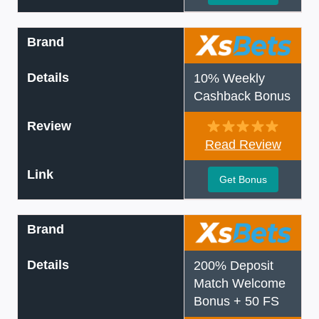
Brand
Details
10% Weekly
Cashback Bonus
Review
Read Review
Link
Get Bonus
Brand
Details
200% Deposit
Match Welcome
Bonus + 50 FS