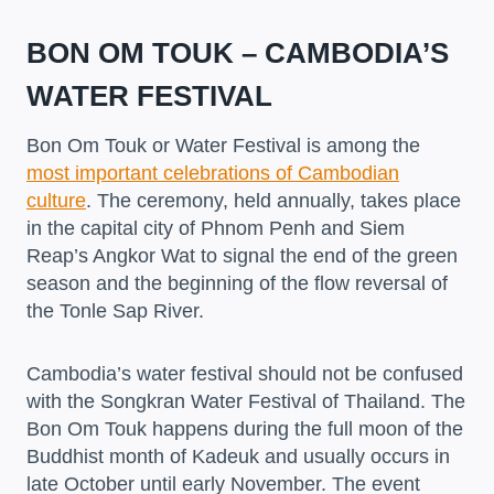
BON OM TOUK – CAMBODIA’S
WATER FESTIVAL
Bon Om Touk or Water Festival is among the
most important celebrations of Cambodian
culture
. The ceremony, held annually, takes place
in the capital city of Phnom Penh and Siem
Reap’s Angkor Wat to signal the end of the green
season and the beginning of the flow reversal of
the Tonle Sap River.
Cambodia’s water festival should not be confused
with the Songkran Water Festival of Thailand. The
Bon Om Touk happens during the full moon of the
Buddhist month of Kadeuk and usually occurs in
late October until early November. The event