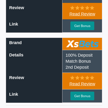
Review
Read Review
Link
Get Bonus
Brand
Details
100% Deposit
Match Bonus
2nd Deposit
Review
Read Review
Link
Get Bonus