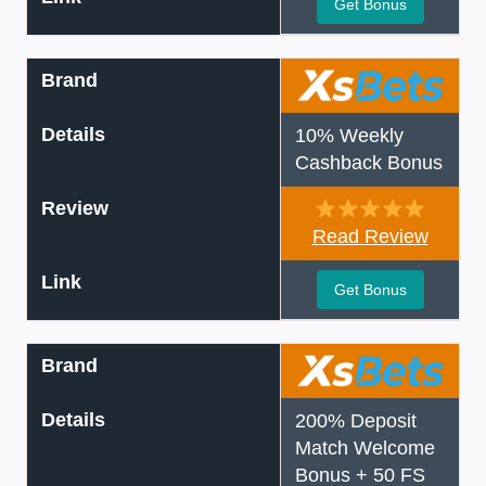
Get Bonus
Brand
Details
10% Weekly
Cashback Bonus
Review
Read Review
Link
Get Bonus
Brand
Details
200% Deposit
Match Welcome
Bonus + 50 FS