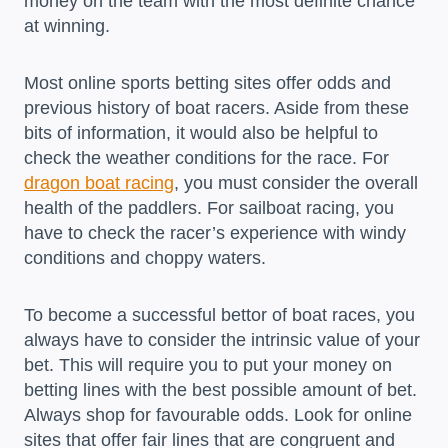
money on the team with the most definite chance
at winning.
Most online sports betting sites offer odds and
previous history of boat racers. Aside from these
bits of information, it would also be helpful to
check the weather conditions for the race. For
dragon boat racing
, you must consider the overall
health of the paddlers. For sailboat racing, you
have to check the racer’s experience with windy
conditions and choppy waters.
To become a successful bettor of boat races, you
always have to consider the intrinsic value of your
bet. This will require you to put your money on
betting lines with the best possible amount of bet.
Always shop for favourable odds. Look for online
sites that offer fair lines that are congruent and