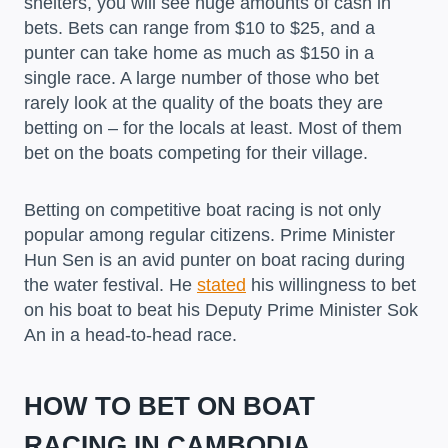
shelters, you will see huge amounts of cash in
bets. Bets can range from $10 to $25, and a
punter can take home as much as $150 in a
single race. A large number of those who bet
rarely look at the quality of the boats they are
betting on – for the locals at least. Most of them
bet on the boats competing for their village.
Betting on competitive boat racing is not only
popular among regular citizens. Prime Minister
Hun Sen is an avid punter on boat racing during
the water festival. He
stated
his willingness to bet
on his boat to beat his Deputy Prime Minister Sok
An in a head-to-head race.
HOW TO BET ON BOAT
RACING IN CAMBODIA