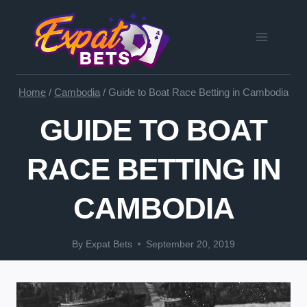
Skip
to
content
Home
/
Cambodia
/
Guide to Boat Race Betting in Cambodia
GUIDE TO BOAT
RACE BETTING IN
CAMBODIA
By
Expat Bets
September 20, 2019