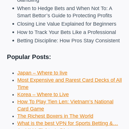
When to Hedge Bets and When Not To: A
Smart Bettor’s Guide to Protecting Profits
Closing Line Value Explained for Beginners
How to Track Your Bets Like a Professional
Betting Discipline: How Pros Stay Consistent
Popular Posts:
Japan – Where to live
Most Expensive and Rarest Card Decks of All
Time
Korea – Where to Live
How To Play Tien Len: Vietnam’s National
Card Game
The Richest Boxers in The World
What is the best VPN for Sports Betting &…