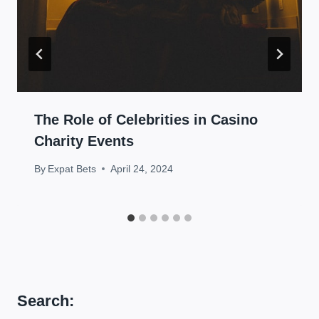
The Role of Celebrities in Casino
Charity Events
By
Expat Bets
April 24, 2024
Search: