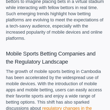
bettors to imagine placing bets in a virtual stadium
while interacting with fellow bettors in real time.
Such emerging trends highlight how betting
platforms are evolving to meet the expectations of
a tech-savvy audience, especially with the
increased popularity of mobile devices and online
platforms.
Mobile Sports Betting Companies and
the Regulatory Landscape
The growth of mobile sports betting in Cambodia
has been accelerated by the widespread use of
mobile devices. With the introduction of mobile
apps and mobile betting, users can easily access
their favorite sports and enjoy a wide range of
betting options. This shift has also sparked
discussions about
regulatory changes in the