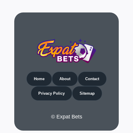
Home
About
Contact
Privacy Policy
Sitemap
© Expat Bets