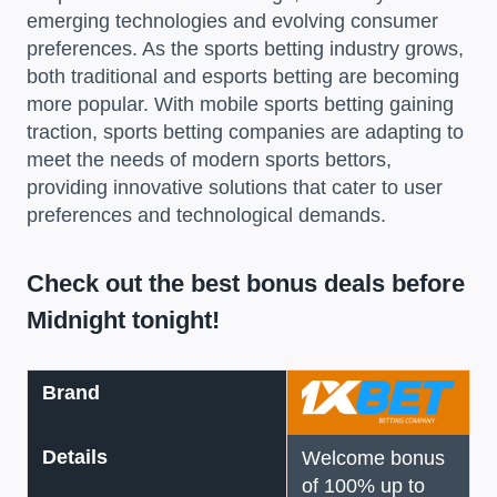
emerging technologies and evolving consumer
preferences. As the sports betting industry grows,
both traditional and esports betting are becoming
more popular. With mobile sports betting gaining
traction, sports betting companies are adapting to
meet the needs of modern sports bettors,
providing innovative solutions that cater to user
preferences and technological demands.
Check out the best bonus deals before
Midnight tonight!
Brand
Details
Welcome bonus
of 100% up to