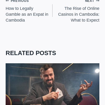
POST
PREVIOUS
NEXT
How to Legally
The Rise of Online
NAVIGATION
Gamble as an Expat in
Casinos in Cambodia:
Cambodia
What to Expect
RELATED POSTS