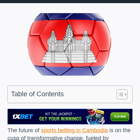
Table of Contents
The future of
sports betting in Cambodia
is on the
cusp of transformative change, fueled by