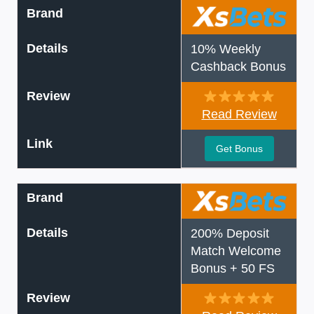
Brand
Details
10% Weekly
Cashback Bonus
Review
Read Review
Link
Get Bonus
Brand
Details
200% Deposit
Match Welcome
Bonus + 50 FS
Review