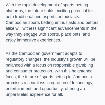
With the rapid development of sports betting
platforms, the future holds exciting potential for
both traditional and esports enthusiasts.
Cambodian sports betting enthusiasts and bettors
alike will witness significant advancements in the
way they engage with sports, place bets, and
enjoy immersive experiences.
As the Cambodian government adapts to
regulatory changes, the industry’s growth will be
balanced with a focus on responsible gambling
and consumer protection. With this heightened
focus, the future of sports betting in Cambodia
promises a seamless integration of technology,
entertainment, and opportunity, offering an
unparalleled experience for all.