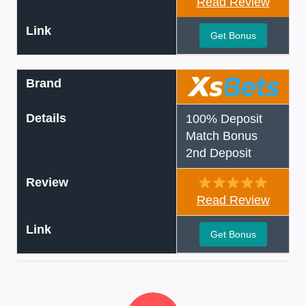
Read Review
Link
Get Bonus
Brand
Details
100% Deposit
Match Bonus
2nd Deposit
Review
Read Review
Link
Get Bonus