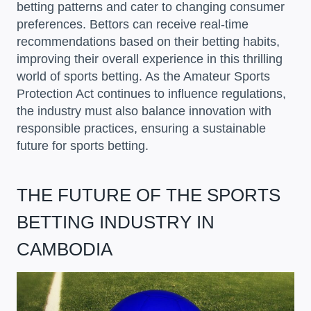
betting patterns and cater to changing consumer
preferences. Bettors can receive real-time
recommendations based on their betting habits,
improving their overall experience in this thrilling
world of sports betting. As the Amateur Sports
Protection Act continues to influence regulations,
the industry must also balance innovation with
responsible practices, ensuring a sustainable
future for sports betting.
THE FUTURE OF THE SPORTS
BETTING INDUSTRY IN
CAMBODIA