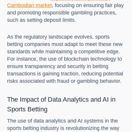
Cambodian market
, focusing on ensuring fair play
and promoting responsible gambling practices,
such as setting deposit limits.
As the regulatory landscape evolves, sports
betting companies must adapt to meet these new
standards while maintaining a competitive edge.
For instance, the use of blockchain technology to
ensure transparency and security in betting
transactions is gaining traction, reducing potential
risks associated with fraud or gambling behavior.
The Impact of Data Analytics and AI in
Sports Betting
The use of data analytics and AI systems in the
sports betting industry is revolutionizing the way