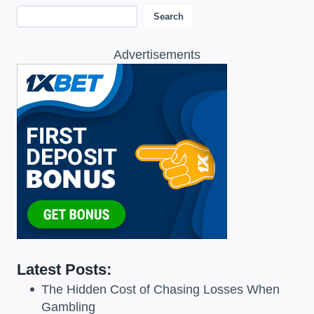
Search:
Search
Advertisements
Latest Posts:
The Hidden Cost of Chasing Losses When
Gambling