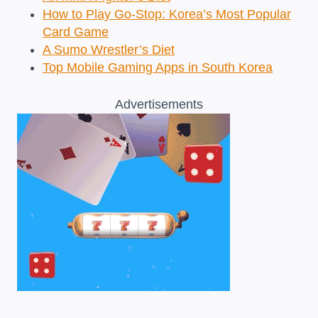
How to Play Go-Stop: Korea’s Most Popular
Card Game
A Sumo Wrestler’s Diet
Top Mobile Gaming Apps in South Korea
Advertisements