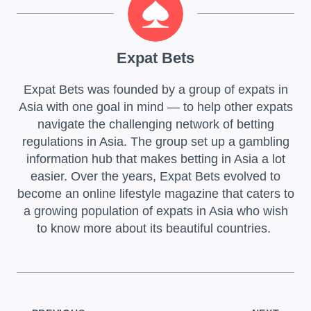
Expat Bets
Expat Bets was founded by a group of expats in
Asia with one goal in mind — to help other expats
navigate the challenging network of betting
regulations in Asia. The group set up a gambling
information hub that makes betting in Asia a lot
easier. Over the years, Expat Bets evolved to
become an online lifestyle magazine that caters to
a growing population of expats in Asia who wish
to know more about its beautiful countries.