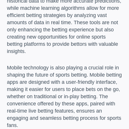
historical data to make more accurate predictions,
while machine learning algorithms allow for more
efficient betting strategies by analyzing vast
amounts of data in real time. These tools are not
only enhancing the betting experience but also
creating new opportunities for online sports
betting platforms to provide bettors with valuable
insights.
Mobile technology is also playing a crucial role in
shaping the future of sports betting. Mobile betting
apps are designed with a user-friendly interface,
making it easier for users to place bets on the go,
whether on traditional or in-play betting. The
convenience offered by these apps, paired with
real-time live betting features, ensures an
engaging and seamless betting process for sports
fans.