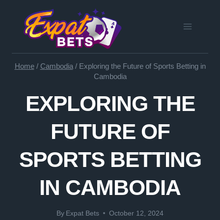
Skip
to
content
Home
/
Cambodia
/
Exploring the Future of Sports Betting in
Cambodia
EXPLORING THE
FUTURE OF
SPORTS BETTING
IN CAMBODIA
By
Expat Bets
October 12, 2024