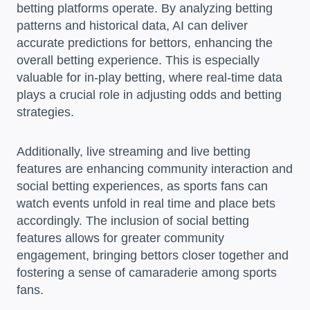
betting platforms operate. By analyzing betting
patterns and historical data, AI can deliver
accurate predictions for bettors, enhancing the
overall betting experience. This is especially
valuable for in-play betting, where real-time data
plays a crucial role in adjusting odds and betting
strategies.
Additionally, live streaming and live betting
features are enhancing community interaction and
social betting experiences, as sports fans can
watch events unfold in real time and place bets
accordingly. The inclusion of social betting
features allows for greater community
engagement, bringing bettors closer together and
fostering a sense of camaraderie among sports
fans.