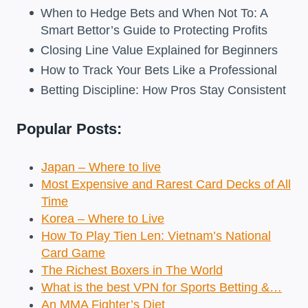
When to Hedge Bets and When Not To: A
Smart Bettor’s Guide to Protecting Profits
Closing Line Value Explained for Beginners
How to Track Your Bets Like a Professional
Betting Discipline: How Pros Stay Consistent
Popular Posts:
Japan – Where to live
Most Expensive and Rarest Card Decks of All
Time
Korea – Where to Live
How To Play Tien Len: Vietnam’s National
Card Game
The Richest Boxers in The World
What is the best VPN for Sports Betting &…
An MMA Fighter’s Diet