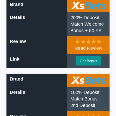
Brand
Details
200% Deposit
Match Welcome
Bonus + 50 FS
Review
Read Review
Link
Get Bonus
Brand
Details
100% Deposit
Match Bonus
2nd Deposit