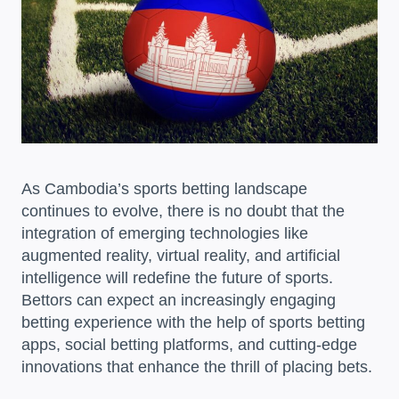
As Cambodia’s sports betting landscape
continues to evolve, there is no doubt that the
integration of emerging technologies like
augmented reality, virtual reality, and artificial
intelligence will redefine the future of sports.
Bettors can expect an increasingly engaging
betting experience with the help of sports betting
apps, social betting platforms, and cutting-edge
innovations that enhance the thrill of placing bets.