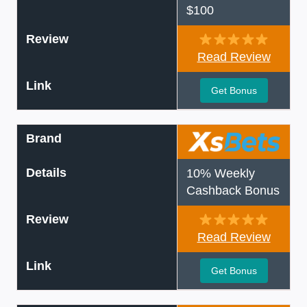
$100
Review
Read Review
Link
Get Bonus
Brand
Details
10% Weekly
Cashback Bonus
Review
Read Review
Link
Get Bonus