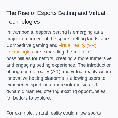
The Rise of Esports Betting and Virtual
Technologies
In Cambodia, esports betting is emerging as a
major component of the sports betting landscape.
Competitive gaming and
virtual reality (VR)
technologies
are expanding the realm of
possibilities for bettors, creating a more immersive
and engaging betting experience. The introduction
of augmented reality (AR) and virtual reality within
innovative betting platforms is allowing users to
experience sports in a more interactive and
dynamic manner, offering exciting opportunities
for bettors to explore.
For example, virtual reality could allow sports