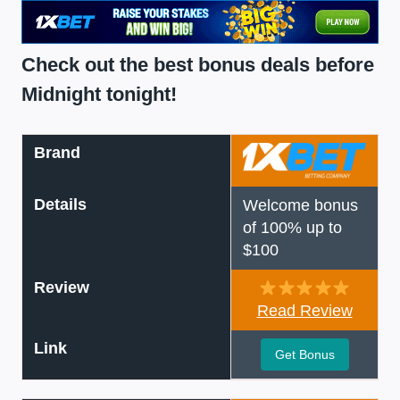
Check out the best bonus deals before
Midnight tonight!
Brand
Details
Welcome bonus
of 100% up to
$100
Review
Read Review
Link
Get Bonus