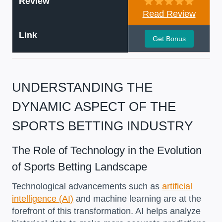
Review
Read Review
Link
Get Bonus
UNDERSTANDING THE
DYNAMIC ASPECT OF THE
SPORTS BETTING INDUSTRY
The Role of Technology in the Evolution
of Sports Betting Landscape
Technological advancements such as
artificial
intelligence (AI)
and machine learning are at the
forefront of this transformation. AI helps analyze