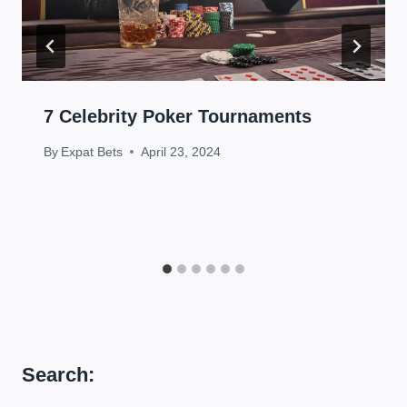
7 Celebrity Poker Tournaments
By
Expat Bets
April 23, 2024
Search: