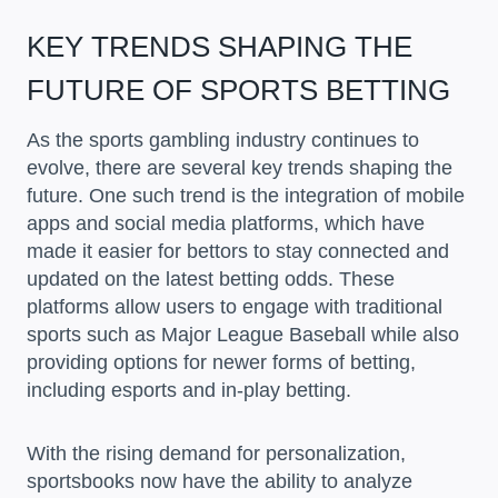
KEY TRENDS SHAPING THE
FUTURE OF SPORTS BETTING
As the sports gambling industry continues to
evolve, there are several key trends shaping the
future. One such trend is the integration of mobile
apps and social media platforms, which have
made it easier for bettors to stay connected and
updated on the latest betting odds. These
platforms allow users to engage with traditional
sports such as Major League Baseball while also
providing options for newer forms of betting,
including esports and in-play betting.
With the rising demand for personalization,
sportsbooks now have the ability to analyze