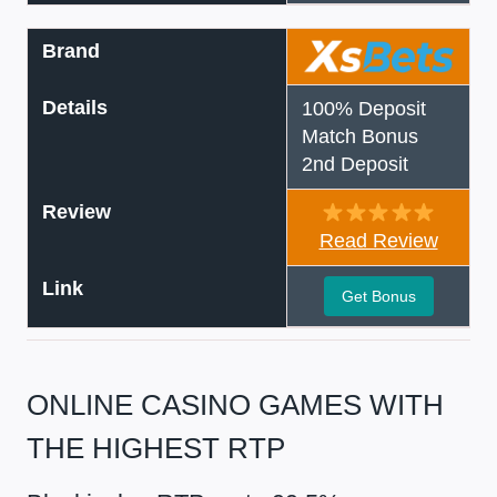
Brand
Details
100% Deposit
Match Bonus
2nd Deposit
Review
Read Review
Link
Get Bonus
ONLINE CASINO GAMES WITH
THE HIGHEST RTP