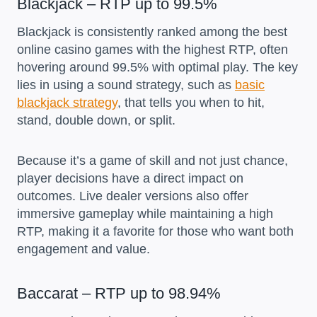
Blackjack – RTP up to 99.5%
Blackjack is consistently ranked among the best
online casino games with the highest RTP, often
hovering around 99.5% with optimal play. The key
lies in using a sound strategy, such as
basic
blackjack strategy
, that tells you when to hit,
stand, double down, or split.
Because it’s a game of skill and not just chance,
player decisions have a direct impact on
outcomes. Live dealer versions also offer
immersive gameplay while maintaining a high
RTP, making it a favorite for those who want both
engagement and value.
Baccarat – RTP up to 98.94%