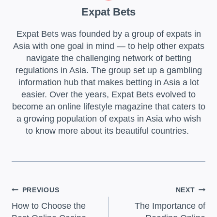
Expat Bets
Expat Bets was founded by a group of expats in
Asia with one goal in mind — to help other expats
navigate the challenging network of betting
regulations in Asia. The group set up a gambling
information hub that makes betting in Asia a lot
easier. Over the years, Expat Bets evolved to
become an online lifestyle magazine that caters to
a growing population of expats in Asia who wish
to know more about its beautiful countries.
POST
PREVIOUS
NEXT
How to Choose the
The Importance of
NAVIGATION