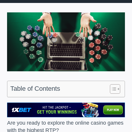
Table of Contents
Are you ready to explore the online casino games
with the highest RTP?