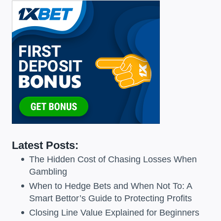
Latest Posts:
The Hidden Cost of Chasing Losses When
Gambling
When to Hedge Bets and When Not To: A
Smart Bettor’s Guide to Protecting Profits
Closing Line Value Explained for Beginners