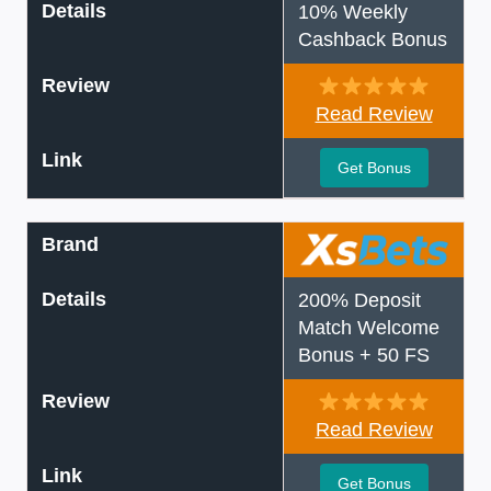
Details
10% Weekly
Cashback Bonus
Review
Read Review
Link
Get Bonus
Brand
Details
200% Deposit
Match Welcome
Bonus + 50 FS
Review
Read Review
Link
Get Bonus