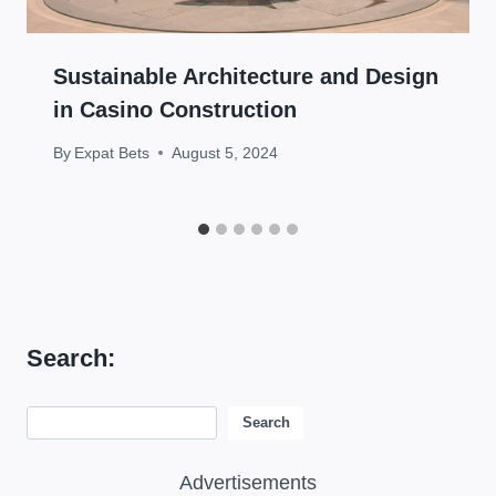
Sustainable Architecture and Design
in Casino Construction
By
Expat Bets
August 5, 2024
Search:
Search:
Search
Advertisements