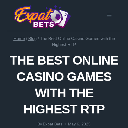
Skip
to
content
Home
/
Blog
/
The Best Online Casino Games with the
Highest RTP
THE BEST ONLINE
CASINO GAMES
WITH THE
HIGHEST RTP
By
Expat Bets
May 6, 2025