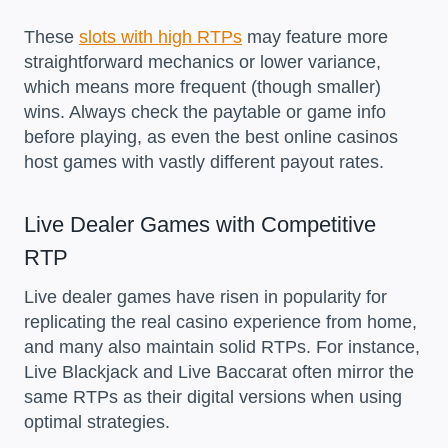
These
slots with high RTPs
may feature more
straightforward mechanics or lower variance,
which means more frequent (though smaller)
wins. Always check the paytable or game info
before playing, as even the best online casinos
host games with vastly different payout rates.
Live Dealer Games with Competitive
RTP
Live dealer games have risen in popularity for
replicating the real casino experience from home,
and many also maintain solid RTPs. For instance,
Live Blackjack and Live Baccarat often mirror the
same RTPs as their digital versions when using
optimal strategies.