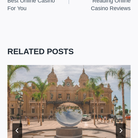
Best Online Casino
Reading Online
For You
Casino Reviews
RELATED POSTS