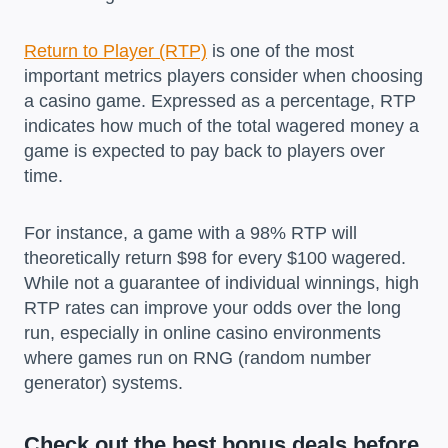
Return to Player (RTP)
is one of the most
important metrics players consider when choosing
a casino game. Expressed as a percentage, RTP
indicates how much of the total wagered money a
game is expected to pay back to players over
time.
For instance, a game with a 98% RTP will
theoretically return $98 for every $100 wagered.
While not a guarantee of individual winnings, high
RTP rates can improve your odds over the long
run, especially in online casino environments
where games run on RNG (random number
generator) systems.
Check out the best bonus deals before