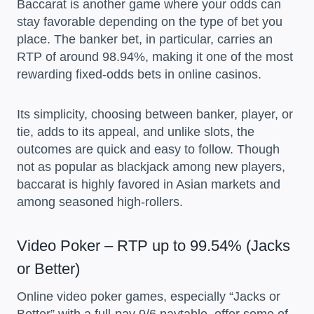
Baccarat is another game where your odds can
stay favorable depending on the type of bet you
place. The banker bet, in particular, carries an
RTP of around 98.94%, making it one of the most
rewarding fixed-odds bets in online casinos.
Its simplicity, choosing between banker, player, or
tie, adds to its appeal, and unlike slots, the
outcomes are quick and easy to follow. Though
not as popular as blackjack among new players,
baccarat is highly favored in Asian markets and
among seasoned high-rollers.
Video Poker – RTP up to 99.54% (Jacks
or Better)
Online video poker games, especially “Jacks or
Better” with a full-pay 9/6 paytable, offer some of