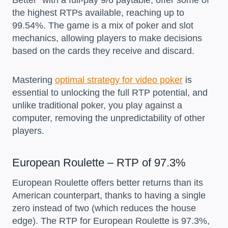
the highest RTPs available, reaching up to
99.54%. The game is a mix of poker and slot
mechanics, allowing players to make decisions
based on the cards they receive and discard.
Mastering
optimal strategy for video poker
is
essential to unlocking the full RTP potential, and
unlike traditional poker, you play against a
computer, removing the unpredictability of other
players.
European Roulette – RTP of 97.3%
European Roulette offers better returns than its
American counterpart, thanks to having a single
zero instead of two (which reduces the house
edge). The RTP for European Roulette is 97.3%,