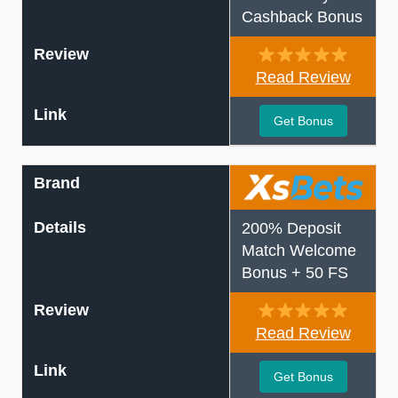
Cashback Bonus
Review
Read Review
Link
Get Bonus
Brand
Details
200% Deposit
Match Welcome
Bonus + 50 FS
Review
Read Review
Link
Get Bonus