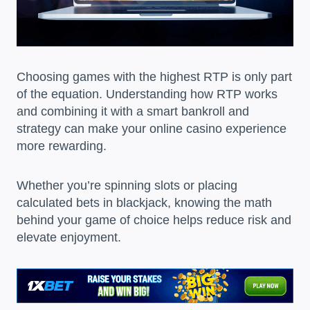
Choosing games with the highest RTP is only part
of the equation. Understanding how RTP works
and combining it with a smart bankroll and
strategy can make your online casino experience
more rewarding.
Whether you’re spinning slots or placing
calculated bets in blackjack, knowing the math
behind your game of choice helps reduce risk and
elevate enjoyment.