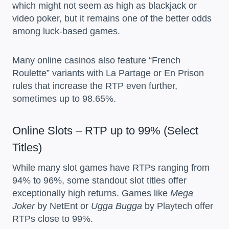
which might not seem as high as blackjack or
video poker, but it remains one of the better odds
among luck-based games.
Many online casinos also feature “French
Roulette” variants with La Partage or En Prison
rules that increase the RTP even further,
sometimes up to 98.65%.
Online Slots – RTP up to 99% (Select
Titles)
While many slot games have RTPs ranging from
94% to 96%, some standout slot titles offer
exceptionally high returns. Games like
Mega
Joker
by NetEnt or
Ugga Bugga
by Playtech offer
RTPs close to 99%.