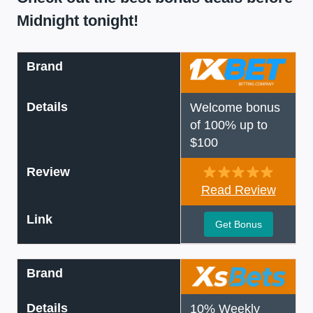
Midnight tonight!
Brand
Details
Welcome bonus
of 100% up to
$100
Review
Read Review
Link
Get Bonus
Brand
Details
10% Weekly