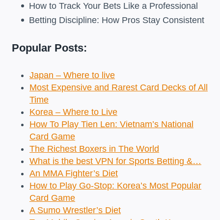
How to Track Your Bets Like a Professional
Betting Discipline: How Pros Stay Consistent
Popular Posts:
Japan – Where to live
Most Expensive and Rarest Card Decks of All
Time
Korea – Where to Live
How To Play Tien Len: Vietnam’s National
Card Game
The Richest Boxers in The World
What is the best VPN for Sports Betting &…
An MMA Fighter’s Diet
How to Play Go-Stop: Korea’s Most Popular
Card Game
A Sumo Wrestler’s Diet