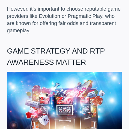
However, it’s important to choose reputable game
providers like Evolution or Pragmatic Play, who
are known for offering fair odds and transparent
gameplay.
GAME STRATEGY AND RTP
AWARENESS MATTER