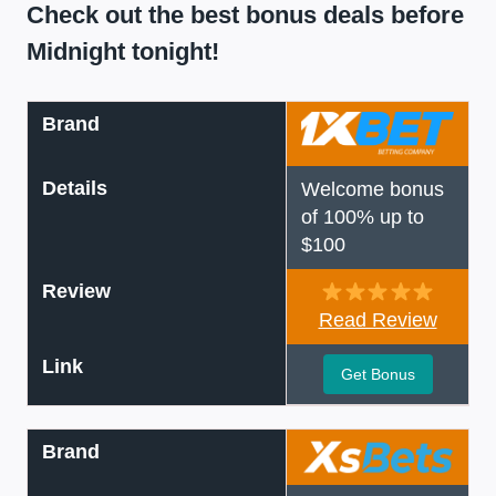
Check out the best bonus deals before
Midnight tonight!
Brand
Details
Welcome bonus
of 100% up to
$100
Review
Read Review
Link
Get Bonus
Brand