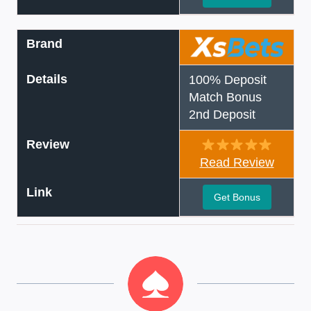
Brand
Details
100% Deposit
Match Bonus
2nd Deposit
Review
Read Review
Link
Get Bonus