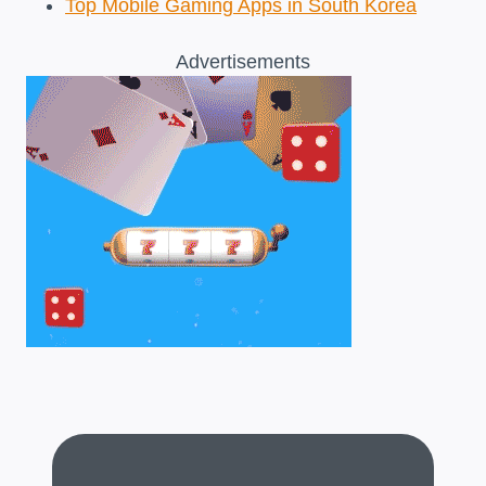
Top Mobile Gaming Apps in South Korea
Advertisements