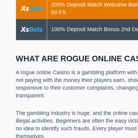
200% Deposit Match Welcome Bon
50 FS
100% Deposit Match Bonus 2nd De
WHAT ARE ROGUE ONLINE CA
A rogue online Casino is a gambling platform with 
not paying with the money their players earn, sh
responsive to their customer complaints, changing
transparent.
The gambling industry is huge, and the online casi
illegal activities. Beginners are often the easy vi
no idea to identify such frauds. Every player must
themselves.