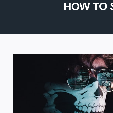
HOW TO 