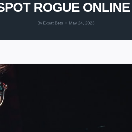
SPOT ROGUE ONLINE
By
Expat Bets
May 24, 2023