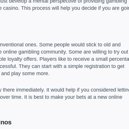
must develop a mental perspective of providing gambling
ne casino. This process will help you decide if you are go
onventional ones. Some people would stick to old and
 online gambling community. Some are willing to try out
ble loyalty offers. Players like to receive a small percent
cessful. They can start with a simple registration to get
ut and play some more.
there immediately. It would help if you considered letti
over time. It is best to make your bets at a new online
inos