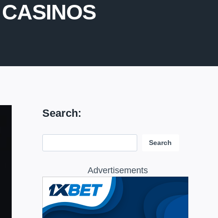
 CASINOS
Search:
Search:
Search
Advertisements