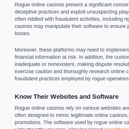
Rogue online casinos present a significant concern
deceptive practices and exploit unsuspecting playe
often riddled with fraudulent activities, includin
casinos may manipulate their software to ensure pl
losses.
Moreover, these platforms may need to implement 
financial information at risk. In addition, the cus
inadequate or nonexistent, making dispute resolut
exercise caution and thoroughly research online ca
fraudulent practices employed by rogue operators
Know Their Websites and Software
Rogue online casinos rely on various websites an
often designed to mimic legitimate online casinos
promotions. The software used by rogue online cas