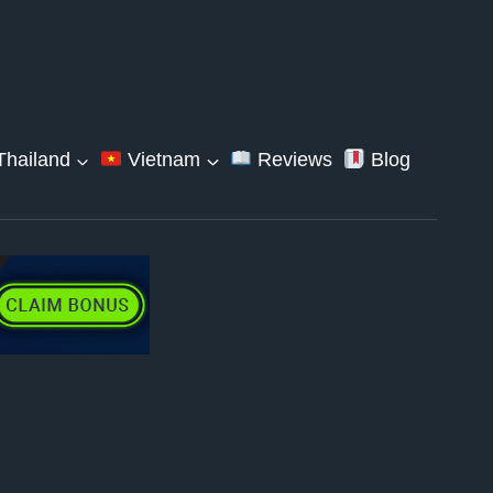
hailand
Vietnam
Reviews
Blog