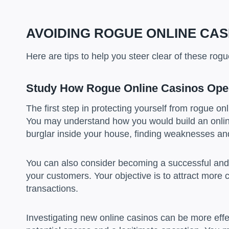
AVOIDING ROGUE ONLINE CAS
Here are tips to help you steer clear of these rogu
Study How Rogue Online Casinos Ope
The first step in protecting yourself from rogue on
You may understand how you would build an online 
burglar inside your house, finding weaknesses an
You can also consider becoming a successful and r
your customers. Your objective is to attract mor
transactions.
Investigating new online casinos can be more eff