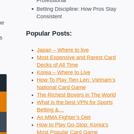
Professional
Betting Discipline: How Pros Stay
Consistent
me
Popular Posts:
ys
Japan – Where to live
Most Expensive and Rarest Card
Decks of All Time
Korea – Where to Live
How To Play Tien Len: Vietnam’s
National Card Game
The Richest Boxers in The World
What is the best VPN for Sports
Betting &…
An MMA Fighter’s Diet
How to Play Go-Stop: Korea’s
Most Popular Card Game