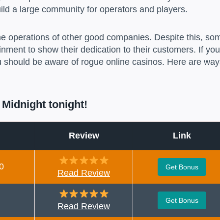
ild a large community for operators and players.
the operations of other good companies. Despite this, so
nment to show their dedication to their customers. If you
you should be aware of rogue online casinos. Here are wa
 Midnight tonight!
Review
Link
0
Get Bonus
Read Review
Get Bonus
Read Review