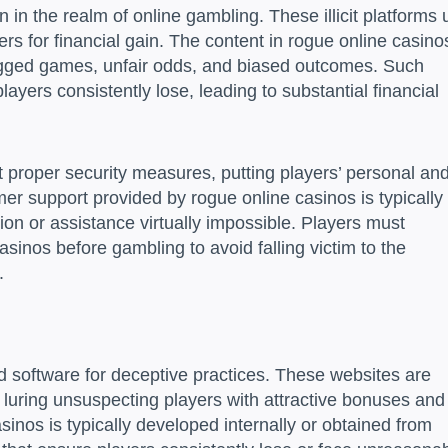
 in the realm of online gambling. These illicit platforms 
rs for financial gain. The content in rogue online casinos
g rigged games, unfair odds, and biased outcomes. Such
ayers consistently lose, leading to substantial financial
proper security measures, putting players’ personal an
tomer support provided by rogue online casinos is typically
ion or assistance virtually impossible. Players must
sinos before gambling to avoid falling victim to the
.
d software for deceptive practices. These websites are
, luring unsuspecting players with attractive bonuses and
inos is typically developed internally or obtained from