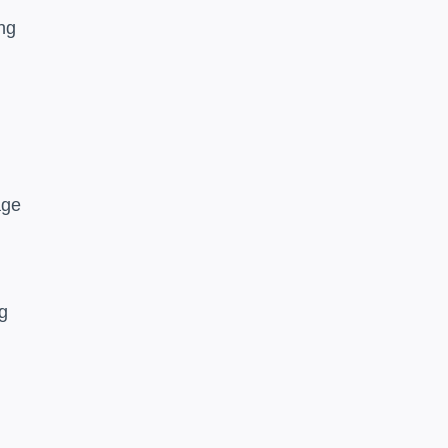
ing
age
ng