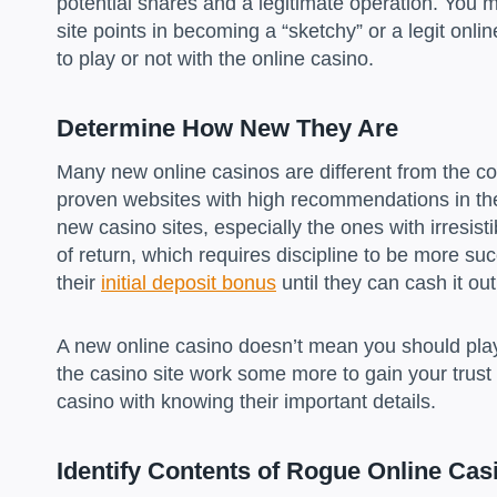
potential snares and a legitimate operation. You 
site points in becoming a “sketchy” or a legit onli
to play or not with the online casino.
Determine How New They Are
Many new online casinos are different from the c
proven websites with high recommendations in the
new casino sites, especially the ones with irresisti
of return, which requires discipline to be more suc
their
initial deposit bonus
until they can cash it o
A new online casino doesn’t mean you should play 
the casino site work some more to gain your trust 
casino with knowing their important details.
Identify Contents of Rogue Online Cas