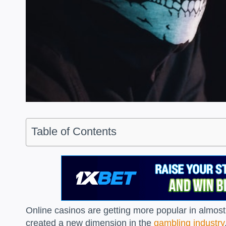
Table of Contents
Online casinos are getting more popular in almost a
created a new dimension in the
gambling industry