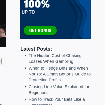
Latest Posts:
The Hidden Cost of Chasing
Losses When Gambling
When to Hedge Bets and When
Not To: A Smart Bettor’s Guide to
Protecting Profits
Closing Line Value Explained for
Beginners
How to Track Your Bets Like a
s.