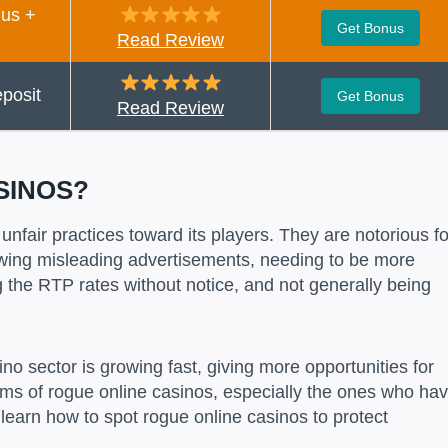
us +
Get Bonus
Read Review
posit
Get Bonus
Read Review
SINOS?
unfair practices toward its players. They are notorious fo
owing misleading advertisements, needing to be more
 the RTP rates without notice, and not generally being
no sector is growing fast, giving more opportunities for
ctims of rogue online casinos, especially the ones who ha
 learn how to spot rogue online casinos to protect