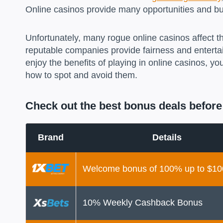
Online casinos provide many opportunities and bu
Unfortunately, many rogue online casinos affect 
reputable companies provide fairness and entertai
enjoy the benefits of playing in online casinos, 
how to spot and avoid them.
Check out the best bonus deals before
Brand
Details
Welcome bonus of 100% up to $10
10% Weekly Cashback Bonus