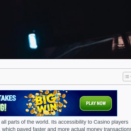
ll parts of the world. Its accessibility to Casino players
, which paved faster and more actual money transaction