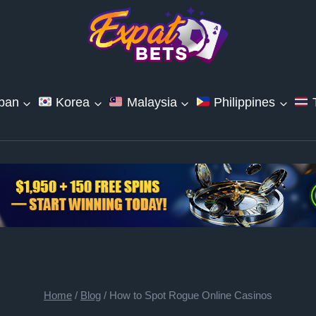
pan
Korea
Malaysia
Philippines
T
Home
/
Blog
/
How to Spot Rogue Online Casinos