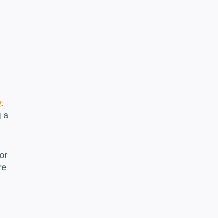
y
.
g a
or
re