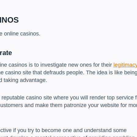
INOS
e online casinos.
rate
line casinos is to investigate new ones for their
legitimac
casino site that defrauds people. The idea is like bein
d taking advantage.
eputable casino site where you will render top service f
e customers and make them patronize your website for mo
ective if you try to become one and understand some