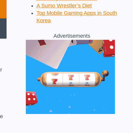
A Sumo Wrestler’s Diet
Top Mobile Gaming Apps in South
Korea
Advertisements
r
ve