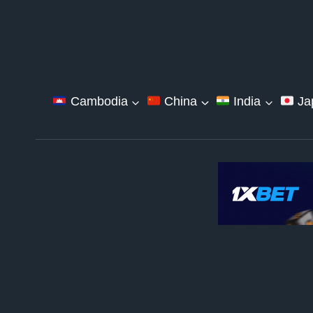
Skip
to
content
Cambodia
China
India
Ja