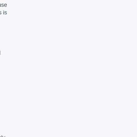
use
 is
d