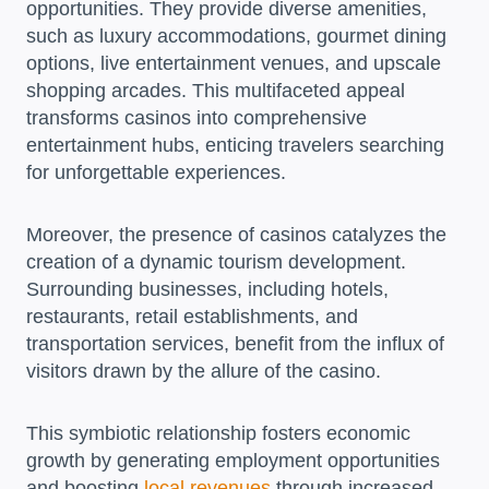
opportunities. They provide diverse amenities,
such as luxury accommodations, gourmet dining
options, live entertainment venues, and upscale
shopping arcades. This multifaceted appeal
transforms casinos into comprehensive
entertainment hubs, enticing travelers searching
for unforgettable experiences.
Moreover, the presence of casinos catalyzes the
creation of a dynamic tourism development.
Surrounding businesses, including hotels,
restaurants, retail establishments, and
transportation services, benefit from the influx of
visitors drawn by the allure of the casino.
This symbiotic relationship fosters economic
growth by generating employment opportunities
and boosting
local revenues
through increased