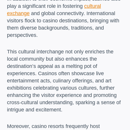
play a significant role in fostering
cultural
exchange
and global connectivity. International
visitors flock to casino destinations, bringing with
them diverse backgrounds, traditions, and
perspectives.
This cultural interchange not only enriches the
local community but also enhances the
destination’s appeal as a melting pot of
experiences. Casinos often showcase live
entertainment acts, culinary offerings, and art
exhibitions celebrating various cultures, further
enhancing the visitor experience and promoting
cross-cultural understanding, sparking a sense of
intrigue and excitement.
Moreover, casino resorts frequently host