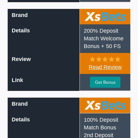
Brand
Details
200% Deposit
Match Welcome
Bonus + 50 FS
Review
Read Review
Link
Get Bonus
Brand
Details
100% Deposit
Match Bonus
2nd Deposit