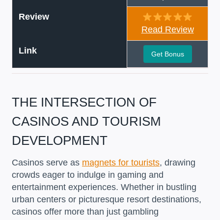
Review
Read Review
Link
Get Bonus
THE INTERSECTION OF
CASINOS AND TOURISM
DEVELOPMENT
Casinos serve as
magnets for tourists
, drawing
crowds eager to indulge in gaming and
entertainment experiences. Whether in bustling
urban centers or picturesque resort destinations,
casinos offer more than just gambling