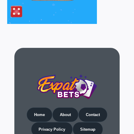
Home
About
Contact
Privacy Policy
Sitemap