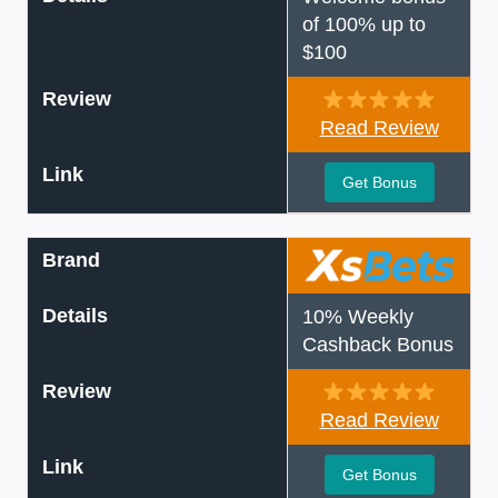
of 100% up to
$100
Review
Read Review
Link
Get Bonus
Brand
Details
10% Weekly
Cashback Bonus
Review
Read Review
Link
Get Bonus