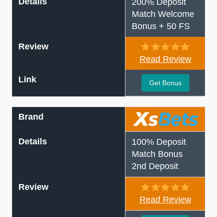
Details
200% Deposit
Match Welcome
Bonus + 50 FS
Review
Read Review
Link
Get Bonus
Brand
Details
100% Deposit
Match Bonus
2nd Deposit
Review
Read Review