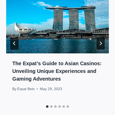
The Expat’s Guide to Asian Casinos:
Unveiling Unique Experiences and
Gaming Adventures
By
Expat Bets
May 29, 2023