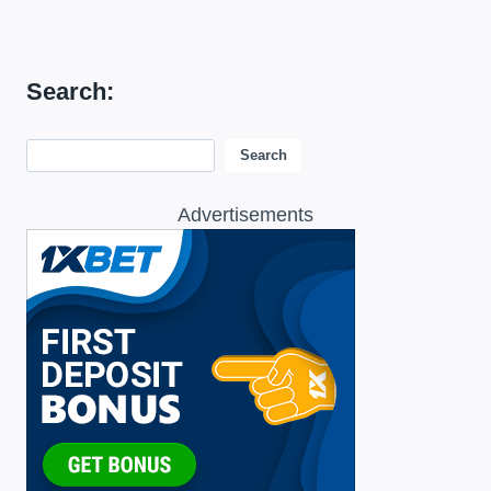
Search:
Search:
Search
Advertisements