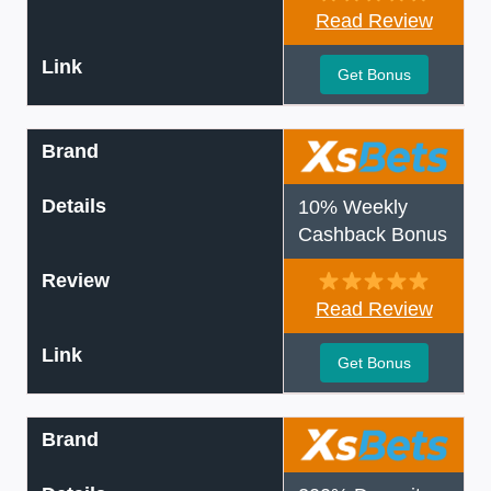
Read Review
Link
Get Bonus
Brand
Details
10% Weekly
Cashback Bonus
Review
Read Review
Link
Get Bonus
Brand