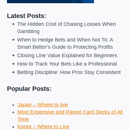
Latest Posts:
The Hidden Cost of Chasing Losses When
Gambling
When to Hedge Bets and When Not To: A
Smart Bettor’s Guide to Protecting Profits
Closing Line Value Explained for Beginners
How to Track Your Bets Like a Professional
Betting Discipline: How Pros Stay Consistent
Popular Posts:
Japan – Where to live
Most Expensive and Rarest Card Decks of All
Time
Korea – Where to Live