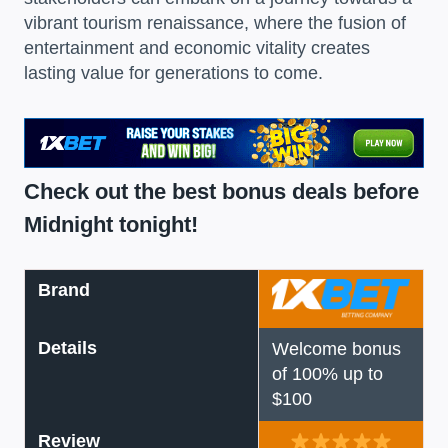
vibrant tourism renaissance, where the fusion of
entertainment and economic vitality creates
lasting value for generations to come.
Check out the best bonus deals before
Midnight tonight!
Brand
Details
Welcome bonus
of 100% up to
$100
Review