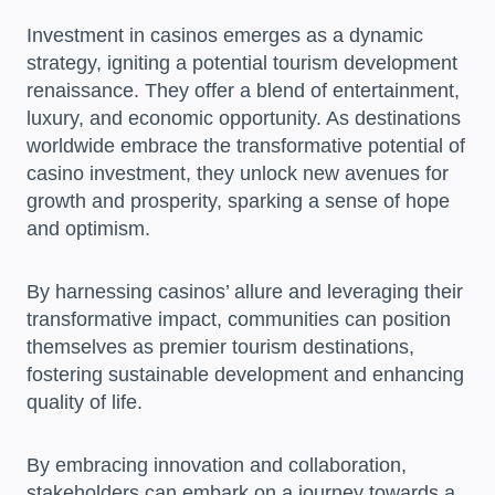
Investment in casinos emerges as a dynamic
strategy, igniting a potential tourism development
renaissance. They offer a blend of entertainment,
luxury, and economic opportunity. As destinations
worldwide embrace the transformative potential of
casino investment, they unlock new avenues for
growth and prosperity, sparking a sense of hope
and optimism.
By harnessing casinos’ allure and leveraging their
transformative impact, communities can position
themselves as premier tourism destinations,
fostering sustainable development and enhancing
quality of life.
By embracing innovation and collaboration,
stakeholders can embark on a journey towards a