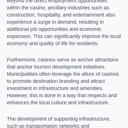
Beyond the direct employment opportunities
within the casino, ancillary industries such as
construction, hospitality, and entertainment also
experience a surge in demand, resulting in
additional job opportunities and economic
expansion. This can significantly improve the local
economy and quality of life for residents.
Furthermore, casinos serve as anchor attractions
that anchor tourism development initiatives.
Municipalities often leverage the allure of casinos
to promote destination branding and attract
investment in infrastructure and amenities.
However, this is done in a way that respects and
enhances the local culture and infrastructure.
The development of supporting infrastructure,
such as transportation networks and