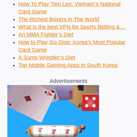
How To Play Tien Len: Vietnam’s National
Card Game
The Richest Boxers in The World
What is the best VPN for Sports Betting &…
An MMA Fighter’s Diet
How to Play Go-Stop: Korea’s Most Popular
Card Game
A Sumo Wrestler’s Diet
Top Mobile Gaming Apps in South Korea
Advertisements