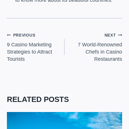
POST
PREVIOUS
NEXT
9 Casino Marketing
7 World-Renowned
NAVIGATION
Strategies to Attract
Chefs in Casino
Tourists
Restaurants
RELATED POSTS