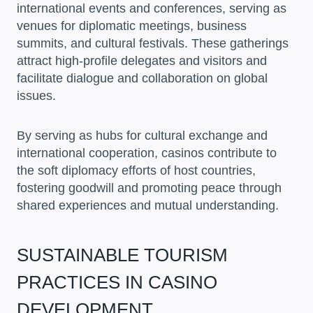
international events and conferences, serving as
venues for diplomatic meetings, business
summits, and cultural festivals. These gatherings
attract high-profile delegates and visitors and
facilitate dialogue and collaboration on global
issues.
By serving as hubs for cultural exchange and
international cooperation, casinos contribute to
the soft diplomacy efforts of host countries,
fostering goodwill and promoting peace through
shared experiences and mutual understanding.
SUSTAINABLE TOURISM
PRACTICES IN CASINO
DEVELOPMENT