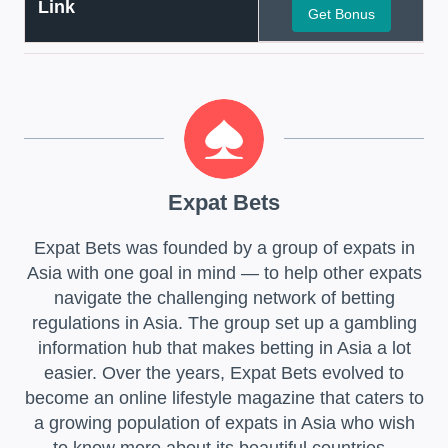
Link
Get Bonus
Expat Bets
Expat Bets was founded by a group of expats in
Asia with one goal in mind — to help other expats
navigate the challenging network of betting
regulations in Asia. The group set up a gambling
information hub that makes betting in Asia a lot
easier. Over the years, Expat Bets evolved to
become an online lifestyle magazine that caters to
a growing population of expats in Asia who wish
to know more about its beautiful countries.