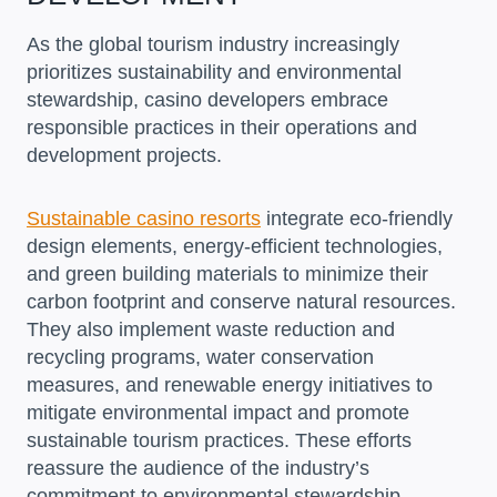
As the global tourism industry increasingly
prioritizes sustainability and environmental
stewardship, casino developers embrace
responsible practices in their operations and
development projects.
Sustainable casino resorts
integrate eco-friendly
design elements, energy-efficient technologies,
and green building materials to minimize their
carbon footprint and conserve natural resources.
They also implement waste reduction and
recycling programs, water conservation
measures, and renewable energy initiatives to
mitigate environmental impact and promote
sustainable tourism practices. These efforts
reassure the audience of the industry’s
commitment to environmental stewardship.