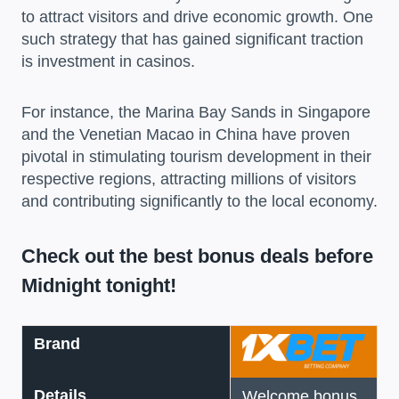
to attract visitors and drive economic growth. One
such strategy that has gained significant traction
is investment in casinos.
For instance, the Marina Bay Sands in Singapore
and the Venetian Macao in China have proven
pivotal in stimulating tourism development in their
respective regions, attracting millions of visitors
and contributing significantly to the local economy.
Check out the best bonus deals before
Midnight tonight!
Brand
Details
Welcome bonus