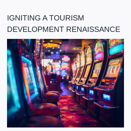
IGNITING A TOURISM
DEVELOPMENT RENAISSANCE