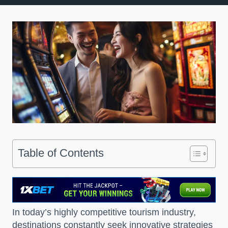
Table of Contents
In today’s highly competitive tourism industry,
destinations constantly seek innovative strategies