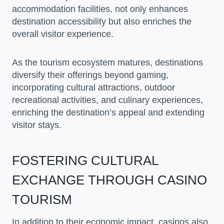
accommodation facilities, not only enhances
destination accessibility but also enriches the
overall visitor experience.
As the tourism ecosystem matures, destinations
diversify their offerings beyond gaming,
incorporating cultural attractions, outdoor
recreational activities, and culinary experiences,
enriching the destination’s appeal and extending
visitor stays.
FOSTERING CULTURAL
EXCHANGE THROUGH CASINO
TOURISM
In addition to their economic impact, casinos also