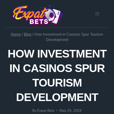
Skip
to
content
Home
/
Blog
/
How Investment in Casinos Spur Tourism
Development
HOW INVESTMENT
IN CASINOS SPUR
TOURISM
DEVELOPMENT
By
Expat Bets
May 25, 2024