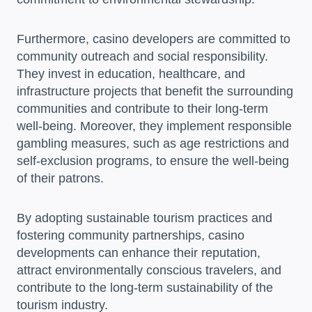
Furthermore, casino developers are committed to
community outreach and social responsibility.
They invest in education, healthcare, and
infrastructure projects that benefit the surrounding
communities and contribute to their long-term
well-being. Moreover, they implement responsible
gambling measures, such as age restrictions and
self-exclusion programs, to ensure the well-being
of their patrons.
By adopting sustainable tourism practices and
fostering community partnerships, casino
developments can enhance their reputation,
attract environmentally conscious travelers, and
contribute to the long-term sustainability of the
tourism industry.