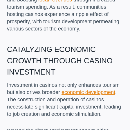
tourism spending. As a result, communities
hosting casinos experience a ripple effect of
prosperity, with tourism development permeating
various sectors of the economy.
CATALYZING ECONOMIC
GROWTH THROUGH CASINO
INVESTMENT
Investment in casinos not only enhances tourism
but also drives broader
economic development
.
The construction and operation of casinos
necessitate significant capital investment, leading
to job creation and economic stimulation.