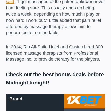
said
, “I get massaged at the poker table whenever
I am feeling sore. This usually ends up being
twice a week, depending on how much I play or
how hard I work out.” Little added that pain relief
afforded by massage therapy allows him to
perform better on the table.
In 2014, Rio All-Suite Hotel and Casino hired 300
licensed massage therapists from Professional
Massage Inc. to provide therapy for the players.
Check out the best bonus deals before
Midnight tonight!
Brand