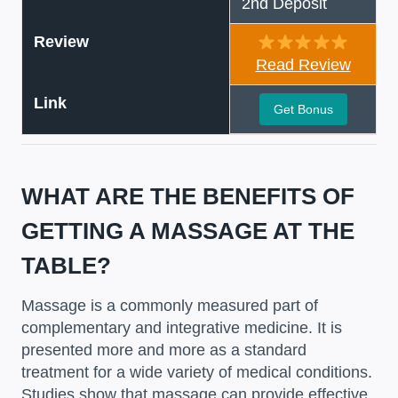
2nd Deposit
Review
Read Review
Link
Get Bonus
WHAT ARE THE BENEFITS OF
GETTING A MASSAGE AT THE
TABLE?
Massage is a commonly measured part of
complementary and integrative medicine. It is
presented more and more as a standard
treatment for a wide variety of medical conditions.
Studies show that massage can provide effective