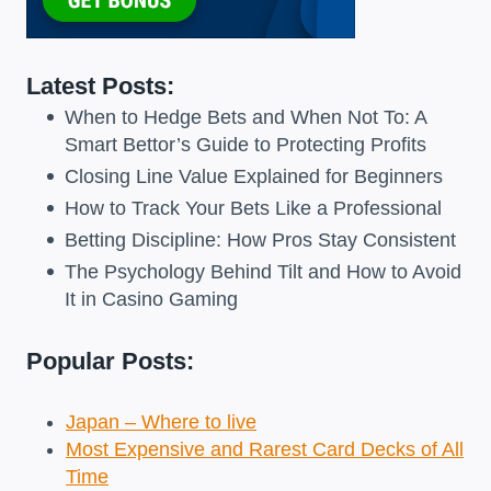
Latest Posts:
When to Hedge Bets and When Not To: A
Smart Bettor’s Guide to Protecting Profits
Closing Line Value Explained for Beginners
How to Track Your Bets Like a Professional
Betting Discipline: How Pros Stay Consistent
The Psychology Behind Tilt and How to Avoid
It in Casino Gaming
Popular Posts:
Japan – Where to live
Most Expensive and Rarest Card Decks of All
Time