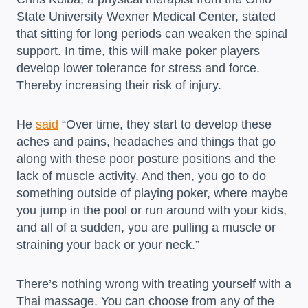
State University Wexner Medical Center, stated
that sitting for long periods can weaken the spinal
support. In time, this will make poker players
develop lower tolerance for stress and force.
Thereby increasing their risk of injury.
He
said
“Over time, they start to develop these
aches and pains, headaches and things that go
along with these poor posture positions and the
lack of muscle activity. And then, you go to do
something outside of playing poker, where maybe
you jump in the pool or run around with your kids,
and all of a sudden, you are pulling a muscle or
straining your back or your neck.”
There’s nothing wrong with treating yourself with a
Thai massage. You can choose from any of the