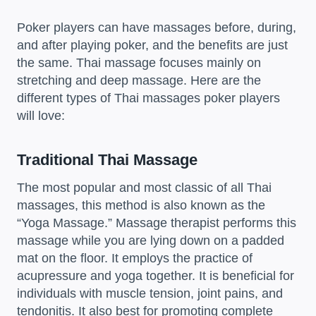
Poker players can have massages before, during,
and after playing poker, and the benefits are just
the same. Thai massage focuses mainly on
stretching and deep massage. Here are the
different types of Thai massages poker players
will love:
Traditional Thai Massage
The most popular and most classic of all Thai
massages, this method is also known as the
“Yoga Massage.” Massage therapist performs this
massage while you are lying down on a padded
mat on the floor. It employs the practice of
acupressure and yoga together. It is beneficial for
individuals with muscle tension, joint pains, and
tendonitis. It also best for promoting complete