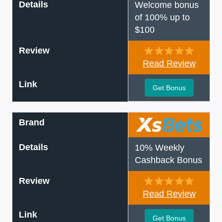
Details
Welcome bonus
of 100% up to
$100
Review
Read Review
Link
Get Bonus
Brand
Details
10% Weekly
Cashback Bonus
Review
Read Review
Link
Get Bonus