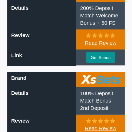
Details
200% Deposit
Match Welcome
Bonus + 50 FS
Review
Read Review
Link
Get Bonus
Brand
Details
100% Deposit
Match Bonus
2nd Deposit
Review
Read Review