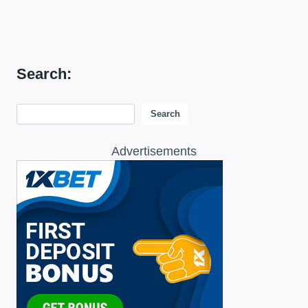
Search:
Search:
Search
Advertisements