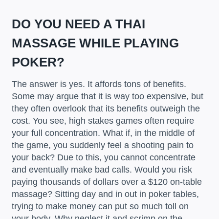
DO YOU NEED A THAI
MASSAGE WHILE PLAYING
POKER?
The answer is yes. It affords tons of benefits.
Some may argue that it is way too expensive, but
they often overlook that its benefits outweigh the
cost. You see, high stakes games often require
your full concentration. What if, in the middle of
the game, you suddenly feel a shooting pain to
your back? Due to this, you cannot concentrate
and eventually make bad calls. Would you risk
paying thousands of dollars over a $120 on-table
massage? Sitting day and in out in poker tables,
trying to make money can put so much toll on
your body. Why neglect it and scrimp on the