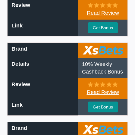
Review
Read Review
Link
Get Bonus
Brand
Details
10% Weekly
Cashback Bonus
Review
Read Review
Link
Get Bonus
Brand