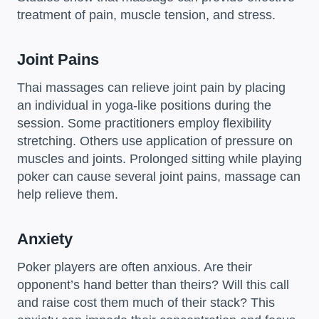
treatment of pain, muscle tension, and stress.
Joint Pains
Thai massages can relieve joint pain by placing
an individual in yoga-like positions during the
session. Some practitioners employ flexibility
stretching. Others use application of pressure on
muscles and joints. Prolonged sitting while playing
poker can cause several joint pains, massage can
help relieve them.
Anxiety
Poker players are often anxious. Are their
opponent’s hand better than theirs? Will this call
and raise cost them much of their stack? This