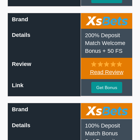
Brand
Details
200% Deposit
Match Welcome
Bonus + 50 FS
Review
Read Review
Link
Get Bonus
Brand
Details
100% Deposit
Match Bonus