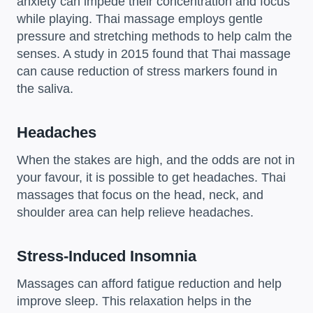
anxiety can impede their concentration and focus
while playing. Thai massage employs gentle
pressure and stretching methods to help calm the
senses. A study in 2015 found that Thai massage
can cause reduction of stress markers found in
the saliva.
Headaches
When the stakes are high, and the odds are not in
your favour, it is possible to get headaches. Thai
massages that focus on the head, neck, and
shoulder area can help relieve headaches.
Stress-Induced Insomnia
Massages can afford fatigue reduction and help
improve sleep. This relaxation helps in the