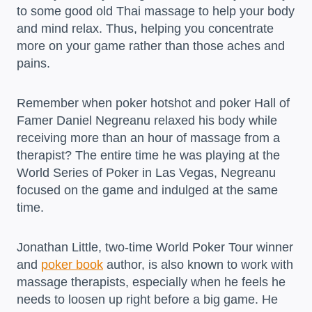
to some good old Thai massage to help your body
and mind relax. Thus, helping you concentrate
more on your game rather than those aches and
pains.
Remember when poker hotshot and poker Hall of
Famer Daniel Negreanu relaxed his body while
receiving more than an hour of massage from a
therapist? The entire time he was playing at the
World Series of Poker in Las Vegas, Negreanu
focused on the game and indulged at the same
time.
Jonathan Little, two-time World Poker Tour winner
and
poker book
author, is also known to work with
massage therapists, especially when he feels he
needs to loosen up right before a big game. He