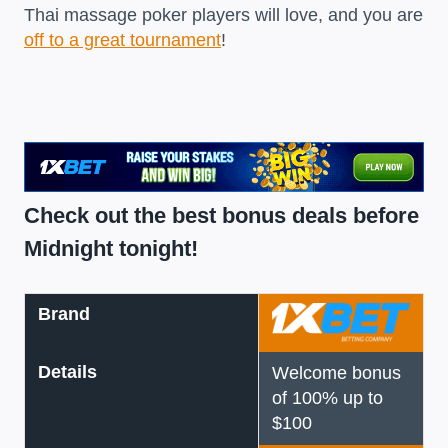
Thai massage poker players will love, and you are
off to a great tournament
!
Check out the best bonus deals before
Midnight tonight!
Brand
Details
Welcome bonus
of 100% up to
$100