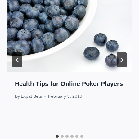
Health Tips for Online Poker Players
By
Expat Bets
February 9, 2019