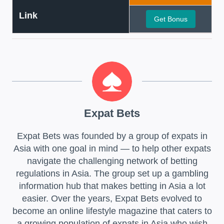
Link
Get Bonus
Expat Bets
Expat Bets was founded by a group of expats in
Asia with one goal in mind — to help other expats
navigate the challenging network of betting
regulations in Asia. The group set up a gambling
information hub that makes betting in Asia a lot
easier. Over the years, Expat Bets evolved to
become an online lifestyle magazine that caters to
a growing population of expats in Asia who wish