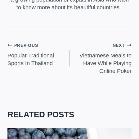
to know more about its beautiful countries.
POST
PREVIOUS
NEXT
Popular Traditional
Vietnamese Meals to
NAVIGATION
Sports In Thailand
Have While Playing
Online Poker
RELATED POSTS