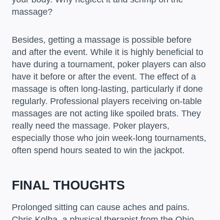
massage?
Besides, getting a massage is possible before
and after the event. While it is highly beneficial to
have during a tournament, poker players can also
have it before or after the event. The effect of a
massage is often long-lasting, particularly if done
regularly. Professional players receiving on-table
massages are not acting like spoiled brats. They
really need the massage. Poker players,
especially those who join week-long tournaments,
often spend hours seated to win the jackpot.
FINAL THOUGHTS
Prolonged sitting can cause aches and pains.
Chris Kolba, a physical therapist from the Ohio