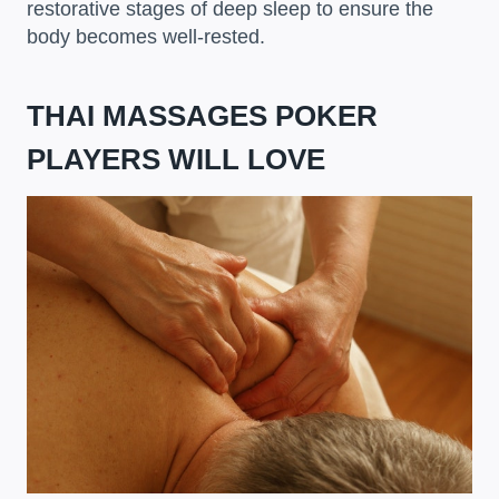
restorative stages of deep sleep to ensure the
body becomes well-rested.
THAI MASSAGES POKER
PLAYERS WILL LOVE