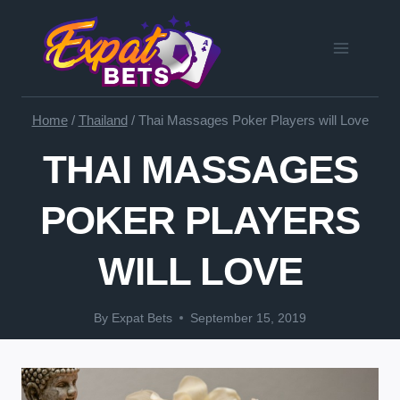
Skip
to
content
Home
/
Thailand
/
Thai Massages Poker Players will Love
THAI MASSAGES
POKER PLAYERS
WILL LOVE
By
Expat Bets
September 15, 2019