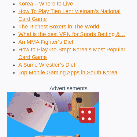
Korea – Where to Live
How To Play Tien Len: Vietnam’s National
Card Game
The Richest Boxers in The World
What is the best VPN for Sports Betting &…
An MMA Fighter’s Diet
How to Play Go-Stop: Korea’s Most Popular
Card Game
A Sumo Wrestler’s Diet
Top Mobile Gaming Apps in South Korea
Advertisements