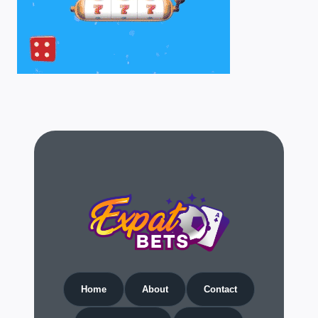
Home
About
Contact