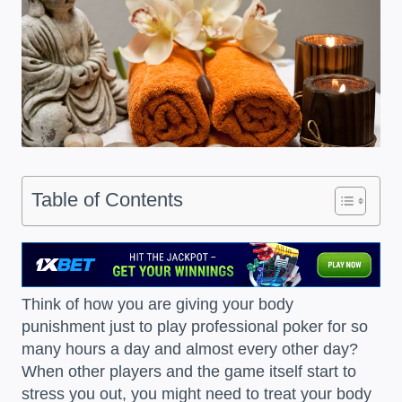
Table of Contents
Think of how you are giving your body
punishment just to play professional poker for so
many hours a day and almost every other day?
When other players and the game itself start to
stress you out, you might need to treat your body