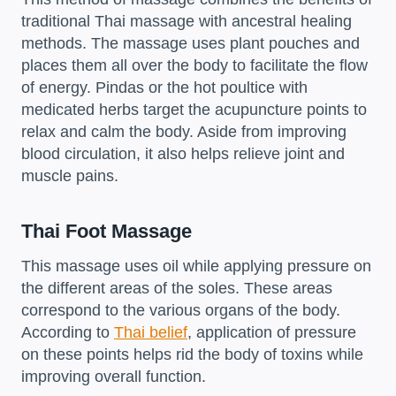
traditional Thai massage with ancestral healing
methods. The massage uses plant pouches and
places them all over the body to facilitate the flow
of energy. Pindas or the hot poultice with
medicated herbs target the acupuncture points to
relax and calm the body. Aside from improving
blood circulation, it also helps relieve joint and
muscle pains.
Thai Foot Massage
This massage uses oil while applying pressure on
the different areas of the soles. These areas
correspond to the various organs of the body.
According to
Thai belief
, application of pressure
on these points helps rid the body of toxins while
improving overall function.