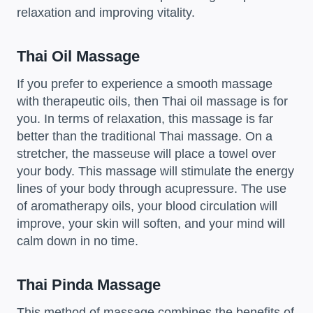
relaxation and improving vitality.
Thai Oil Massage
If you prefer to experience a smooth massage
with therapeutic oils, then Thai oil massage is for
you. In terms of relaxation, this massage is far
better than the traditional Thai massage. On a
stretcher, the masseuse will place a towel over
your body. This massage will stimulate the energy
lines of your body through acupressure. The use
of aromatherapy oils, your blood circulation will
improve, your skin will soften, and your mind will
calm down in no time.
Thai Pinda Massage
This method of massage combines the benefits of