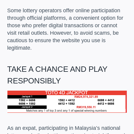
Some lottery operators offer online participation
through official platforms, a convenient option for
those who prefer digital transactions or cannot
visit retail outlets. However, to avoid scams, be
cautious to ensure the website you use is
legitimate.
TAKE A CHANCE AND PLAY
RESPONSIBLY
As an expat, participating in Malaysia’s national