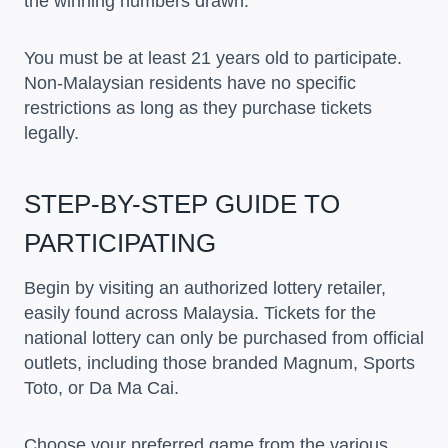
the winning numbers drawn.
You must be at least 21 years old to participate.
Non-Malaysian residents have no specific
restrictions as long as they purchase tickets
legally.
STEP-BY-STEP GUIDE TO
PARTICIPATING
Begin by visiting an authorized lottery retailer,
easily found across Malaysia. Tickets for the
national lottery can only be purchased from official
outlets, including those branded Magnum, Sports
Toto, or Da Ma Cai.
Choose your preferred game from the various