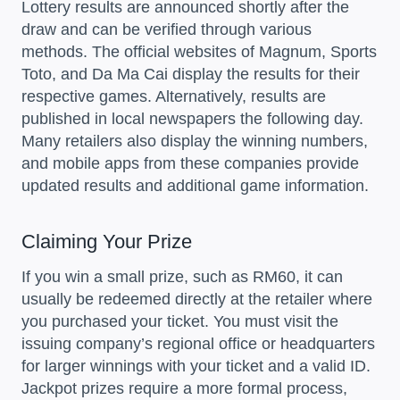
Lottery results are announced shortly after the
draw and can be verified through various
methods. The official websites of Magnum, Sports
Toto, and Da Ma Cai display the results for their
respective games. Alternatively, results are
published in local newspapers the following day.
Many retailers also display the winning numbers,
and mobile apps from these companies provide
updated results and additional game information.
Claiming Your Prize
If you win a small prize, such as RM60, it can
usually be redeemed directly at the retailer where
you purchased your ticket. You must visit the
issuing company’s regional office or headquarters
for larger winnings with your ticket and a valid ID.
Jackpot prizes require a more formal process,