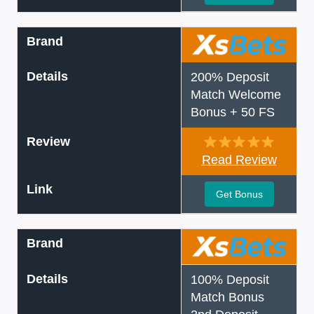
Brand
Details
200% Deposit
Match Welcome
Bonus + 50 FS
Review
Read Review
Link
Get Bonus
Brand
Details
100% Deposit
Match Bonus