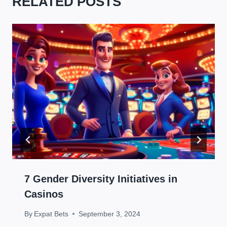
RELATED POSTS
7 Gender Diversity Initiatives in
Casinos
By
Expat Bets
September 3, 2024