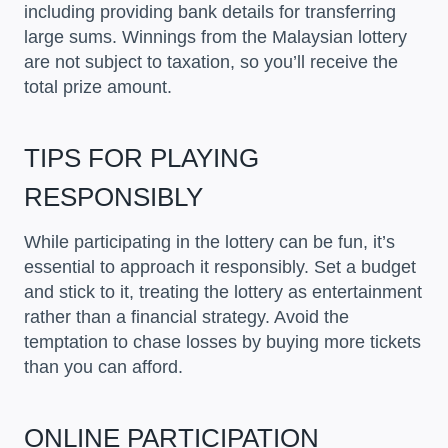
including providing bank details for transferring
large sums. Winnings from the Malaysian lottery
are not subject to taxation, so you’ll receive the
total prize amount.
TIPS FOR PLAYING
RESPONSIBLY
While participating in the lottery can be fun, it’s
essential to approach it responsibly. Set a budget
and stick to it, treating the lottery as entertainment
rather than a financial strategy. Avoid the
temptation to chase losses by buying more tickets
than you can afford.
ONLINE PARTICIPATION