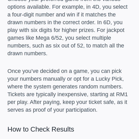
options available. For example, in 4D, you select
a four-digit number and win if it matches the
drawn numbers in the correct order. In 6D, you
play with six digits for higher prizes. For jackpot
games like Mega 6/52, you select multiple
numbers, such as six out of 52, to match all the
drawn numbers.
Once you’ve decided on a game, you can pick
your numbers manually or opt for a Lucky Pick,
where the system generates random numbers.
Tickets are typically inexpensive, starting at RM1
per play. After paying, keep your ticket safe, as it
serves as proof of your participation.
How to Check Results