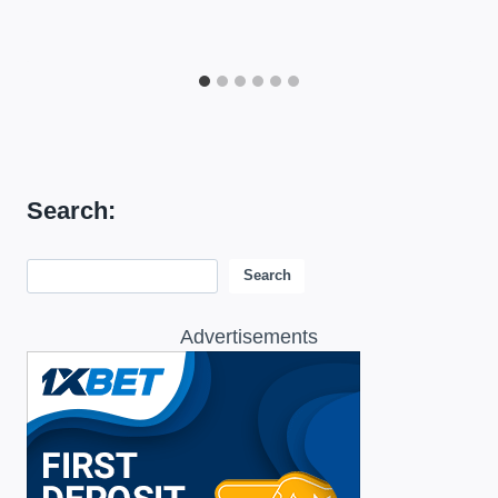
Search:
Search:
Search
Advertisements