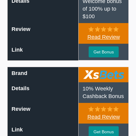
Details
Welcome bonus
of 100% up to
$100
Review
Read Review
Link
Get Bonus
Brand
Details
10% Weekly
Cashback Bonus
Review
Read Review
Link
Get Bonus