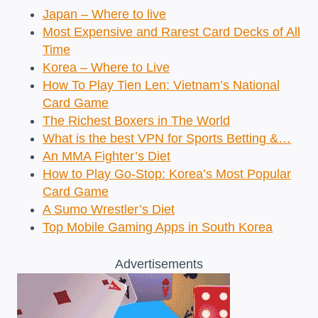
Japan – Where to live
Most Expensive and Rarest Card Decks of All
Time
Korea – Where to Live
How To Play Tien Len: Vietnam’s National
Card Game
The Richest Boxers in The World
What is the best VPN for Sports Betting &…
An MMA Fighter’s Diet
How to Play Go-Stop: Korea’s Most Popular
Card Game
A Sumo Wrestler’s Diet
Top Mobile Gaming Apps in South Korea
Advertisements