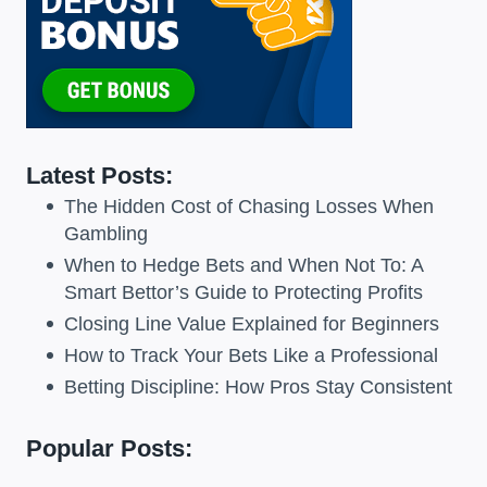
Latest Posts:
The Hidden Cost of Chasing Losses When
Gambling
When to Hedge Bets and When Not To: A
Smart Bettor’s Guide to Protecting Profits
Closing Line Value Explained for Beginners
How to Track Your Bets Like a Professional
Betting Discipline: How Pros Stay Consistent
Popular Posts: