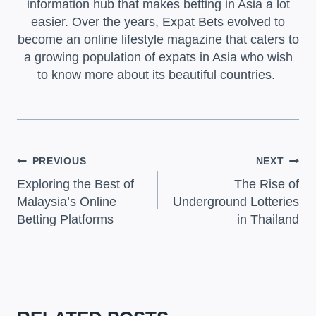
information hub that makes betting in Asia a lot
easier. Over the years, Expat Bets evolved to
become an online lifestyle magazine that caters to
a growing population of expats in Asia who wish
to know more about its beautiful countries.
POST
PREVIOUS
NEXT
Exploring the Best of
The Rise of
NAVIGATION
Malaysia’s Online
Underground Lotteries
Betting Platforms
in Thailand