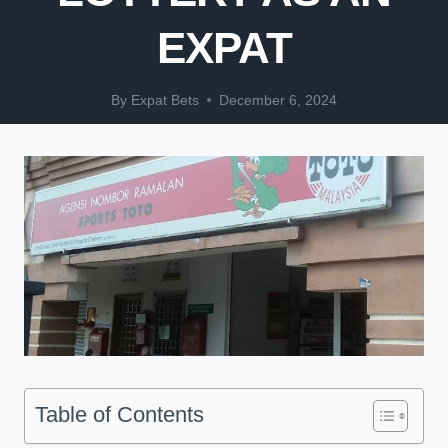
EXPAT
By
Expat Bets
December 6, 2024
Table of Contents