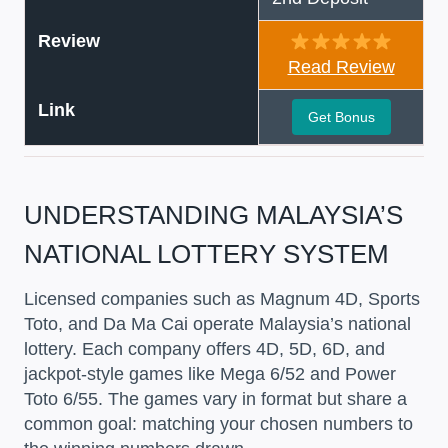
Review
Read Review
Link
Get Bonus
UNDERSTANDING MALAYSIA’S
NATIONAL LOTTERY SYSTEM
Licensed companies such as Magnum 4D, Sports
Toto, and Da Ma Cai operate Malaysia’s national
lottery. Each company offers 4D, 5D, 6D, and
jackpot-style games like Mega 6/52 and Power
Toto 6/55. The games vary in format but share a
common goal: matching your chosen numbers to