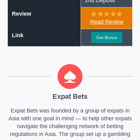
2nd Deposit
Review
Read Review
Link
Get Bonus
Expat Bets
Expat Bets was founded by a group of expats in
Asia with one goal in mind — to help other expats
navigate the challenging network of betting
regulations in Asia. The group set up a gambling