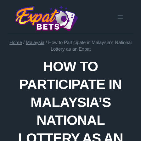
Skip
to
content
Home
/
Malaysia
/
How to Participate in Malaysia’s National
Lottery as an Expat
HOW TO
PARTICIPATE IN
MALAYSIA’S
NATIONAL
LOTTERY AS AN