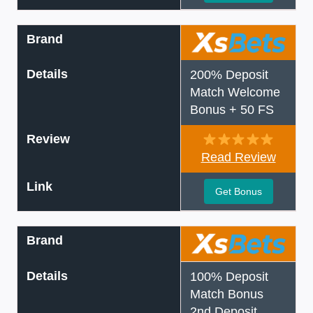
Brand
Details
200% Deposit
Match Welcome
Bonus + 50 FS
Review
Read Review
Link
Get Bonus
Brand
Details
100% Deposit
Match Bonus
2nd Deposit