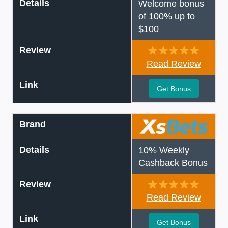
Details
Welcome bonus
of 100% up to
$100
Review
Read Review
Link
Get Bonus
Brand
Details
10% Weekly
Cashback Bonus
Review
Read Review
Link
Get Bonus