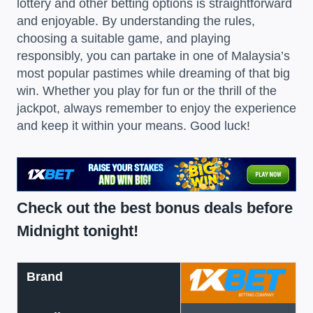
lottery and other betting options is straightforward
and enjoyable. By understanding the rules,
choosing a suitable game, and playing
responsibly, you can partake in one of Malaysia’s
most popular pastimes while dreaming of that big
win. Whether you play for fun or the thrill of the
jackpot, always remember to enjoy the experience
and keep it within your means. Good luck!
Check out the best bonus deals before
Midnight tonight!
Brand