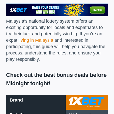
Malaysia’s national lottery system offers an
exciting opportunity for locals and expatriates to
try their luck and potentially win big. If you’re an
expat
living in Malaysia
and interested in
participating, this guide will help you navigate the
process, understand the rules, and ensure you
play responsibly.
Check out the best bonus deals before
Midnight tonight!
Brand