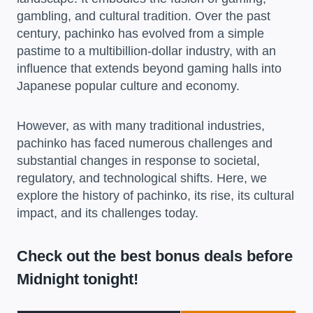
gambling, and cultural tradition. Over the past
century, pachinko has evolved from a simple
pastime to a multibillion-dollar industry, with an
influence that extends beyond gaming halls into
Japanese popular culture and economy.
However, as with many traditional industries,
pachinko has faced numerous challenges and
substantial changes in response to societal,
regulatory, and technological shifts. Here, we
explore the history of pachinko, its rise, its cultural
impact, and its challenges today.
Check out the best bonus deals before
Midnight tonight!