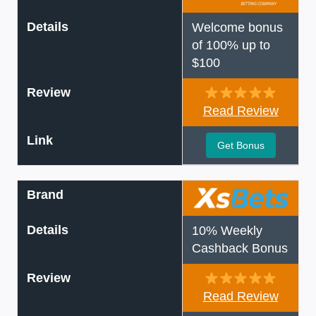
Details
Welcome bonus
of 100% up to
$100
Review
Read Review
Link
Get Bonus
Brand
Details
10% Weekly
Cashback Bonus
Review
Read Review