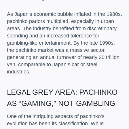
As Japan’s economic bubble inflated in the 1980s,
pachinko parlors multiplied, especially in urban
areas. The industry benefited from discretionary
spending and an increased tolerance for
gambling-like entertainment. By the late 1990s,
the pachinko market was a massive sector,
generating an annual turnover of nearly 30 trillion
yen, comparable to Japan’s car or steel
industries.
LEGAL GREY AREA: PACHINKO
AS “GAMING,” NOT GAMBLING
One of the intriguing aspects of pachinko’s
evolution has been its classification. While