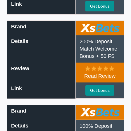
Link
Get Bonus
Brand
Details
200% Deposit
Match Welcome
Bonus + 50 FS
Review
Read Review
Link
Get Bonus
Brand
Details
100% Deposit