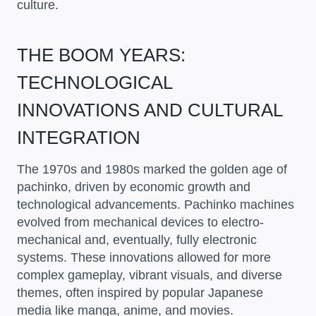
culture.
THE BOOM YEARS:
TECHNOLOGICAL
INNOVATIONS AND CULTURAL
INTEGRATION
The 1970s and 1980s marked the golden age of
pachinko, driven by economic growth and
technological advancements. Pachinko machines
evolved from mechanical devices to electro-
mechanical and, eventually, fully electronic
systems. These innovations allowed for more
complex gameplay, vibrant visuals, and diverse
themes, often inspired by popular Japanese
media like manga, anime, and movies.