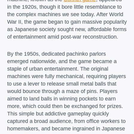
in the 1920s, though it bore little resemblance to
the complex machines we see today. After World
War II, the game began to gain massive popularity
as Japanese society sought new, affordable forms
of entertainment amid post-war reconstruction.
By the 1950s, dedicated pachinko parlors
emerged nationwide, and the game became a
staple of urban entertainment. The original
machines were fully mechanical, requiring players
to use a lever to release small metal balls that
would bounce through a maze of pins. Players
aimed to land balls in winning pockets to earn
more, which could then be exchanged for prizes.
This simple but addictive gameplay quickly
captured a broad audience, from office workers to
homemakers, and became ingrained in Japanese