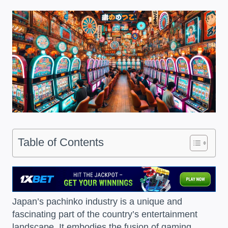
Table of Contents
Japan’s pachinko industry is a unique and
fascinating part of the country’s entertainment
landscape. It embodies the fusion of gaming,