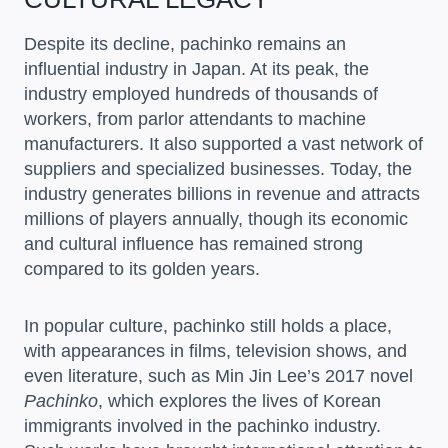
Despite its decline, pachinko remains an
influential industry in Japan. At its peak, the
industry employed hundreds of thousands of
workers, from parlor attendants to machine
manufacturers. It also supported a vast network of
suppliers and specialized businesses. Today, the
industry generates billions in revenue and attracts
millions of players annually, though its economic
and cultural influence has remained strong
compared to its golden years.
In popular culture, pachinko still holds a place,
with appearances in films, television shows, and
even literature, such as Min Jin Lee’s 2017 novel
Pachinko
, which explores the lives of Korean
immigrants involved in the pachinko industry.