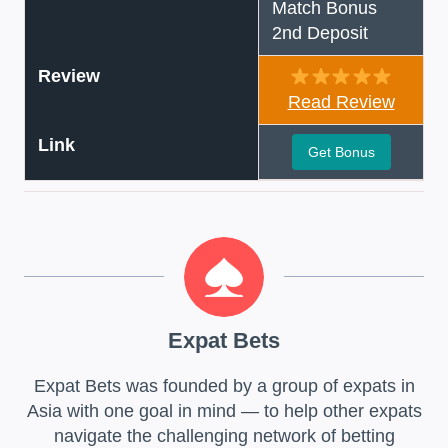
Match Bonus
2nd Deposit
Review
Read Review
Link
Get Bonus
Expat Bets
Expat Bets was founded by a group of expats in
Asia with one goal in mind — to help other expats
navigate the challenging network of betting