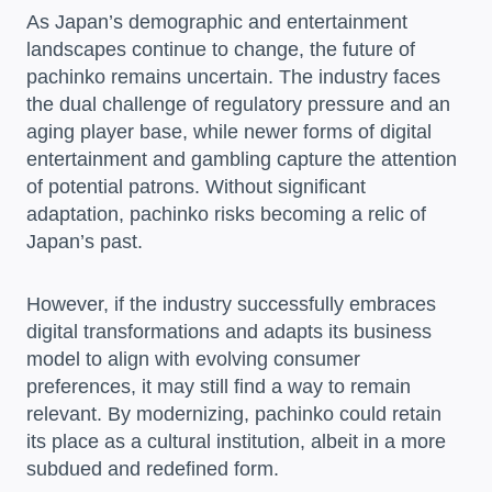
As Japan’s demographic and entertainment
landscapes continue to change, the future of
pachinko remains uncertain. The industry faces
the dual challenge of regulatory pressure and an
aging player base, while newer forms of digital
entertainment and gambling capture the attention
of potential patrons. Without significant
adaptation, pachinko risks becoming a relic of
Japan’s past.
However, if the industry successfully embraces
digital transformations and adapts its business
model to align with evolving consumer
preferences, it may still find a way to remain
relevant. By modernizing, pachinko could retain
its place as a cultural institution, albeit in a more
subdued and redefined form.