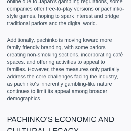
online due to Japan’s gambling regulations, some
companies offer free-to-play versions or pachinko-
style games, hoping to spark interest and bridge
traditional parlors and the digital world.
Additionally, pachinko is moving toward more
family-friendly branding, with some parlors
creating non-smoking sections, incorporating café
spaces, and offering activities to appeal to
families. However, these measures only partially
address the core challenges facing the industry,
as pachinko’s inherently gambling-like nature
continues to limit its appeal among broader
demographics.
PACHINKO’S ECONOMIC AND
CULTURAL LEGACY