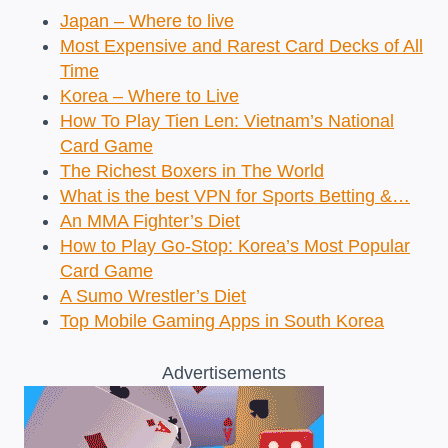
Japan – Where to live
Most Expensive and Rarest Card Decks of All
Time
Korea – Where to Live
How To Play Tien Len: Vietnam’s National
Card Game
The Richest Boxers in The World
What is the best VPN for Sports Betting &…
An MMA Fighter’s Diet
How to Play Go-Stop: Korea’s Most Popular
Card Game
A Sumo Wrestler’s Diet
Top Mobile Gaming Apps in South Korea
Advertisements