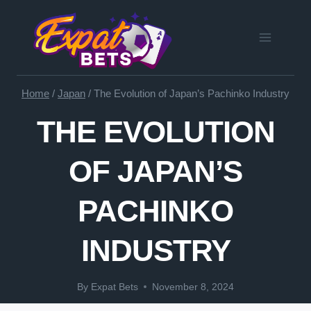
Skip
to
content
Home
/
Japan
/
The Evolution of Japan’s Pachinko Industry
THE EVOLUTION
OF JAPAN’S
PACHINKO
INDUSTRY
By
Expat Bets
November 8, 2024