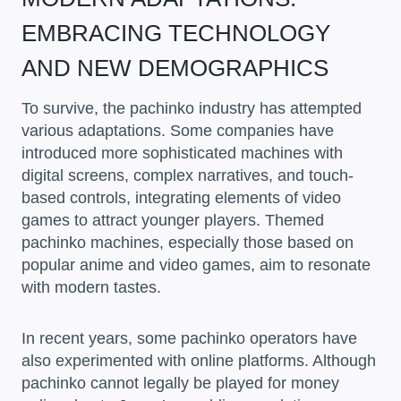
EMBRACING TECHNOLOGY
AND NEW DEMOGRAPHICS
To survive, the pachinko industry has attempted
various adaptations. Some companies have
introduced more sophisticated machines with
digital screens, complex narratives, and touch-
based controls, integrating elements of video
games to attract younger players. Themed
pachinko machines, especially those based on
popular anime and video games, aim to resonate
with modern tastes.
In recent years, some pachinko operators have
also experimented with online platforms. Although
pachinko cannot legally be played for money