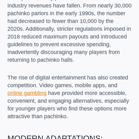
industry revenues have fallen. From nearly 30,000
pachinko parlors in the early 1990s, the number
had decreased to fewer than 10,000 by the
2020s. Additionally, stricter regulations imposed in
2018 reduced maximum payouts and introduced
guidelines to prevent excessive spending,
inadvertently discouraging many players from
returning to pachinko halls.
The rise of digital entertainment has also created
competition. Video games, mobile apps, and
online gambling
have provided more accessible,
convenient, and engaging alternatives, especially
for younger players who find these options more
attractive than pachinko.
MODERN ADAPTATIONS: