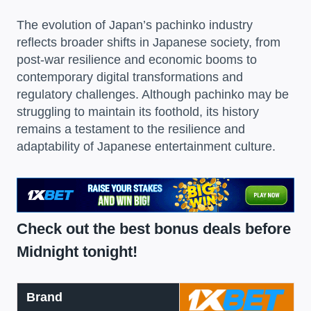
The evolution of Japan’s pachinko industry
reflects broader shifts in Japanese society, from
post-war resilience and economic booms to
contemporary digital transformations and
regulatory challenges. Although pachinko may be
struggling to maintain its foothold, its history
remains a testament to the resilience and
adaptability of Japanese entertainment culture.
Check out the best bonus deals before
Midnight tonight!
Brand