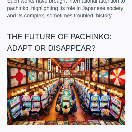
Such works have brought international attention to
pachinko, highlighting its role in Japanese society
and its complex, sometimes troubled, history.
THE FUTURE OF PACHINKO:
ADAPT OR DISAPPEAR?