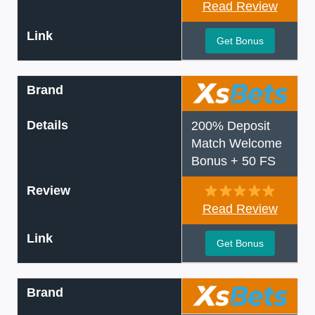
Read Review
Link
Get Bonus
Brand
Details
200% Deposit
Match Welcome
Bonus + 50 FS
Review
Read Review
Link
Get Bonus
Brand