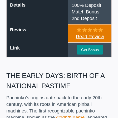
Details
100% Deposit
Match Bonus
2nd Deposit
Review
Read Review
Link
Get Bonus
THE EARLY DAYS: BIRTH OF A
NATIONAL PASTIME
Pachinko’s origins date back to the early 20th
century, with its roots in American pinball
machines. The first recognizable pachinko
machine, known as the
Corinth game
, appeared