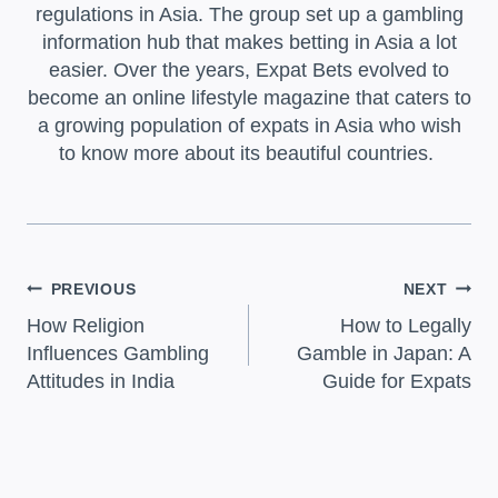
regulations in Asia. The group set up a gambling
information hub that makes betting in Asia a lot
easier. Over the years, Expat Bets evolved to
become an online lifestyle magazine that caters to
a growing population of expats in Asia who wish
to know more about its beautiful countries.
POST
PREVIOUS
NEXT
How Religion
How to Legally
NAVIGATION
Influences Gambling
Gamble in Japan: A
Attitudes in India
Guide for Expats