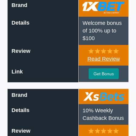
Brand
Details
Welcome bonus
of 100% up to
$100
Review
Read Review
Link
Get Bonus
Brand
Details
10% Weekly
Cashback Bonus
Review