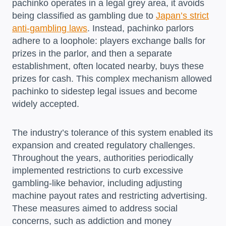
pachinko operates in a legal grey area, it avoids
being classified as gambling due to
Japan’s strict
anti-gambling laws
. Instead, pachinko parlors
adhere to a loophole: players exchange balls for
prizes in the parlor, and then a separate
establishment, often located nearby, buys these
prizes for cash. This complex mechanism allowed
pachinko to sidestep legal issues and become
widely accepted.
The industry’s tolerance of this system enabled its
expansion and created regulatory challenges.
Throughout the years, authorities periodically
implemented restrictions to curb excessive
gambling-like behavior, including adjusting
machine payout rates and restricting advertising.
These measures aimed to address social
concerns, such as addiction and money