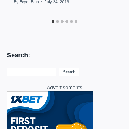
By
Expat Bets
July 24, 2019
Search:
Search:
Search
Advertisements