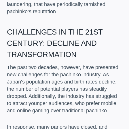
laundering, that have periodically tarnished
pachinko’s reputation.
CHALLENGES IN THE 21ST
CENTURY: DECLINE AND
TRANSFORMATION
The past two decades, however, have presented
new challenges for the pachinko industry. As
Japan’s population ages and birth rates decline,
the number of potential players has steadily
dropped. Additionally, the industry has struggled
to attract younger audiences, who prefer mobile
and online gaming over traditional pachinko.
In response, many parlors have closed, and