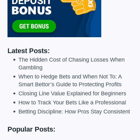
Latest Posts:
The Hidden Cost of Chasing Losses When
Gambling
When to Hedge Bets and When Not To: A
Smart Bettor’s Guide to Protecting Profits
Closing Line Value Explained for Beginners
How to Track Your Bets Like a Professional
Betting Discipline: How Pros Stay Consistent
Popular Posts: