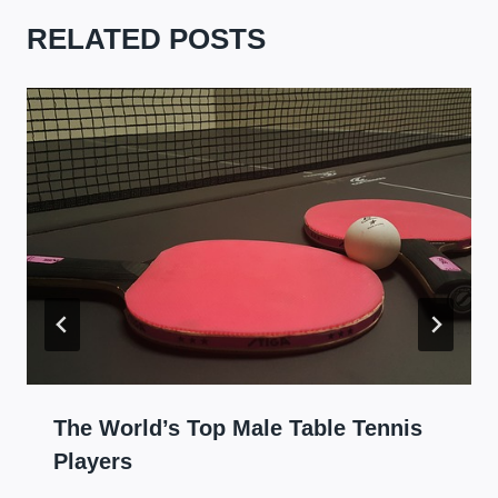
RELATED POSTS
The World’s Top Male Table Tennis
Players