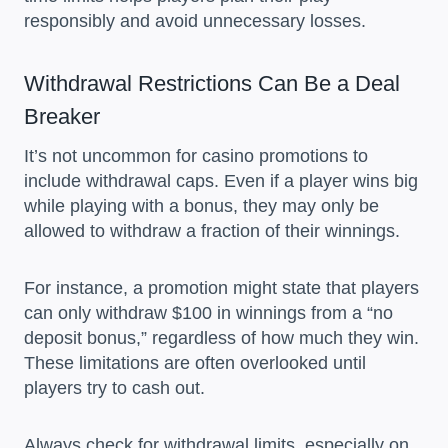
responsibly and avoid unnecessary losses.
Withdrawal Restrictions Can Be a Deal
Breaker
It’s not uncommon for casino promotions to
include withdrawal caps. Even if a player wins big
while playing with a bonus, they may only be
allowed to withdraw a fraction of their winnings.
For instance, a promotion might state that players
can only withdraw $100 in winnings from a “no
deposit bonus,” regardless of how much they win.
These limitations are often overlooked until
players try to cash out.
Always check for withdrawal limits, especially on