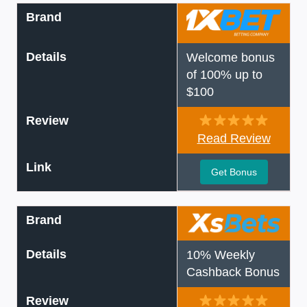
Brand
Details
Welcome bonus
of 100% up to
$100
Review
Read Review
Link
Get Bonus
Brand
Details
10% Weekly
Cashback Bonus
Review