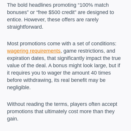
The bold headlines promoting “100% match
bonuses” or “free $500 credit” are designed to
entice. However, these offers are rarely
straightforward.
Most promotions come with a set of conditions:
wagering requirements
, game restrictions, and
expiration dates, that significantly impact the true
value of the deal. A bonus might look large, but if
it requires you to wager the amount 40 times
before withdrawing, its real benefit may be
negligible.
Without reading the terms, players often accept
promotions that ultimately cost more than they
gain.