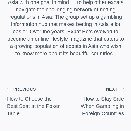
Asia with one goal in mind — to help other expats
navigate the challenging network of betting
regulations in Asia. The group set up a gambling
information hub that makes betting in Asia a lot
easier. Over the years, Expat Bets evolved to
become an online lifestyle magazine that caters to
a growing population of expats in Asia who wish
to know more about its beautiful countries.
POST
PREVIOUS
NEXT
How to Choose the
How to Stay Safe
NAVIGATION
Best Seat at the Poker
When Gambling in
Table
Foreign Countries