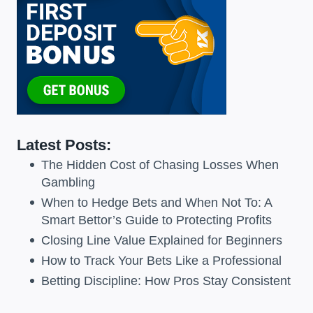
Latest Posts:
The Hidden Cost of Chasing Losses When
Gambling
When to Hedge Bets and When Not To: A
Smart Bettor’s Guide to Protecting Profits
Closing Line Value Explained for Beginners
How to Track Your Bets Like a Professional
Betting Discipline: How Pros Stay Consistent