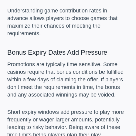
Understanding game contribution rates in
advance allows players to choose games that
maximize their chances of meeting the
requirements.
Bonus Expiry Dates Add Pressure
Promotions are typically time-sensitive. Some
casinos require that bonus conditions be fulfilled
within a few days of claiming the offer. If players
don’t meet the requirements in time, the bonus
and any associated winnings may be voided.
Short expiry windows add pressure to play more
frequently or wager larger amounts, potentially
leading to risky behavior. Being aware of these
time limits helps players plan their play