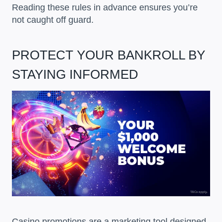
Reading these rules in advance ensures you’re
not caught off guard.
PROTECT YOUR BANKROLL BY
STAYING INFORMED
Casino promotions are a marketing tool designed