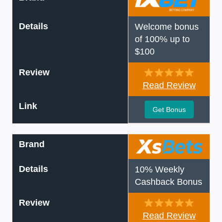
Details
Welcome bonus
of 100% up to
$100
Review
Read Review
Link
Get Bonus
Brand
Details
10% Weekly
Cashback Bonus
Review
Read Review