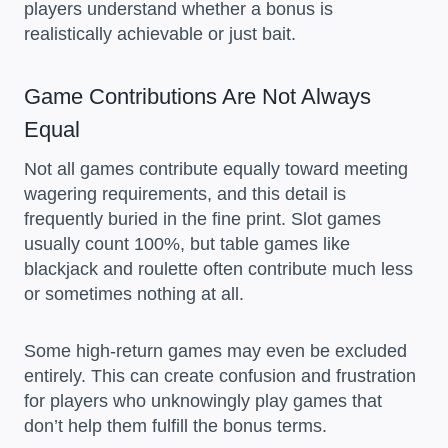
players understand whether a bonus is
realistically achievable or just bait.
Game Contributions Are Not Always
Equal
Not all games contribute equally toward meeting
wagering requirements, and this detail is
frequently buried in the fine print. Slot games
usually count 100%, but table games like
blackjack and roulette often contribute much less
or sometimes nothing at all.
Some high-return games may even be excluded
entirely. This can create confusion and frustration
for players who unknowingly play games that
don’t help them fulfill the bonus terms.