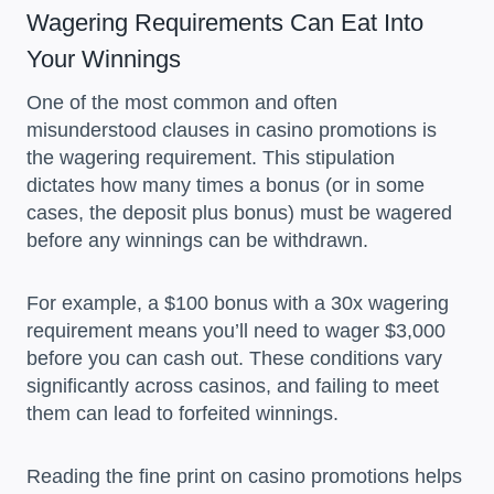
Wagering Requirements Can Eat Into
Your Winnings
One of the most common and often
misunderstood clauses in casino promotions is
the wagering requirement. This stipulation
dictates how many times a bonus (or in some
cases, the deposit plus bonus) must be wagered
before any winnings can be withdrawn.
For example, a $100 bonus with a 30x wagering
requirement means you’ll need to wager $3,000
before you can cash out. These conditions vary
significantly across casinos, and failing to meet
them can lead to forfeited winnings.
Reading the fine print on casino promotions helps