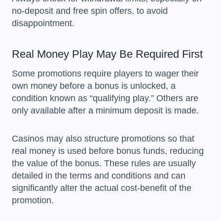
no-deposit and free spin offers, to avoid
disappointment.
Real Money Play May Be Required First
Some promotions require players to wager their
own money before a bonus is unlocked, a
condition known as “qualifying play.” Others are
only available after a minimum deposit is made.
Casinos may also structure promotions so that
real money is used before bonus funds, reducing
the value of the bonus. These rules are usually
detailed in the terms and conditions and can
significantly alter the actual cost-benefit of the
promotion.