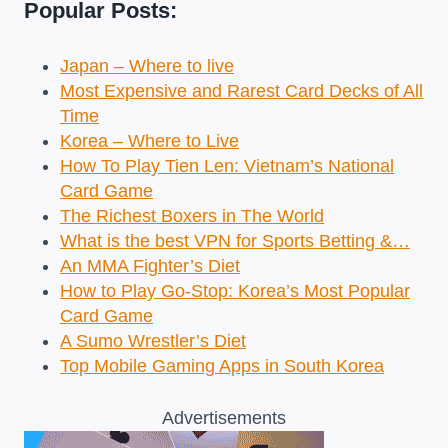
Popular Posts:
Japan – Where to live
Most Expensive and Rarest Card Decks of All
Time
Korea – Where to Live
How To Play Tien Len: Vietnam’s National
Card Game
The Richest Boxers in The World
What is the best VPN for Sports Betting &…
An MMA Fighter’s Diet
How to Play Go-Stop: Korea’s Most Popular
Card Game
A Sumo Wrestler’s Diet
Top Mobile Gaming Apps in South Korea
Advertisements