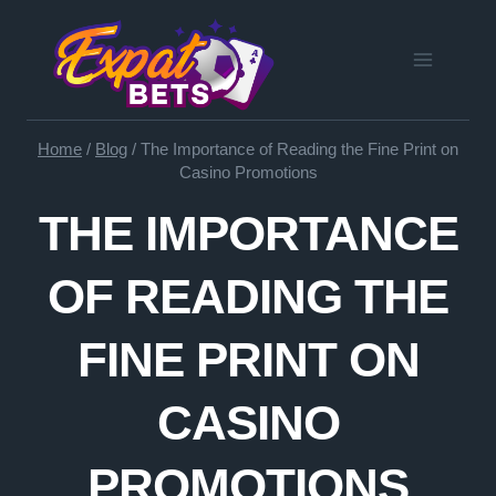
Skip
to
content
Home
/
Blog
/
The Importance of Reading the Fine Print on
Casino Promotions
THE IMPORTANCE
OF READING THE
FINE PRINT ON
CASINO
PROMOTIONS