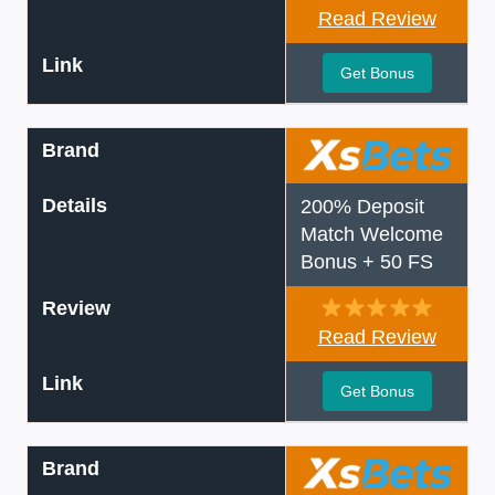
Read Review
Link
Get Bonus
Brand
Details
200% Deposit
Match Welcome
Bonus + 50 FS
Review
Read Review
Link
Get Bonus
Brand