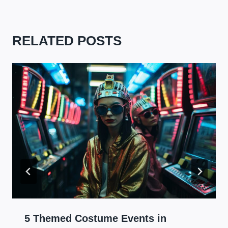
RELATED POSTS
5 Themed Costume Events in