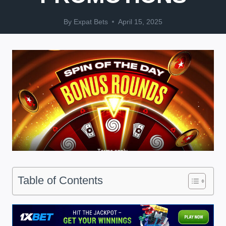
By
Expat Bets
April 15, 2025
Table of Contents