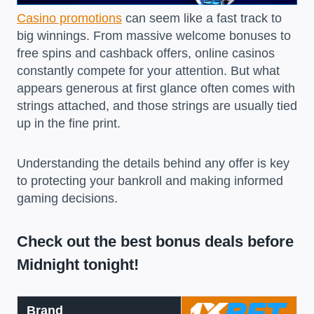
Casino promotions
can seem like a fast track to
big winnings. From massive welcome bonuses to
free spins and cashback offers, online casinos
constantly compete for your attention. But what
appears generous at first glance often comes with
strings attached, and those strings are usually tied
up in the fine print.
Understanding the details behind any offer is key
to protecting your bankroll and making informed
gaming decisions.
Check out the best bonus deals before
Midnight tonight!
Brand