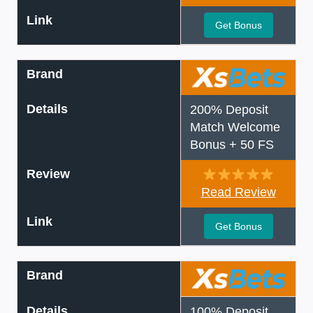
Link
Get Bonus
Brand
Details
200% Deposit
Match Welcome
Bonus + 50 FS
Review
Read Review
Link
Get Bonus
Brand
Details
100% Deposit