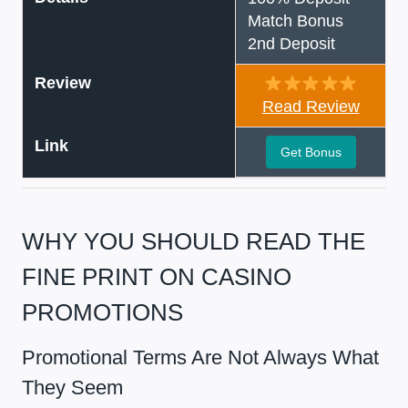
Match Bonus
2nd Deposit
Review
Read Review
Link
Get Bonus
WHY YOU SHOULD READ THE
FINE PRINT ON CASINO
PROMOTIONS
Promotional Terms Are Not Always What
They Seem