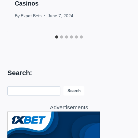
Casinos
By
Expat Bets
June 7, 2024
Search:
Search:
Search
Advertisements