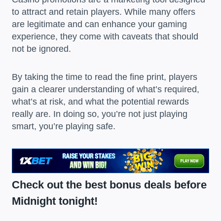
to attract and retain players. While many offers
are legitimate and can enhance your gaming
experience, they come with caveats that should
not be ignored.
By taking the time to read the fine print, players
gain a clearer understanding of what’s required,
what’s at risk, and what the potential rewards
really are. In doing so, you’re not just playing
smart, you’re playing safe.
Check out the best bonus deals before
Midnight tonight!