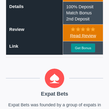
Details
100% Deposit
Match Bonus
2nd Deposit
Review
Read Review
Link
Get Bonus
Expat Bets
Expat Bets was founded by a group of expats in