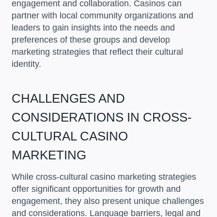
engagement and collaboration. Casinos can
partner with local community organizations and
leaders to gain insights into the needs and
preferences of these groups and develop
marketing strategies that reflect their cultural
identity.
CHALLENGES AND
CONSIDERATIONS IN CROSS-
CULTURAL CASINO
MARKETING
While cross-cultural casino marketing strategies
offer significant opportunities for growth and
engagement, they also present unique challenges
and considerations. Language barriers, legal and