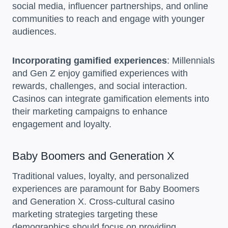
social media, influencer partnerships, and online
communities to reach and engage with younger
audiences.
Incorporating gamified experiences
: Millennials
and Gen Z enjoy gamified experiences with
rewards, challenges, and social interaction.
Casinos can integrate gamification elements into
their marketing campaigns to enhance
engagement and loyalty.
Baby Boomers and Generation X
Traditional values, loyalty, and personalized
experiences are paramount for Baby Boomers
and Generation X. Cross-cultural casino
marketing strategies targeting these
demographics should focus on providing