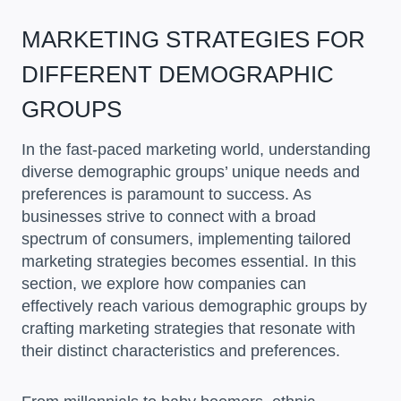
MARKETING STRATEGIES FOR
DIFFERENT DEMOGRAPHIC
GROUPS
In the fast-paced marketing world, understanding
diverse demographic groups’ unique needs and
preferences is paramount to success. As
businesses strive to connect with a broad
spectrum of consumers, implementing tailored
marketing strategies becomes essential. In this
section, we explore how companies can
effectively reach various demographic groups by
crafting marketing strategies that resonate with
their distinct characteristics and preferences.