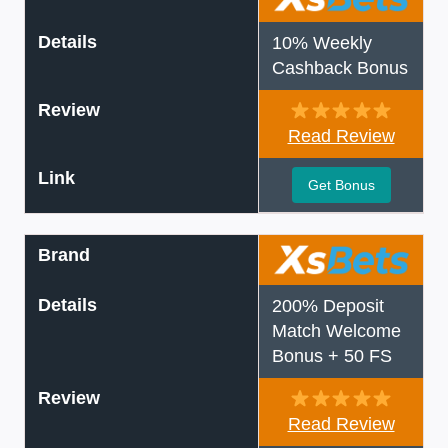
Details
10% Weekly
Cashback Bonus
Review
Read Review
Link
Get Bonus
Brand
Details
200% Deposit
Match Welcome
Bonus + 50 FS
Review
Read Review