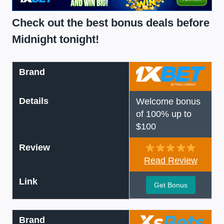
Check out the best bonus deals before
Midnight tonight!
Brand
Details
Welcome bonus
of 100% up to
$100
Review
Read Review
Link
Get Bonus
Brand