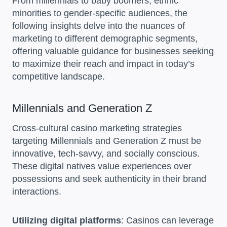
From millennials to baby boomers, ethnic
minorities to gender-specific audiences, the
following insights delve into the nuances of
marketing to different demographic segments,
offering valuable guidance for businesses seeking
to maximize their reach and impact in today’s
competitive landscape.
Millennials and Generation Z
Cross-cultural casino marketing strategies
targeting Millennials and Generation Z must be
innovative, tech-savvy, and socially conscious.
These digital natives value experiences over
possessions and seek authenticity in their brand
interactions.
Utilizing digital platforms
: Casinos can leverage