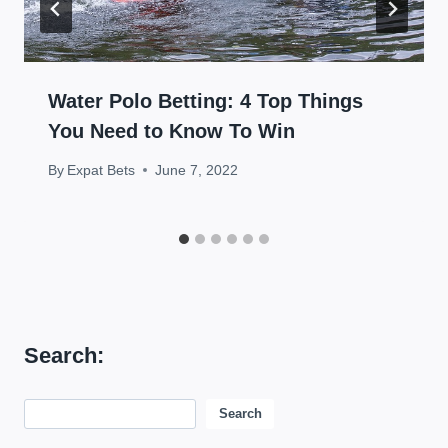
Water Polo Betting: 4 Top Things
You Need to Know To Win
By
Expat Bets
June 7, 2022
Search:
Search:
Search