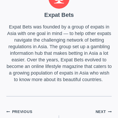
Expat Bets
Expat Bets was founded by a group of expats in
Asia with one goal in mind — to help other expats
navigate the challenging network of betting
regulations in Asia. The group set up a gambling
information hub that makes betting in Asia a lot
easier. Over the years, Expat Bets evolved to
become an online lifestyle magazine that caters to
a growing population of expats in Asia who wish
to know more about its beautiful countries.
POST
PREVIOUS
NEXT