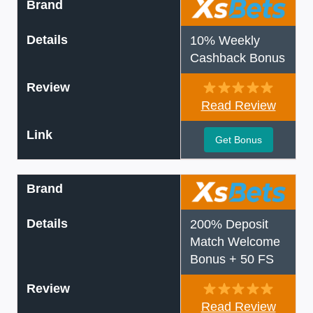
Brand
Details
10% Weekly
Cashback Bonus
Review
Read Review
Link
Get Bonus
Brand
Details
200% Deposit
Match Welcome
Bonus + 50 FS
Review
Read Review