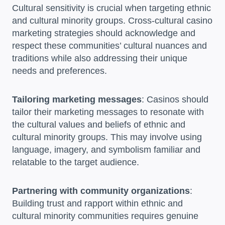
Cultural sensitivity is crucial when targeting ethnic
and cultural minority groups. Cross-cultural casino
marketing strategies should acknowledge and
respect these communities’ cultural nuances and
traditions while also addressing their unique
needs and preferences.
Tailoring marketing messages
: Casinos should
tailor their marketing messages to resonate with
the cultural values and beliefs of ethnic and
cultural minority groups. This may involve using
language, imagery, and symbolism familiar and
relatable to the target audience.
Partnering with community organizations
:
Building trust and rapport within ethnic and
cultural minority communities requires genuine