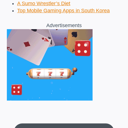
A Sumo Wrestler’s Diet
Top Mobile Gaming Apps in South Korea
Advertisements