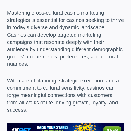
Mastering cross-cultural casino marketing
strategies is essential for casinos seeking to thrive
in today’s diverse and dynamic landscape.
Casinos can develop targeted marketing
campaigns that resonate deeply with their
audience by understanding different demographic
groups’ unique needs, preferences, and cultural
nuances.
With careful planning, strategic execution, and a
commitment to cultural sensitivity, casinos can
forge meaningful connections with customers
from all walks of life, driving growth, loyalty, and
success.