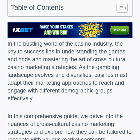
Table of Contents
In the bustling world of the casino industry, the
key to success lies in understanding the games
and odds and mastering the art of cross-cultural
casino marketing strategies. As the gambling
landscape evolves and diversifies, casinos must
adapt their marketing approaches to reach and
engage with different demographic groups
effectively.
In this comprehensive guide, we delve into the
nuances of cross-cultural casino marketing
strategies and explore how they can be tailored to
resonate with various market segments.