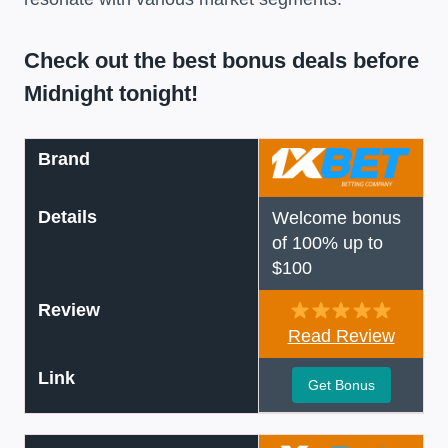
Check out the best bonus deals before
Midnight tonight!
Brand
Details
Welcome bonus
of 100% up to
$100
Review
Read Review
Link
Get Bonus