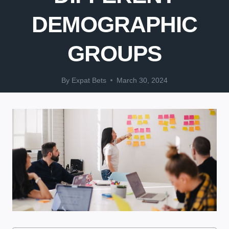
DEMOGRAPHIC
GROUPS
By
Expat Bets
March 30, 2024