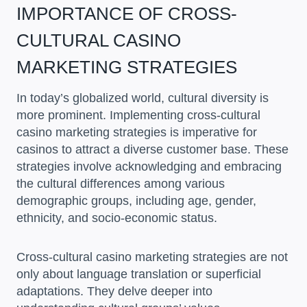
IMPORTANCE OF CROSS-
CULTURAL CASINO
MARKETING STRATEGIES
In today’s globalized world, cultural diversity is
more prominent. Implementing cross-cultural
casino marketing strategies is imperative for
casinos to attract a diverse customer base. These
strategies involve acknowledging and embracing
the cultural differences among various
demographic groups, including age, gender,
ethnicity, and socio-economic status.
Cross-cultural casino marketing strategies are not
only about language translation or superficial
adaptations. They delve deeper into