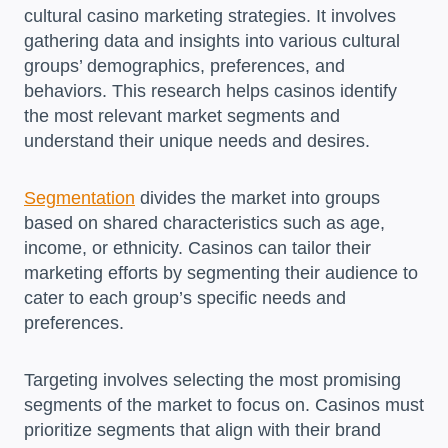
cultural casino marketing strategies. It involves
gathering data and insights into various cultural
groups’ demographics, preferences, and
behaviors. This research helps casinos identify
the most relevant market segments and
understand their unique needs and desires.
Segmentation
divides the market into groups
based on shared characteristics such as age,
income, or ethnicity. Casinos can tailor their
marketing efforts by segmenting their audience to
cater to each group’s specific needs and
preferences.
Targeting involves selecting the most promising
segments of the market to focus on. Casinos must
prioritize segments that align with their brand