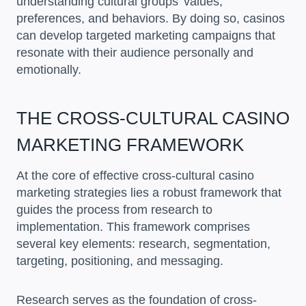
understanding cultural groups’ values,
preferences, and behaviors. By doing so, casinos
can develop targeted marketing campaigns that
resonate with their audience personally and
emotionally.
THE CROSS-CULTURAL CASINO
MARKETING FRAMEWORK
At the core of effective cross-cultural casino
marketing strategies lies a robust framework that
guides the process from research to
implementation. This framework comprises
several key elements: research, segmentation,
targeting, positioning, and messaging.
Research serves as the foundation of cross-