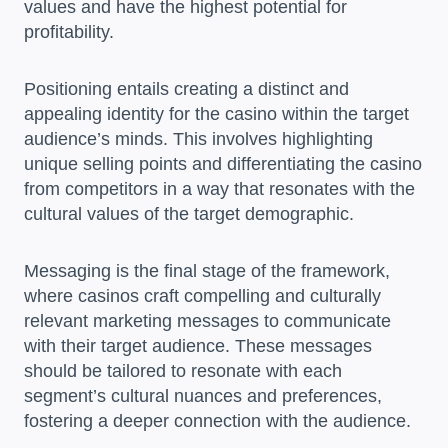
values and have the highest potential for
profitability.
Positioning entails creating a distinct and
appealing identity for the casino within the target
audience’s minds. This involves highlighting
unique selling points and differentiating the casino
from competitors in a way that resonates with the
cultural values of the target demographic.
Messaging is the final stage of the framework,
where casinos craft compelling and culturally
relevant marketing messages to communicate
with their target audience. These messages
should be tailored to resonate with each
segment’s cultural nuances and preferences,
fostering a deeper connection with the audience.