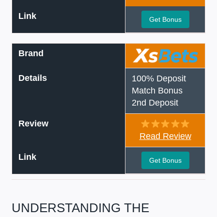
Link
Get Bonus
Brand
Details
100% Deposit
Match Bonus
2nd Deposit
Review
Read Review
Link
Get Bonus
UNDERSTANDING THE