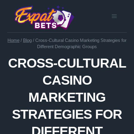
Skip
to
content
Home
/
Blog
/
Cross-Cultural Casino Marketing Strategies for
Different Demographic Groups
CROSS-CULTURAL
CASINO
MARKETING
STRATEGIES FOR
DIFFERENT