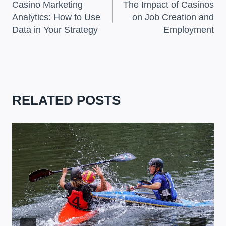
Casino Marketing
The Impact of Casinos
NAVIGATION
Analytics: How to Use
on Job Creation and
Data in Your Strategy
Employment
RELATED POSTS