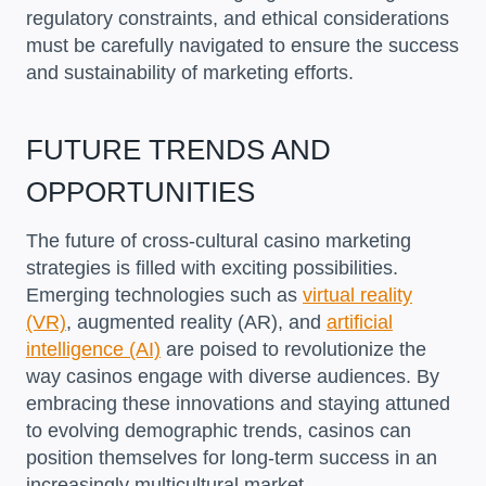
regulatory constraints, and ethical considerations
must be carefully navigated to ensure the success
and sustainability of marketing efforts.
FUTURE TRENDS AND
OPPORTUNITIES
The future of cross-cultural casino marketing
strategies is filled with exciting possibilities.
Emerging technologies such as
virtual reality
(VR)
, augmented reality (AR), and
artificial
intelligence (AI)
are poised to revolutionize the
way casinos engage with diverse audiences. By
embracing these innovations and staying attuned
to evolving demographic trends, casinos can
position themselves for long-term success in an
increasingly multicultural market.