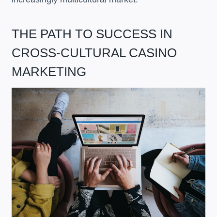
THE PATH TO SUCCESS IN
CROSS-CULTURAL CASINO
MARKETING