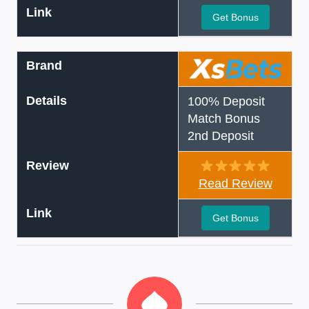
Link
Get Bonus
Brand
Details
100% Deposit
Match Bonus
2nd Deposit
Review
Read Review
Link
Get Bonus