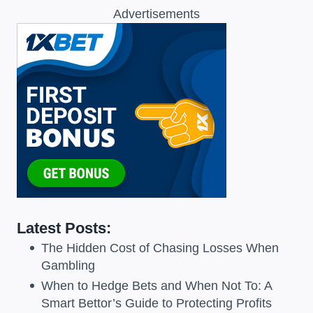
Advertisements
Latest Posts:
The Hidden Cost of Chasing Losses When
Gambling
When to Hedge Bets and When Not To: A
Smart Bettor’s Guide to Protecting Profits