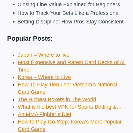
Closing Line Value Explained for Beginners
How to Track Your Bets Like a Professional
Betting Discipline: How Pros Stay Consistent
Popular Posts:
Japan – Where to live
Most Expensive and Rarest Card Decks of All
Time
Korea – Where to Live
How To Play Tien Len: Vietnam’s National
Card Game
The Richest Boxers in The World
What is the best VPN for Sports Betting &…
An MMA Fighter’s Diet
How to Play Go-Stop: Korea’s Most Popular
Card Game