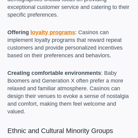
exceptional customer service and catering to their
specific preferences.
Offering
loyalty programs
: Casinos can
implement loyalty programs that reward repeat
customers and provide personalized incentives
based on their preferences and behaviors.
Creating comfortable environments
: Baby
Boomers and Generation X often prefer a more
relaxed and familiar atmosphere. Casinos can
design their venues to evoke a sense of nostalgia
and comfort, making them feel welcome and
valued.
Ethnic and Cultural Minority Groups