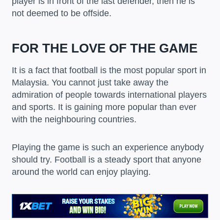
player is in front of the last defender, then he is
not deemed to be offside.
FOR THE LOVE OF THE GAME
It is a fact that football is the most popular sport in
Malaysia. You cannot just take away the
admiration of people towards international players
and sports. It is gaining more popular than ever
with the neighbouring countries.
Playing the game is such an experience anybody
should try. Football is a steady sport that anyone
around the world can enjoy playing.