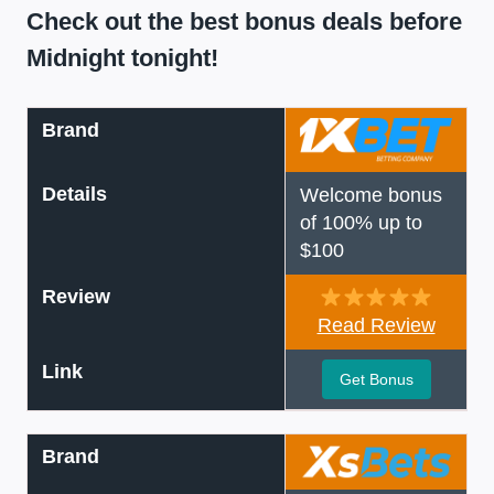
Check out the best bonus deals before
Midnight tonight!
Brand
Details
Welcome bonus
of 100% up to
$100
Review
Read Review
Link
Get Bonus
Brand