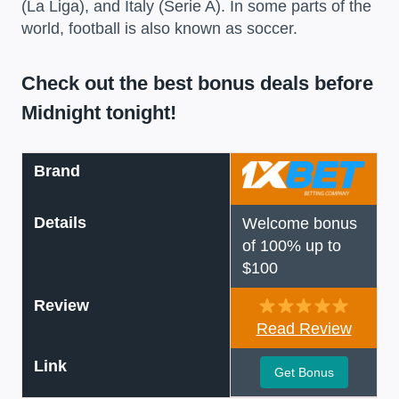
(La Liga), and Italy (Serie A). In some parts of the
world, football is also known as soccer.
Check out the best bonus deals before
Midnight tonight!
Brand
Details
Welcome bonus
of 100% up to
$100
Review
Read Review
Link
Get Bonus