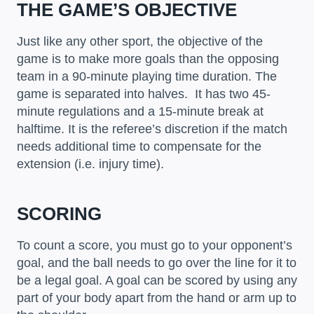
THE GAME’S OBJECTIVE
Just like any other sport, the objective of the
game is to make more goals than the opposing
team in a 90-minute playing time duration. The
game is separated into halves. It has two 45-
minute regulations and a 15-minute break at
halftime. It is the referee’s discretion if the match
needs additional time to compensate for the
extension (i.e. injury time).
SCORING
To count a score, you must go to your opponent’s
goal, and the ball needs to go over the line for it to
be a legal goal. A goal can be scored by using any
part of your body apart from the hand or arm up to