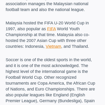
association manages the Malaysian national
football team and also the national league.
Malaysia hosted the FIFA U-20 World Cup in
1997, also popular as
FIFA
World Youth
Championship at that time. Malaysia also co-
hosted the 2007 Asian Cup with three other
countries: Indonesia,
Vietnam
, and Thailand.
Soccer is one of the oldest sports in the world,
and it is one of the most acknowledged. The
highest level of the international game is the
Football World Cup. Other recognized
tournaments are Copa America, the African Cup
of Nations, and Euro Championships. There are
also popular leagues like England (English
Premier League), Germany (Bundesliga), Spain