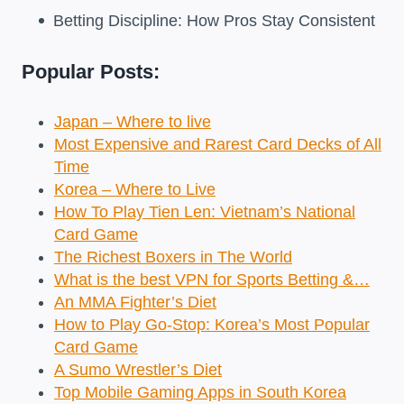
Betting Discipline: How Pros Stay Consistent
Popular Posts:
Japan – Where to live
Most Expensive and Rarest Card Decks of All
Time
Korea – Where to Live
How To Play Tien Len: Vietnam’s National
Card Game
The Richest Boxers in The World
What is the best VPN for Sports Betting &…
An MMA Fighter’s Diet
How to Play Go-Stop: Korea’s Most Popular
Card Game
A Sumo Wrestler’s Diet
Top Mobile Gaming Apps in South Korea