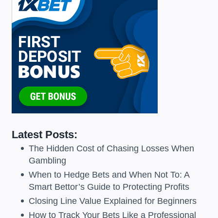
Latest Posts:
The Hidden Cost of Chasing Losses When
Gambling
When to Hedge Bets and When Not To: A
Smart Bettor’s Guide to Protecting Profits
Closing Line Value Explained for Beginners
How to Track Your Bets Like a Professional