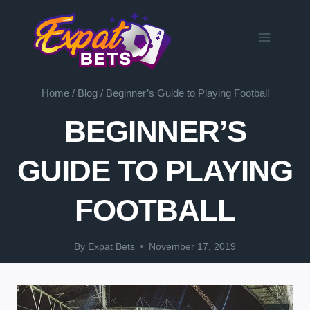
Skip
to
content
Home
/
Blog
/
Beginner’s Guide to Playing Football
BEGINNER’S
GUIDE TO PLAYING
FOOTBALL
By
Expat Bets
November 17, 2019