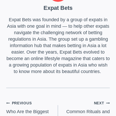
Expat Bets
Expat Bets was founded by a group of expats in
Asia with one goal in mind — to help other expats
navigate the challenging network of betting
regulations in Asia. The group set up a gambling
information hub that makes betting in Asia a lot
easier. Over the years, Expat Bets evolved to
become an online lifestyle magazine that caters to
a growing population of expats in Asia who wish
to know more about its beautiful countries.
POST
PREVIOUS
NEXT
Who Are the Biggest
Common Rituals and
NAVIGATION