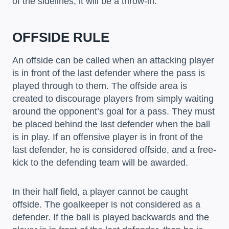
of the sidelines, it will be a throw-in.
OFFSIDE RULE
An offside can be called when an attacking player
is in front of the last defender where the pass is
played through to them. The offside area is
created to discourage players from simply waiting
around the opponent’s goal for a pass. They must
be placed behind the last defender when the ball
is in play. If an offensive player is in front of the
last defender, he is considered offside, and a free-
kick to the defending team will be awarded.
In their half field, a player cannot be caught
offside. The goalkeeper is not considered as a
defender. If the ball is played backwards and the