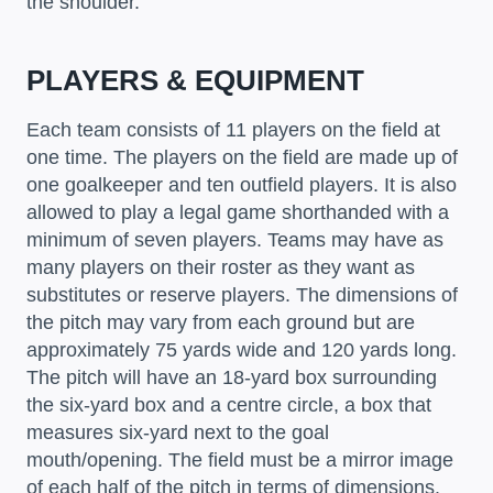
the shoulder.
PLAYERS & EQUIPMENT
Each team consists of 11 players on the field at
one time. The players on the field are made up of
one goalkeeper and ten outfield players. It is also
allowed to play a legal game shorthanded with a
minimum of seven players. Teams may have as
many players on their roster as they want as
substitutes or reserve players. The dimensions of
the pitch may vary from each ground but are
approximately 75 yards wide and 120 yards long.
The pitch will have an 18-yard box surrounding
the six-yard box and a centre circle, a box that
measures six-yard next to the goal
mouth/opening. The field must be a mirror image
of each half of the pitch in terms of dimensions.