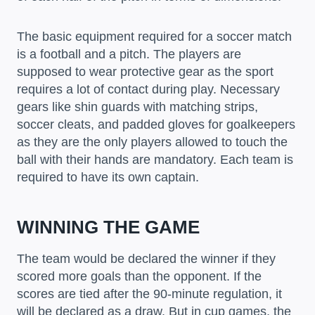
The basic equipment required for a soccer match
is a football and a pitch. The players are
supposed to wear protective gear as the sport
requires a lot of contact during play. Necessary
gears like shin guards with matching strips,
soccer cleats, and padded gloves for goalkeepers
as they are the only players allowed to touch the
ball with their hands are mandatory. Each team is
required to have its own captain.
WINNING THE GAME
The team would be declared the winner if they
scored more goals than the opponent. If the
scores are tied after the 90-minute regulation, it
will be declared as a draw. But in cup games, the