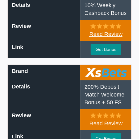
Details
10% Weekly
Cashback Bonus
Review
Read Review
Link
Get Bonus
Brand
Details
200% Deposit
Match Welcome
Bonus + 50 FS
Review
Read Review
Link
Get Bonus