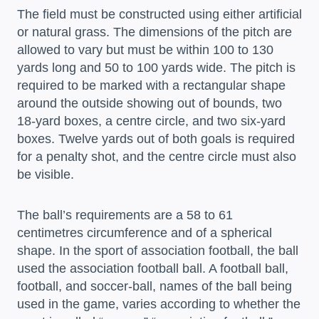
The field must be constructed using either artificial
or natural grass. The dimensions of the pitch are
allowed to vary but must be within 100 to 130
yards long and 50 to 100 yards wide. The pitch is
required to be marked with a rectangular shape
around the outside showing out of bounds, two
18-yard boxes, a centre circle, and two six-yard
boxes. Twelve yards out of both goals is required
for a penalty shot, and the centre circle must also
be visible.
The ball’s requirements are a 58 to 61
centimetres circumference and of a spherical
shape. In the sport of association football, the ball
used the association football ball. A football ball,
football, and soccer-ball, names of the ball being
used in the game, varies according to whether the