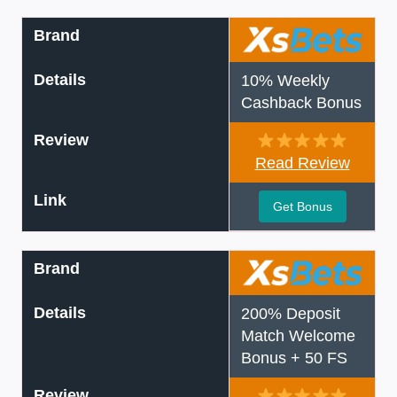
Brand
Details
10% Weekly
Cashback Bonus
Review
Read Review
Link
Get Bonus
Brand
Details
200% Deposit
Match Welcome
Bonus + 50 FS
Review