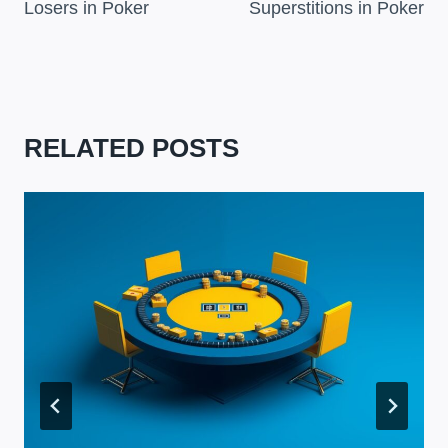
Losers in Poker
Superstitions in Poker
RELATED POSTS