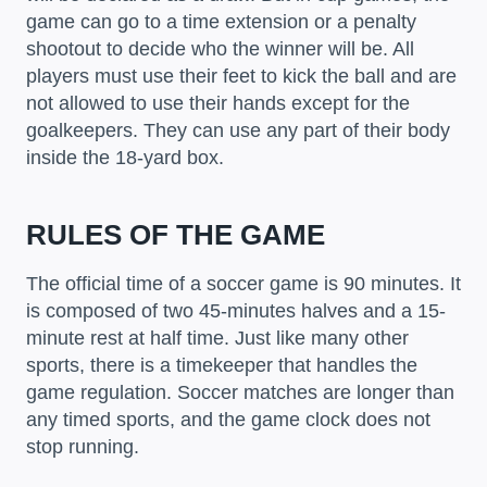
game can go to a time extension or a penalty
shootout to decide who the winner will be. All
players must use their feet to kick the ball and are
not allowed to use their hands except for the
goalkeepers. They can use any part of their body
inside the 18-yard box.
RULES OF THE GAME
The official time of a soccer game is 90 minutes. It
is composed of two 45-minutes halves and a 15-
minute rest at half time. Just like many other
sports, there is a timekeeper that handles the
game regulation. Soccer matches are longer than
any timed sports, and the game clock does not
stop running.