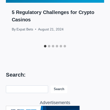
5 Regulatory Challenges for Crypto
Casinos
By
Expat Bets
August 21, 2024
Search:
Search:
Search
Advertisements