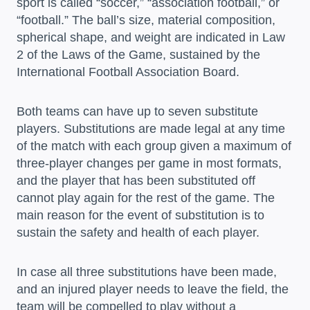
sport is called “soccer,” “association football,” or
“football.” The ball’s size, material composition,
spherical shape, and weight are indicated in Law
2 of the Laws of the Game, sustained by the
International Football Association Board.
Both teams can have up to seven substitute
players. Substitutions are made legal at any time
of the match with each group given a maximum of
three-player changes per game in most formats,
and the player that has been substituted off
cannot play again for the rest of the game. The
main reason for the event of substitution is to
sustain the safety and health of each player.
In case all three substitutions have been made,
and an injured player needs to leave the field, the
team will be compelled to play without a