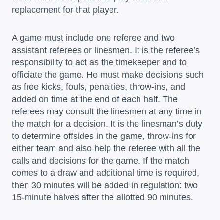
replacement for that player.
A game must include one referee and two
assistant referees or linesmen. It is the referee’s
responsibility to act as the timekeeper and to
officiate the game. He must make decisions such
as free kicks, fouls, penalties, throw-ins, and
added on time at the end of each half. The
referees may consult the linesmen at any time in
the match for a decision. It is the linesman’s duty
to determine offsides in the game, throw-ins for
either team and also help the referee with all the
calls and decisions for the game. If the match
comes to a draw and additional time is required,
then 30 minutes will be added in regulation: two
15-minute halves after the allotted 90 minutes.