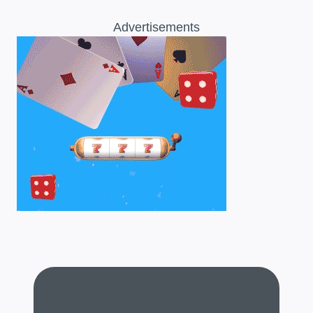
Advertisements