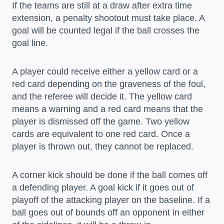
If the teams are still at a draw after extra time
extension, a penalty shootout must take place. A
goal will be counted legal if the ball crosses the
goal line.
A player could receive either a yellow card or a
red card depending on the graveness of the foul,
and the referee will decide it. The yellow card
means a warning and a red card means that the
player is dismissed off the game. Two yellow
cards are equivalent to one red card. Once a
player is thrown out, they cannot be replaced.
A corner kick should be done if the ball comes off
a defending player. A goal kick if it goes out of
playoff of the attacking player on the baseline. If a
ball goes out of bounds off an opponent in either