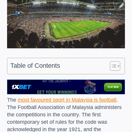
Table of Contents
The
most favoured sport in Malaysia is football
.
The Football Association of Malaysia administers
the competitions in the country. The first
contemporary set of rules for the code was
acknowledged in the year 1921, and the