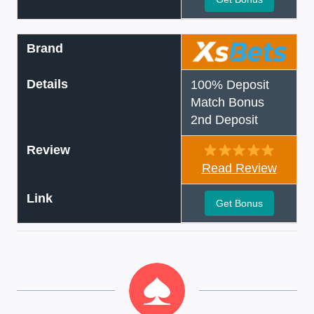
Brand
Details
100% Deposit
Match Bonus
2nd Deposit
Review
Read Review
Link
Get Bonus