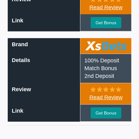
Read Review
Link
Get Bonus
Brand
Details
100% Deposit
Match Bonus
2nd Deposit
Review
Read Review
Link
Get Bonus