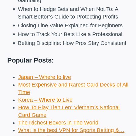
Gambling
When to Hedge Bets and When Not To: A
Smart Bettor’s Guide to Protecting Profits
Closing Line Value Explained for Beginners
How to Track Your Bets Like a Professional
Betting Discipline: How Pros Stay Consistent
Popular Posts:
Japan – Where to live
Most Expensive and Rarest Card Decks of All
Time
Korea – Where to Live
How To Play Tien Len: Vietnam’s National
Card Game
The Richest Boxers in The World
What is the best VPN for Sports Betting &…