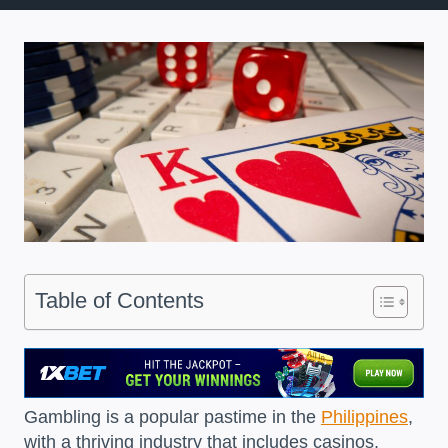
Table of Contents
Gambling is a popular pastime in the
Philippines
,
with a thriving industry that includes casinos,