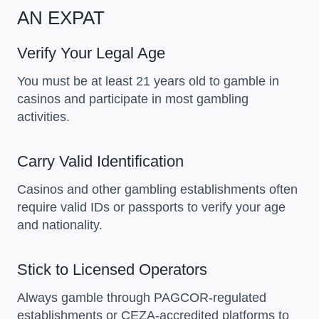
AN EXPAT
Verify Your Legal Age
You must be at least 21 years old to gamble in
casinos and participate in most gambling
activities.
Carry Valid Identification
Casinos and other gambling establishments often
require valid IDs or passports to verify your age
and nationality.
Stick to Licensed Operators
Always gamble through PAGCOR-regulated
establishments or CEZA-accredited platforms to