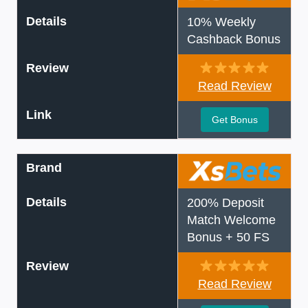
Details
10% Weekly
Cashback Bonus
Review
Read Review
Link
Get Bonus
Brand
Details
200% Deposit
Match Welcome
Bonus + 50 FS
Review
Read Review