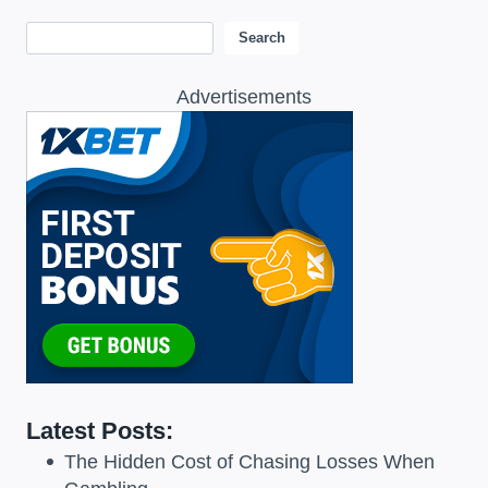
Search:
Search
Advertisements
Latest Posts:
The Hidden Cost of Chasing Losses When