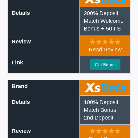
Details
200% Deposit
Match Welcome
Bonus + 50 FS
Review
Read Review
Link
Get Bonus
Brand
Details
100% Deposit
Match Bonus
2nd Deposit
Review