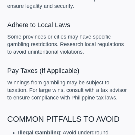
ensure legality and security.
Adhere to Local Laws
Some provinces or cities may have specific
gambling restrictions. Research local regulations
to avoid unintentional violations.
Pay Taxes (If Applicable)
Winnings from gambling may be subject to
taxation. For large wins, consult with a tax advisor
to ensure compliance with Philippine tax laws.
COMMON PITFALLS TO AVOID
Illegal Gambling
: Avoid underground