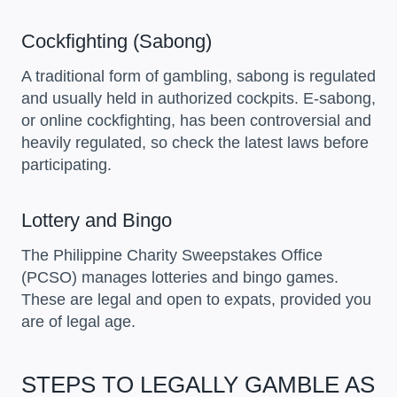
Cockfighting (Sabong)
A traditional form of gambling, sabong is regulated
and usually held in authorized cockpits. E-sabong,
or online cockfighting, has been controversial and
heavily regulated, so check the latest laws before
participating.
Lottery and Bingo
The Philippine Charity Sweepstakes Office
(PCSO) manages lotteries and bingo games.
These are legal and open to expats, provided you
are of legal age.
STEPS TO LEGALLY GAMBLE AS