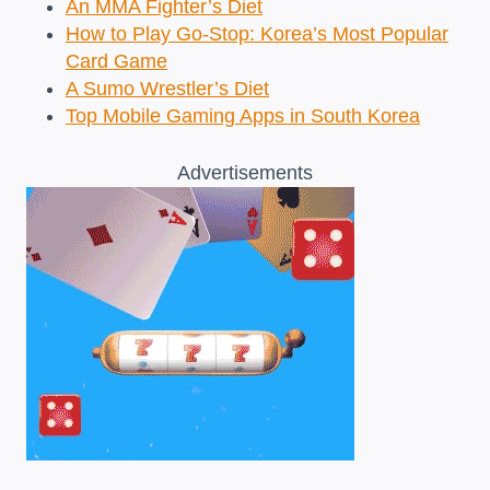
An MMA Fighter’s Diet
How to Play Go-Stop: Korea’s Most Popular
Card Game
A Sumo Wrestler’s Diet
Top Mobile Gaming Apps in South Korea
Advertisements