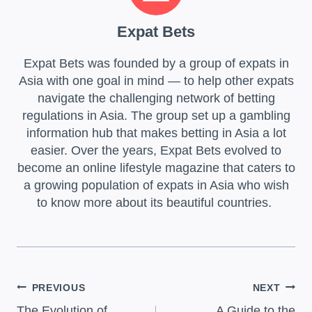
Expat Bets
Expat Bets was founded by a group of expats in
Asia with one goal in mind — to help other expats
navigate the challenging network of betting
regulations in Asia. The group set up a gambling
information hub that makes betting in Asia a lot
easier. Over the years, Expat Bets evolved to
become an online lifestyle magazine that caters to
a growing population of expats in Asia who wish
to know more about its beautiful countries.
POST
PREVIOUS
NEXT
The Evolution of
A Guide to the