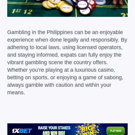
Gambling in the Philippines can be an enjoyable
experience when done legally and responsibly. By
adhering to local laws, using licensed operators,
and staying informed, expats can fully enjoy the
vibrant gambling scene the country offers.
Whether you’re playing at a luxurious casino,
betting on sports, or enjoying a game of sabong,
always gamble with caution and within your
means.