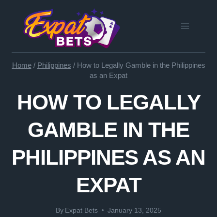
Skip
to
content
Home
/
Philippines
/
How to Legally Gamble in the Philippines
as an Expat
HOW TO LEGALLY
GAMBLE IN THE
PHILIPPINES AS AN
EXPAT
By
Expat Bets
January 13, 2025