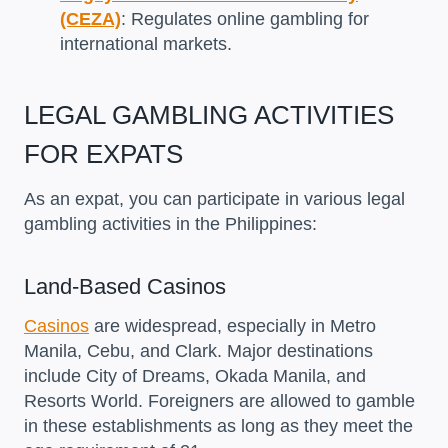
(CEZA)
: Regulates online gambling for
international markets.
LEGAL GAMBLING ACTIVITIES
FOR EXPATS
As an expat, you can participate in various legal
gambling activities in the Philippines:
Land-Based Casinos
Casinos
are widespread, especially in Metro
Manila, Cebu, and Clark. Major destinations
include City of Dreams, Okada Manila, and
Resorts World. Foreigners are allowed to gamble
in these establishments as long as they meet the