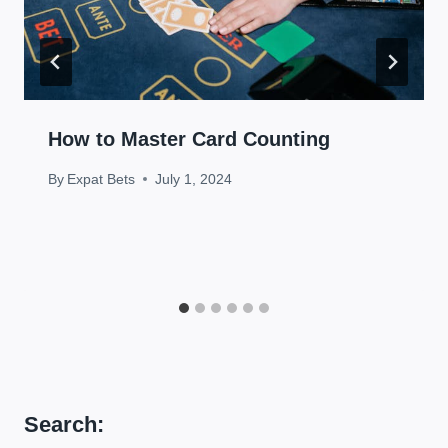
How to Master Card Counting
By
Expat Bets
July 1, 2024
Search: