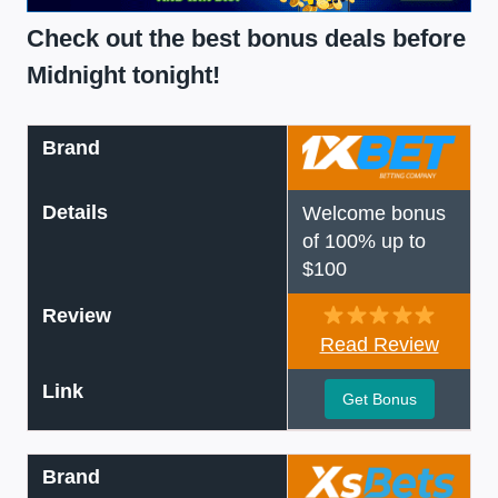
Check out the best bonus deals before
Midnight tonight!
Brand
Details
Welcome bonus
of 100% up to
$100
Review
Read Review
Link
Get Bonus
Brand