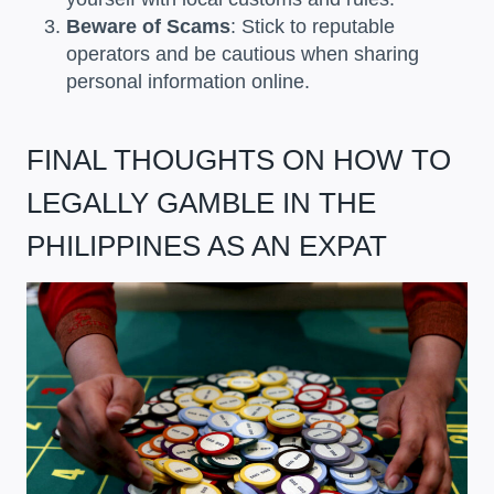
Beware of Scams
: Stick to reputable
operators and be cautious when sharing
personal information online.
FINAL THOUGHTS ON HOW TO
LEGALLY GAMBLE IN THE
PHILIPPINES AS AN EXPAT