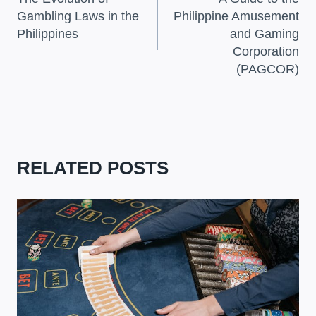
NAVIGATION
Gambling Laws in the
Philippine Amusement
Philippines
and Gaming
Corporation
(PAGCOR)
RELATED POSTS