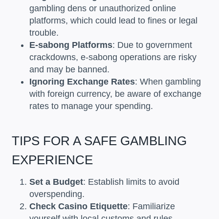
gambling dens or unauthorized online
platforms, which could lead to fines or legal
trouble.
E-sabong Platforms
: Due to government
crackdowns, e-sabong operations are risky
and may be banned.
Ignoring Exchange Rates
: When gambling
with foreign currency, be aware of exchange
rates to manage your spending.
TIPS FOR A SAFE GAMBLING
EXPERIENCE
Set a Budget
: Establish limits to avoid
overspending.
Check Casino Etiquette
: Familiarize
yourself with local customs and rules.