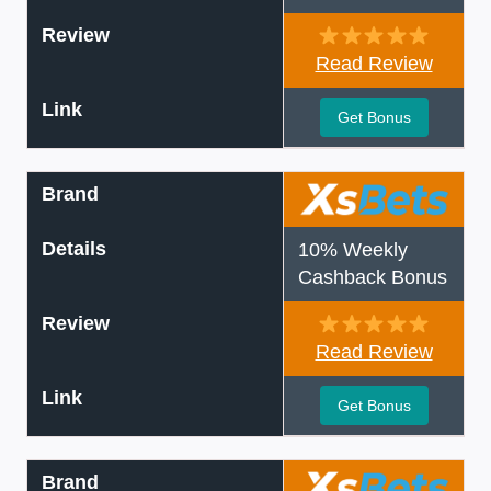
Review
Read Review
Link
Get Bonus
Brand
Details
10% Weekly
Cashback Bonus
Review
Read Review
Link
Get Bonus
Brand