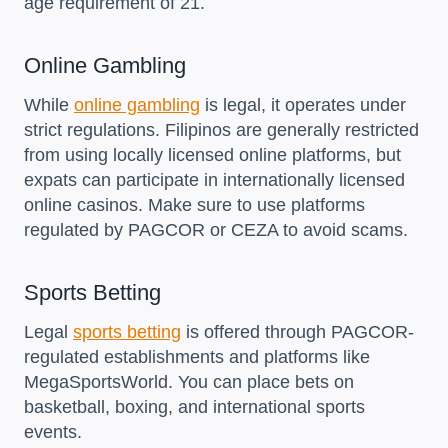
age requirement of 21.
Online Gambling
While
online gambling
is legal, it operates under
strict regulations. Filipinos are generally restricted
from using locally licensed online platforms, but
expats can participate in internationally licensed
online casinos. Make sure to use platforms
regulated by PAGCOR or CEZA to avoid scams.
Sports Betting
Legal
sports betting
is offered through PAGCOR-
regulated establishments and platforms like
MegaSportsWorld. You can place bets on
basketball, boxing, and international sports
events.