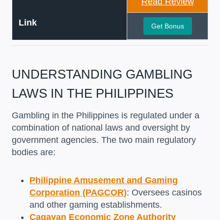
Read Review
Link
Get Bonus
UNDERSTANDING GAMBLING
LAWS IN THE PHILIPPINES
Gambling in the Philippines is regulated under a
combination of national laws and oversight by
government agencies. The two main regulatory
bodies are:
Philippine Amusement and Gaming
Corporation (PAGCOR)
: Oversees casinos
and other gaming establishments.
Cagayan Economic Zone Authority