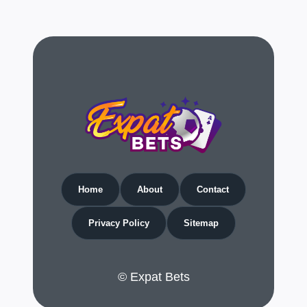
Home
About
Contact
Privacy Policy
Sitemap
© Expat Bets