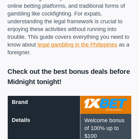
online betting platforms, and traditional forms of
gambling like cockfighting. For expats,
understanding the legal framework is crucial to
enjoying these activities without running into
trouble. This guide covers everything you need to
know about
legal gambling in the Philippines
as a
foreigner.
Check out the best bonus deals before
Midnight tonight!
Brand
Details
Welcome bonus
of 100% up to
$100