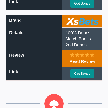
Link
Get Bonus
Brand
Details
100% Deposit
Match Bonus
2nd Deposit
Review
Read Review
Link
Get Bonus