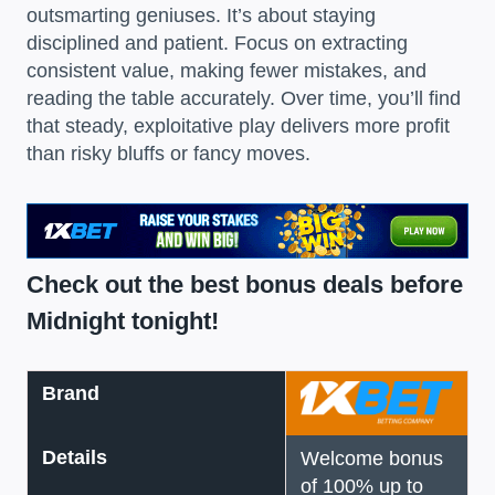
outsmarting geniuses. It’s about staying
disciplined and patient. Focus on extracting
consistent value, making fewer mistakes, and
reading the table accurately. Over time, you’ll find
that steady, exploitative play delivers more profit
than risky bluffs or fancy moves.
Check out the best bonus deals before
Midnight tonight!
Brand
Details
Welcome bonus
of 100% up to