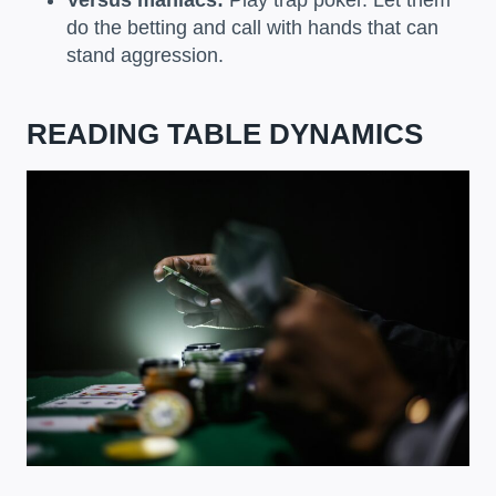
Versus maniacs:
Play trap poker. Let them
do the betting and call with hands that can
stand aggression.
READING TABLE DYNAMICS