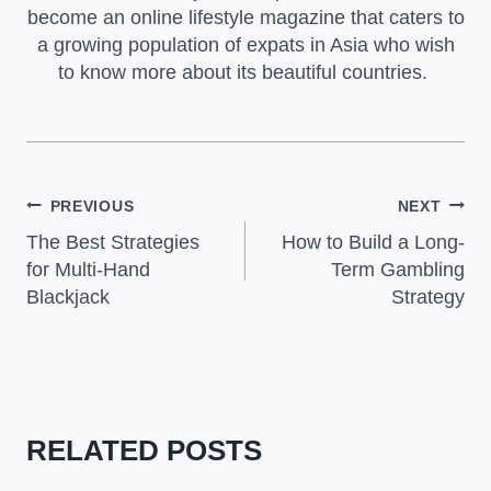
become an online lifestyle magazine that caters to
a growing population of expats in Asia who wish
to know more about its beautiful countries.
POST
PREVIOUS
NEXT
The Best Strategies
How to Build a Long-
NAVIGATION
for Multi-Hand
Term Gambling
Blackjack
Strategy
RELATED POSTS