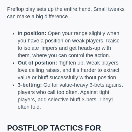
Preflop play sets up the entire hand. Small tweaks
can make a big difference.
In position:
Open your range slightly when
you have a position on weak players. Raise
to isolate limpers and get heads-up with
them, where you can control the action.
Out of position:
Tighten up. Weak players
love calling raises, and it’s harder to extract
value or bluff successfully without position.
3-betting:
Go for value-heavy 3-bets against
players who call too often. Against tight
players, add selective bluff 3-bets. They’ll
often fold.
POSTFLOP TACTICS FOR