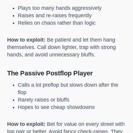
Plays too many hands aggressively
Raises and re-raises frequently
Relies on chaos rather than logic
How to exploit:
Be patient and let them hang
themselves. Call down lighter, trap with strong
hands, and avoid unnecessary bluffs.
The Passive Postflop Player
Calls a lot preflop but slows down after the
flop
Rarely raises or bluffs
Hopes to see cheap showdowns
How to exploit:
Bet for value on every street with
top pair or better. Avoid fancy check-raises. They