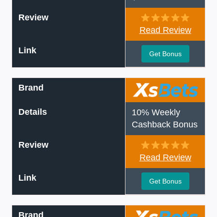
Review
Read Review
Link
Get Bonus
Brand
Details
10% Weekly
Cashback Bonus
Review
Read Review
Link
Get Bonus
Brand