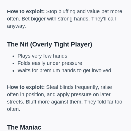
How to exploit:
Stop bluffing and value-bet more
often. Bet bigger with strong hands. They’ll call
anyway.
The Nit (Overly Tight Player)
Plays very few hands
Folds easily under pressure
Waits for premium hands to get involved
How to exploit:
Steal blinds frequently, raise
often in position, and apply pressure on later
streets. Bluff more against them. They fold far too
often.
The Maniac