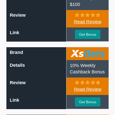
$100
Review
Read Review
Link
Get Bonus
Brand
Details
10% Weekly
Cashback Bonus
Review
Read Review
Link
Get Bonus