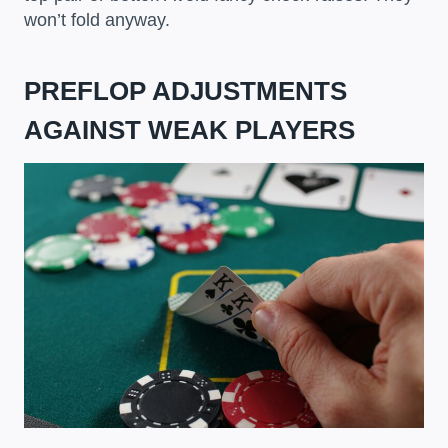
won’t fold anyway.
PREFLOP ADJUSTMENTS
AGAINST WEAK PLAYERS