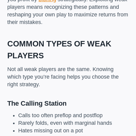
players means recognizing these patterns and
reshaping your own play to maximize returns from
their mistakes.
COMMON TYPES OF WEAK
PLAYERS
Not all weak players are the same. Knowing
which type you’re facing helps you choose the
right strategy.
The Calling Station
Calls too often preflop and postflop
Rarely folds, even with marginal hands
Hates missing out on a pot