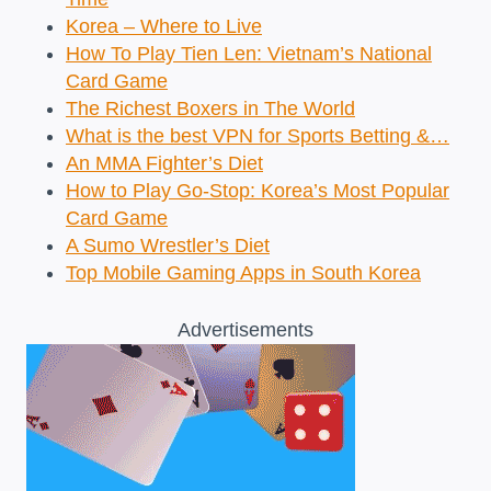
Korea – Where to Live
How To Play Tien Len: Vietnam’s National
Card Game
The Richest Boxers in The World
What is the best VPN for Sports Betting &…
An MMA Fighter’s Diet
How to Play Go-Stop: Korea’s Most Popular
Card Game
A Sumo Wrestler’s Diet
Top Mobile Gaming Apps in South Korea
Advertisements