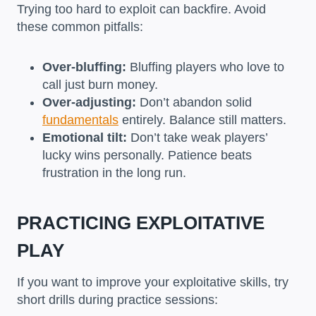
Trying too hard to exploit can backfire. Avoid
these common pitfalls:
Over-bluffing:
Bluffing players who love to
call just burn money.
Over-adjusting:
Don’t abandon solid
fundamentals
entirely. Balance still matters.
Emotional tilt:
Don’t take weak players’
lucky wins personally. Patience beats
frustration in the long run.
PRACTICING EXPLOITATIVE
PLAY
If you want to improve your exploitative skills, try
short drills during practice sessions: