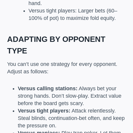
hand.
Versus tight players: Larger bets (60–
100% of pot) to maximize fold equity.
ADAPTING BY OPPONENT
TYPE
You can’t use one strategy for every opponent.
Adjust as follows:
Versus calling stations:
Always bet your
strong hands. Don’t slow-play. Extract value
before the board gets scary.
Versus tight players:
Attack relentlessly.
Steal blinds, continuation-bet often, and keep
the pressure on.