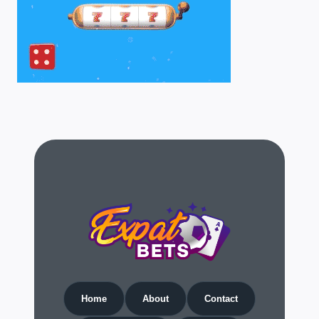
Home
About
Contact